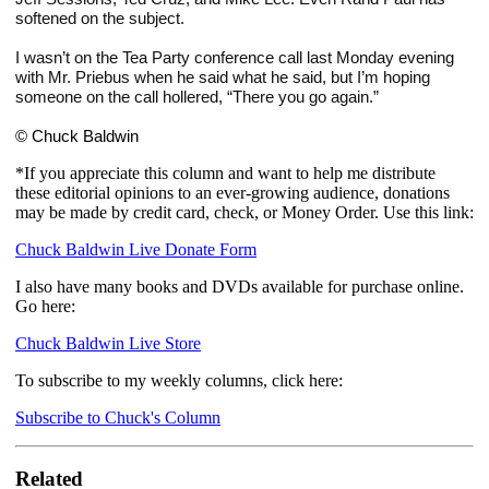
softened on the subject. 
I wasn’t on the Tea Party conference call last Monday evening 
with Mr. Priebus when he said what he said, but I’m hoping 
someone on the call hollered, “There you go again.”
© Chuck Baldwin
*If you appreciate this column and want to help me distribute
these editorial opinions to an ever-growing audience, donations
may be made by credit card, check, or Money Order. Use this link:
Chuck Baldwin Live Donate Form
I also have many books and DVDs available for purchase online.
Go here:
Chuck Baldwin Live Store
To subscribe to my weekly columns, click here:
Subscribe to Chuck's Column
Related