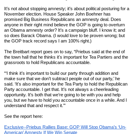
It’s not about stopping amnesty; it’s about political posturing for a 
November election. House Speaker John Boehner has 
promised Big Business Republicans an amnesty deal. Does 
anyone in their right mind believe the GOP is going to overturn 
an Obama amnesty order? It’s a campaign bluff. I know it; and 
so does Barack Obama. (I would love to be proven wrong; but 
the GOP track record says I am 100% right.)
The Breitbart report goes on to say, “Priebus said at the end of 
the town hall that he thinks it's important for Tea Partiers and the 
grassroots to hold Republicans accountable.
“‘I think it’s important to build our party through addition and 
make sure that we don’t subtract people out of our party,’ he 
said. ‘It's also important for the Tea Party to hold the Republican 
Party accountable. I get that. It’s not always a cheerleading 
opportunity. It’s both that we’re going to be with you and help 
you, but we have to hold you accountable once in a while. And I 
understand that and respect it.’”
See the report here:
Exclusive--Priebus Rallies Base: GOP Will Stop Obama’s ‘Un-
American’ Amnesty If We Win Senate