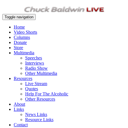
Toggle navigation
Home
Video Shorts
Columns
Donate
Store
Multimedia
Speeches
Interviews
Radio Show
Other Multimedia
Resources
Live Stream
Quotes
Help For The Alcoholic
Other Resources
About
Links
News Links
Resource Links
Contact