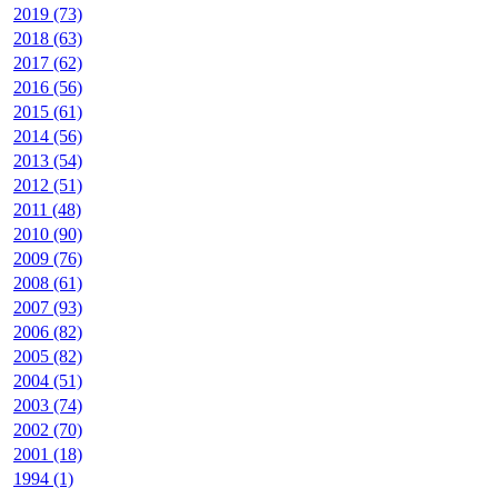
2019 (73)
2018 (63)
2017 (62)
2016 (56)
2015 (61)
2014 (56)
2013 (54)
2012 (51)
2011 (48)
2010 (90)
2009 (76)
2008 (61)
2007 (93)
2006 (82)
2005 (82)
2004 (51)
2003 (74)
2002 (70)
2001 (18)
1994 (1)