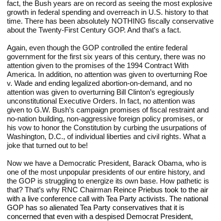
fact, the Bush years are on record as seeing the most explosive 
growth in federal spending and overreach in U.S. history to that 
time. There has been absolutely NOTHING fiscally conservative 
about the Twenty-First Century GOP. And that’s a fact.
Again, even though the GOP controlled the entire federal 
government for the first six years of this century, there was no 
attention given to the promises of the 1994 Contract With 
America. In addition, no attention was given to overturning Roe 
v. Wade and ending legalized abortion-on-demand, and no 
attention was given to overturning Bill Clinton’s egregiously 
unconstitutional Executive Orders. In fact, no attention was 
given to G.W. Bush’s campaign promises of fiscal restraint and 
no-nation building, non-aggressive foreign policy promises, or 
his vow to honor the Constitution by curbing the usurpations of 
Washington, D.C., of individual liberties and civil rights. What a 
joke that turned out to be!
Now we have a Democratic President, Barack Obama, who is 
one of the most unpopular presidents of our entire history, and 
the GOP is struggling to energize its own base. How pathetic is 
that? That’s why RNC Chairman 
Reince Priebus took to the air 
with a live conference call with Tea Party activists. The national 
GOP has so alienated Tea Party conservatives that it is 
concerned that even with a despised Democrat President, 