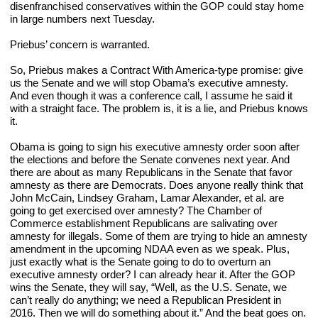
disenfranchised conservatives within the GOP could stay home 
in large numbers next Tuesday.
Priebus’ concern is warranted.
So, Priebus makes a Contract With America-type promise: give 
us the Senate and we will stop Obama’s executive amnesty. 
And even though it was a conference call, I assume he said it 
with a straight face. The problem is, it is a lie, and Priebus knows 
it.
Obama is going to sign his executive amnesty order soon after 
the elections and before the Senate convenes next year. And 
there are about as many Republicans in the Senate that favor 
amnesty as there are Democrats. Does anyone really think that 
John McCain, Lindsey Graham, Lamar Alexander, et al. are 
going to get exercised over amnesty? The Chamber of 
Commerce establishment Republicans are salivating over 
amnesty for illegals. Some of them are trying to hide an amnesty 
amendment in the upcoming NDAA even as we speak. Plus, 
just exactly what is the Senate going to do to overturn an 
executive amnesty order? I can already hear it. After the GOP 
wins the Senate, they will say, “Well, as the U.S. Senate, we 
can’t really do anything; we need a Republican President in 
2016. Then we will do something about it.” And the beat goes on.