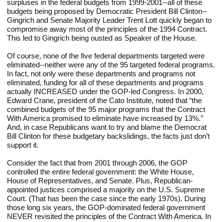
surpluses in the federal budgets from 1999-2001--all of these 
budgets being proposed by Democratic President Bill Clinton--
Gingrich and Senate Majority Leader Trent Lott quickly began to 
compromise away most of the principles of the 1994 Contract. 
This led to Gingrich being ousted as Speaker of the House.
Of course, none of the five federal departments targeted were 
eliminated--neither were any of the 95 targeted federal programs. 
In fact, not only were these departments and programs not 
eliminated, funding for all of these departments and programs 
actually INCREASED under the GOP-led Congress. In 2000, 
Edward Crane, president of the Cato Institute, noted that “the 
combined budgets of the 95 major programs that the Contract 
With America promised to eliminate have increased by 13%.” 
And, in case Republicans want to try and blame the Democrat 
Bill Clinton for these budgetary backslidings, the facts just don’t 
support it.
Consider the fact that from 2001 through 2006, the GOP 
controlled the entire federal government: the White House, 
House of Representatives, and Senate. Plus, Republican-
appointed justices comprised a majority on the U.S. Supreme 
Court. (That has been the case since the early 1970s). During 
those long six years, the GOP-dominated federal government 
NEVER revisited the principles of the Contract With America. In 