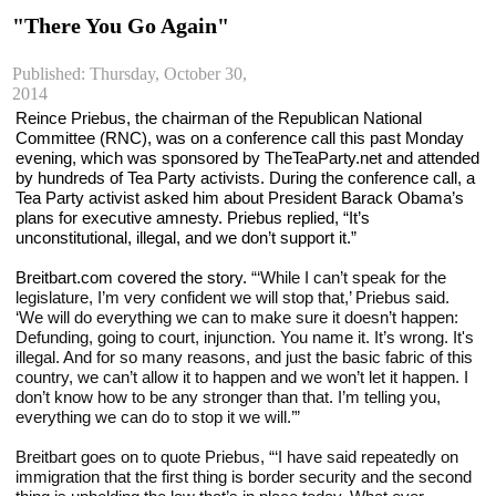
"There You Go Again"
Published: Thursday, October 30,
2014
Reince Priebus, the chairman of the Republican National 
Committee (RNC), was on a conference call this past Monday 
evening, which was sponsored by TheTeaParty.net and attended 
by hundreds of Tea Party activists. During the conference call, a 
Tea Party activist asked him about President Barack Obama’s 
plans for executive amnesty. Priebus replied, “It’s 
unconstitutional, illegal, and we don’t support it.”
Breitbart.com covered the story. 
“‘While I can’t speak for the 
legislature, I’m very confident we will stop that,’ Priebus said. 
‘We will do everything we can to make sure it doesn’t happen: 
Defunding, going to court, injunction. You name it. It’s wrong. It's 
illegal. And for so many reasons, and just the basic fabric of this 
country, we can’t allow it to happen and we won’t let it happen. I 
don’t know how to be any stronger than that. I’m telling you, 
everything we can do to stop it we will.’”
Breitbart goes on to quote Priebus, “‘I have said repeatedly on 
immigration that the first thing is border security and the second 