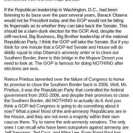
If the Republican leadership in Washington, D.C., had been 
listening to its base over the past several years, Barack Obama 
would not be President today and the GOP would not be biting 
its fingernails as to whether they can take back the Senate. This 
should be a slam-dunk election for the GOP. And, despite the 
stiff-necked, Big Business, Big Brother leadership of the national 
Republican Party, I think the GOP will take the Senate. 
But if you 
think for one minute that a GOP-led Senate and House will do 
diddly squat to stop Obama’s amnesty order or to close our 
Southern Border, there is this bridge in the Mojave Desert you 
need to look at. The GOP is famous for doing NOTHING after 
elections are won.
Reince Priebus lamented over the failure of Congress to honor 
its promise to close the Southern Border back in 2006. Well, Mr. 
Priebus, it was the Republican Party that controlled the federal 
government from 2001-2006, and despite their promises to close 
the Southern Border, did NOTHING to actually do it. And you 
think a GOP-led Congress is going to do something about it 
now? What a joke! Most of the anti-amnesty Republicans are in 
the House, and they are not even a majority within their own 
caucus there. Try to name the anti-amnesty senators. The only 
ones I can recall who have been outspoken against amnesty are 
Jeff Sessions, Ted Cruz, and Mike Lee. Even Rand Paul has 