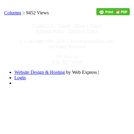
Columns
:: 9452 Views
Contact Us
|
Donate
|
Privacy Policy
Refunds Policy
|
Shipping Policy
© Copyright 1996-2026 ChuckBaldwinLive.com,
All Rights Reserved
PO Box 10
Kila, MT 59920
Website Design & Hosting
by Web Express |
Login