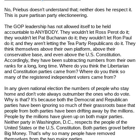
No, Priebus doesn’t understand that; neither does he respect it. 
This is pure partisan party electioneering.
The GOP leadership has not allowed itself to be held 
accountable to ANYBODY. They wouldn’t let Ross Perot do it; 
they wouldn’t let Pat Buchanan do it; they wouldn’t let Ron Paul 
do it; and they aren’t letting the Tea Party Republicans do it. They 
think themselves above their own platform, above their 
conservative base, and even above the U.S. Constitution. 
Accordingly, they have been subtracting numbers from their own 
ranks for a long, long time. Where do you think the Libertarian 
and Constitution parties came from? Where do you think so 
many of the registered independent voters came from?
In any given national election the numbers of people who stay 
home and don’t vote always outnumber the ones who do vote. 
Why is that? It’s because both the Democrat and Republican 
parties have been ignoring so much of their grassroots base that 
people from both parties have been drifting away by the millions. 
People by the millions have given up on both major parties. 
Neither party in Washington, D.C., respects the people of the 
United States or the U.S. Constitution. Both parties grovel before 
Big Money. That’s why so many people have removed 
themselves from the two major parties.