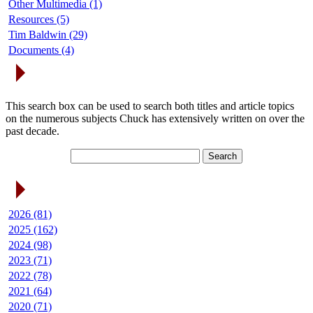
Other Multimedia (1)
Resources (5)
Tim Baldwin (29)
Documents (4)
Search Articles
This search box can be used to search both titles and article topics
on the numerous subjects Chuck has extensively written on over the
past decade.
Article Archives
2026 (81)
2025 (162)
2024 (98)
2023 (71)
2022 (78)
2021 (64)
2020 (71)