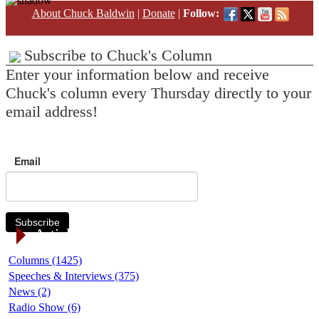
About Chuck Baldwin
|
Donate
|
Follow:
Subscribe to Chuck's Column
Enter your information below and receive
Chuck's column every Thursday directly to your
email address!
Email
Subscribe
Article Categories
Columns (1425)
Speeches & Interviews (375)
News (2)
Radio Show (6)