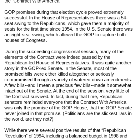
the “Contract With America.”
GOP promises during that election cycle proved extremely 
successful. In the House of Representatives there was a 54-
seat swing to the Republicans, which gave them a majority of 
seats for the first time since 1954. In the U.S. Senate there was 
an eight-seat swing, which allowed the GOP to capture both 
houses of Congress.
During the succeeding congressional session, many of the 
elements of the Contract were indeed passed by the 
Republican-led House of Representatives. It was quite another 
story in the GOP-led Senate. In the Senate, most of the 
promised bills were either killed altogether or seriously 
compromised through a variety of watered-down amendments. 
A few bills--and I mean a precious few bills--made it somewhat 
intact out of the Senate. At the end of the session, very little of 
the Contract survived. In fact, during that time, Republican 
senators reminded everyone that the Contract With America 
was only the promise of the GOP House, that the GOP Senate 
never joined in that promise. (Politicians are the slickest liars in 
the world, are they not?)
While there were several positive results of that “Republican 
Revolution” of 1994, including a balanced budget in 1998 and 