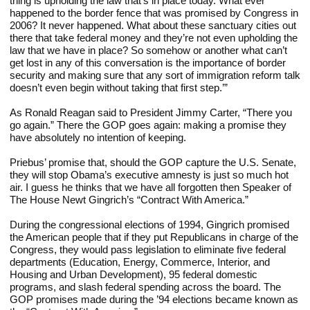
thing is upholding the law that’s in place today. What ever 
happened to the border fence that was promised by Congress in 
2006? It never happened. What about these sanctuary cities out 
there that take federal money and they’re not even upholding the 
law that we have in place? So somehow or another what can’t 
get lost in any of this conversation is the importance of border 
security and making sure that any sort of immigration reform talk 
doesn’t even begin without taking that first step.’”
As Ronald Reagan said to President Jimmy Carter, “There you 
go again.” There the GOP goes again: making a promise they 
have absolutely no intention of keeping.
Priebus’ promise that, should the GOP capture the U.S. Senate, 
they will stop Obama’s executive amnesty is just so much hot 
air. I guess he thinks that we have all forgotten then Speaker of 
The House Newt Gingrich’s “Contract With America.”
During the congressional elections of 1994, Gingrich promised 
the American people that if they put Republicans in charge of the 
Congress, they would pass legislation to eliminate five federal 
departments (Education, Energy, Commerce, Interior, and 
Housing and Urban Development), 95 federal domestic 
programs, and slash federal spending across the board. The 
GOP promises made during the ’94 elections became known as 