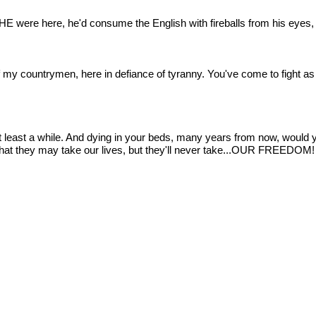
 HE were here, he'd consume the English with fireballs from his eyes, a
 my countrymen, here in defiance of tyranny. You've come to fight as 
at least a while. And dying in your beds, many years from now, would you
that they may take our lives, but they'll never take...OUR FREEDOM!