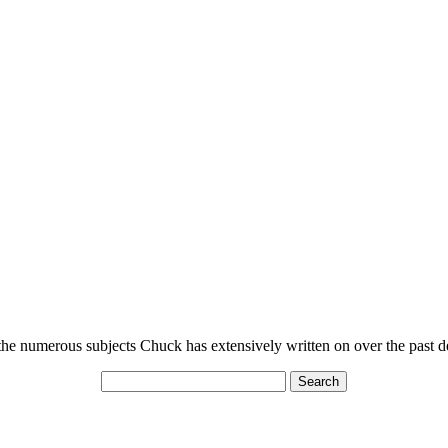
n the numerous subjects Chuck has extensively written on over the past 