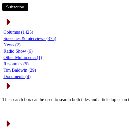
Subscribe
Article Categories
Columns (1425)
Speeches & Interviews (375)
News (2)
Radio Show (6)
Other Multimedia (1)
Resources (5)
Tim Baldwin (29)
Documents (4)
Search Articles
This search box can be used to search both titles and article topics o
Article Archives