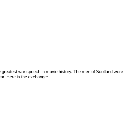
he greatest war speech in movie history. The men of Scotland were 
ear. Here is the exchange: