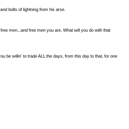
nd bolts of lightning from his arse.
free men...and free men you are. What will you do with that 
 be willin' to trade ALL the days, from this day to that, for one 