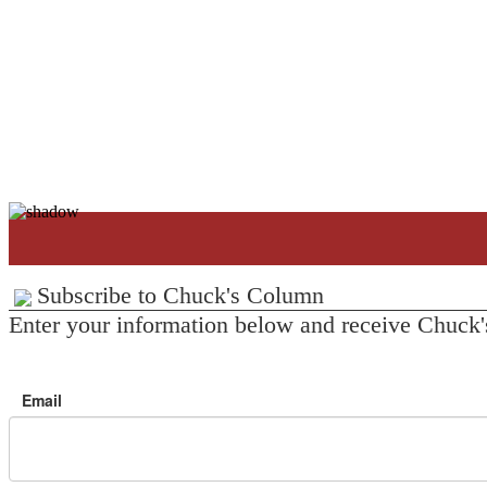
Subscribe to Chuck's Column
Enter your information below and receive Chuck'
Email