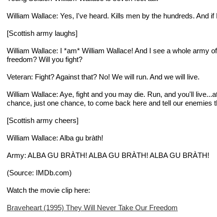
William Wallace
: Yes, I've heard. Kills men by the hundreds. And if
[
Scottish army laughs
]
William Wallace
: I *am* William Wallace! And I see a whole army of
freedom? Will you fight?
Veteran
: Fight? Against that? No! We will run. And we will live.
William Wallace
: Aye, fight and you may die. Run, and you'll live...
chance, just one chance, to come back here and tell our enemies 
[
Scottish army cheers
]
William Wallace
: Alba gu bràth!
Army
: ALBA GU BRÀTH! ALBA GU BRÀTH! ALBA GU BRÀTH!
(Source: IMDb.com)
Watch the movie clip here:
Braveheart (1995) They Will Never Take Our Freedom