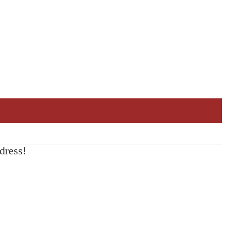
dress!