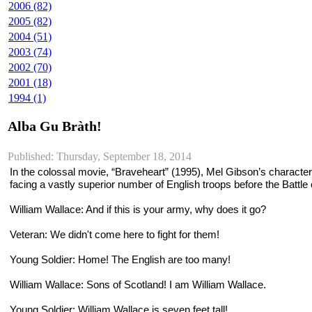
2006 (82)
2005 (82)
2004 (51)
2003 (74)
2002 (70)
2001 (18)
1994 (1)
Alba Gu Bràth!
Published: Thursday, September 18, 2014
In the colossal movie, “Braveheart” (1995), Mel Gibson’s character,
facing a vastly superior number of English troops before the Battle
William Wallace
: And if this is your army, why does it go?
Veteran
: We didn't come here to fight for them!
Young Soldier
: Home! The English are too many!
William Wallace
: Sons of Scotland! I am William Wallace.
Young Soldier
: William Wallace is seven feet tall!