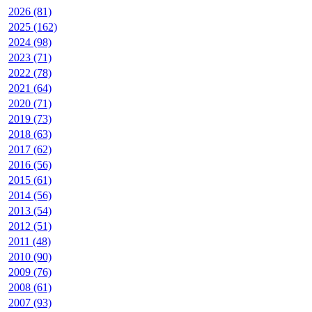
2026 (81)
2025 (162)
2024 (98)
2023 (71)
2022 (78)
2021 (64)
2020 (71)
2019 (73)
2018 (63)
2017 (62)
2016 (56)
2015 (61)
2014 (56)
2013 (54)
2012 (51)
2011 (48)
2010 (90)
2009 (76)
2008 (61)
2007 (93)