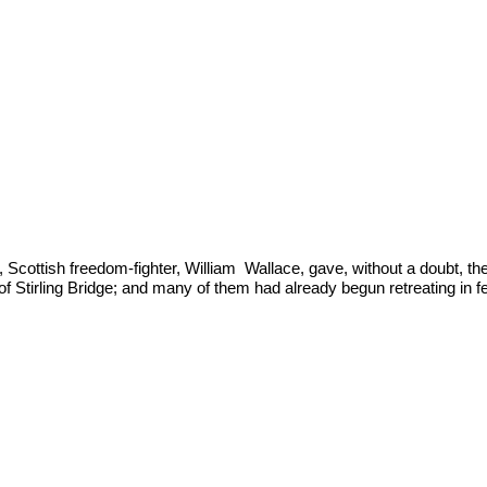
 Scottish freedom-fighter, William  Wallace, gave, without a doubt, t
 of Stirling Bridge; and many of them had already begun retreating in f