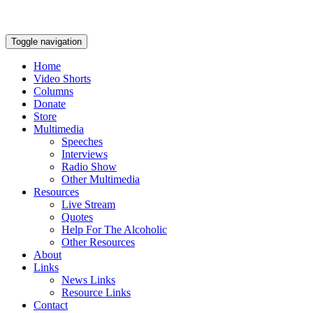
Toggle navigation
Home
Video Shorts
Columns
Donate
Store
Multimedia
Speeches
Interviews
Radio Show
Other Multimedia
Resources
Live Stream
Quotes
Help For The Alcoholic
Other Resources
About
Links
News Links
Resource Links
Contact