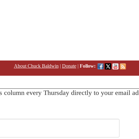
About Chuck Baldwin
|
Donate
|
Follow:
s column every Thursday directly to your email ad