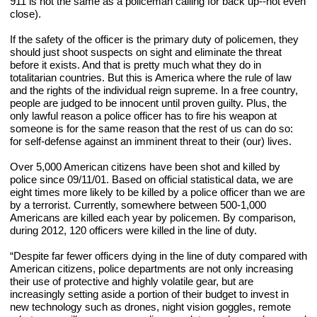
911 is not the same as a policeman calling for back up--not even 
close).
If the safety of the officer is the primary duty of policemen, they 
should just shoot suspects on sight and eliminate the threat 
before it exists. And that is pretty much what they do in 
totalitarian countries. But this is America where the rule of law 
and the rights of the individual reign supreme. In a free country, 
people are judged to be innocent until proven guilty. Plus, the 
only lawful reason a police officer has to fire his weapon at 
someone is for the same reason that the rest of us can do so: 
for self-defense against an imminent threat to their (our) lives.
Over 5,000 American citizens have been shot and killed by 
police since 09/11/01. Based on official statistical data, we are 
eight times more likely to be killed by a police officer than we are 
by a terrorist. Currently, somewhere between 500-1,000 
Americans are killed each year by policemen. By comparison, 
during 2012, 120 officers were killed in the line of duty.
“Despite far fewer officers dying in the line of duty compared with 
American citizens, police departments are not only increasing 
their use of protective and highly volatile gear, but are 
increasingly setting aside a portion of their budget to invest in 
new technology such as drones, night vision goggles, remote 