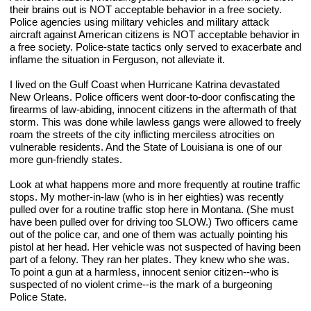
their brains out is NOT acceptable behavior in a free society. 
Police agencies using military vehicles and military attack 
aircraft against American citizens is NOT acceptable behavior in 
a free society. Police-state tactics only served to exacerbate and 
inflame the situation in Ferguson, not alleviate it.
I lived on the Gulf Coast when Hurricane Katrina devastated 
New Orleans. Police officers went door-to-door confiscating the 
firearms of law-abiding, innocent citizens in the aftermath of that 
storm. This was done while lawless gangs were allowed to freely 
roam the streets of the city inflicting merciless atrocities on 
vulnerable residents. And the State of Louisiana is one of our 
more gun-friendly states. 
Look at what happens more and more frequently at routine traffic 
stops. My mother-in-law (who is in her eighties) was recently 
pulled over for a routine traffic stop here in Montana. (She must 
have been pulled over for driving too SLOW.) Two officers came 
out of the police car, and one of them was actually pointing his 
pistol at her head. Her vehicle was not suspected of having been 
part of a felony. They ran her plates. They knew who she was. 
To point a gun at a harmless, innocent senior citizen--who is 
suspected of no violent crime--is the mark of a burgeoning 
Police State.