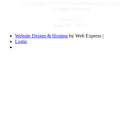
© Copyright 1996-2026 ChuckBaldwinLive.com,
All Rights Reserved
PO Box 10
Kila, MT 59920
Website Design & Hosting
by Web Express |
Login