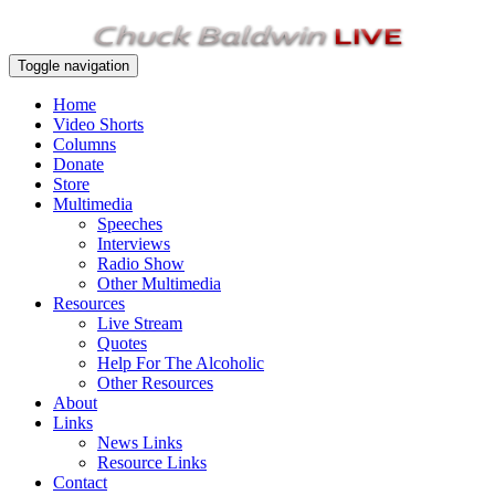
Toggle navigation
Home
Video Shorts
Columns
Donate
Store
Multimedia
Speeches
Interviews
Radio Show
Other Multimedia
Resources
Live Stream
Quotes
Help For The Alcoholic
Other Resources
About
Links
News Links
Resource Links
Contact