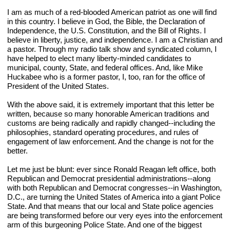
I am as much of a red-blooded American patriot as one will find 
in this country. I believe in God, the Bible, the Declaration of 
Independence, the U.S. Constitution, and the Bill of Rights. I 
believe in liberty, justice, and independence. I am a Christian and 
a pastor. Through my radio talk show and syndicated column, I 
have helped to elect many liberty-minded candidates to 
municipal, county, State, and federal offices. And, like Mike 
Huckabee who is a former pastor, I, too, ran for the office of 
President of the United States.
With the above said, it is extremely important that this letter be 
written, because so many honorable American traditions and 
customs are being radically and rapidly changed--including the 
philosophies, standard operating procedures, and rules of 
engagement of law enforcement. And the change is not for the 
better.
Let me just be blunt: ever since Ronald Reagan left office, both 
Republican and Democrat presidential administrations--along 
with both Republican and Democrat congresses--in Washington, 
D.C., are turning the United States of America into a giant Police 
State. And that means that our local and State police agencies 
are being transformed before our very eyes into the enforcement 
arm of this burgeoning Police State. And one of the biggest 