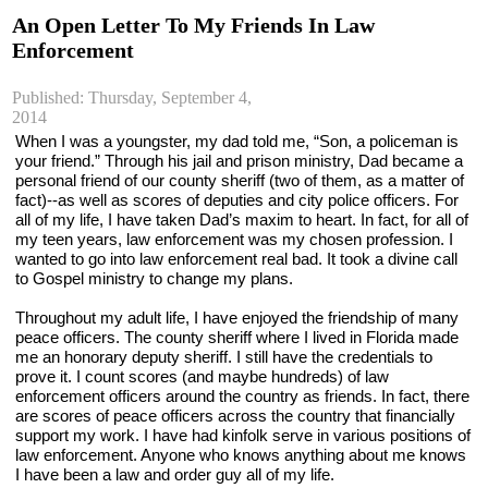
An Open Letter To My Friends In Law
Enforcement
Published: Thursday, September 4,
2014
When I was a youngster, my dad told me, “Son, a policeman is 
your friend.” Through his jail and prison ministry, Dad became a 
personal friend of our county sheriff (two of them, as a matter of 
fact)--as well as scores of deputies and city police officers. For 
all of my life, I have taken Dad’s maxim to heart. In fact, for all of 
my teen years, law enforcement was my chosen profession. I 
wanted to go into law enforcement real bad. It took a divine call 
to Gospel ministry to change my plans.
Throughout my adult life, I have enjoyed the friendship of many 
peace officers. The county sheriff where I lived in Florida made 
me an honorary deputy sheriff. I still have the credentials to 
prove it. I count scores (and maybe hundreds) of law 
enforcement officers around the country as friends. In fact, there 
are scores of peace officers across the country that financially 
support my work. I have had kinfolk serve in various positions of 
law enforcement. Anyone who knows anything about me knows 
I have been a law and order guy all of my life.