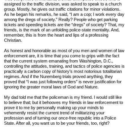
assigned to the traffic division, was asked to speak to a church 
group. Mostly, he gives out traffic citations for minor violations. 
As he began his remarks, he said, “I am a cop; I work every day 
among the dregs of society.” Really? People who get parking 
tickets and speeding tickets are the “dregs” of society? That, my 
friends, is the mark of an unfolding police-state mentality. And, 
remember, this is from the heart and lips of a professing 
Christian.
As honest and honorable as most of you men and women of law 
enforcement are, it is time that you come to grips with the fact 
that the current system emanating from Washington, D.C., 
controlling the attitudes, training, and tactics of police agencies is 
practically a carbon copy of history’s most notorious totalitarian 
regimes. And if the Nuremberg trials proved anything, they 
proved that “I was just following orders” is never justification for 
ignoring the greater moral laws of God and Nature.
My dad told me that the policeman is my friend. I would still like 
to believe that; but it behooves my friends in law enforcement to 
prove it to me by personally making up your minds to 
vehemently resist the current trend of militarizing your 
profession and of turning our once-free republic into a Police 
State. After all, you want us to be your friends, too, right?