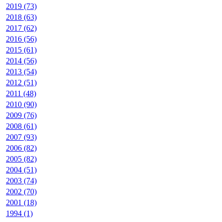
2019 (73)
2018 (63)
2017 (62)
2016 (56)
2015 (61)
2014 (56)
2013 (54)
2012 (51)
2011 (48)
2010 (90)
2009 (76)
2008 (61)
2007 (93)
2006 (82)
2005 (82)
2004 (51)
2003 (74)
2002 (70)
2001 (18)
1994 (1)