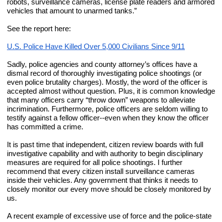
robots, surveillance cameras, license plate readers and armored 
vehicles that amount to unarmed tanks.”
See the report here:
U.S. Police Have Killed Over 5,000 Civilians Since 9/11
Sadly, police agencies and county attorney’s offices have a 
dismal record of thoroughly investigating police shootings (or 
even police brutality charges). Mostly, the word of the officer is 
accepted almost without question. Plus, it is common knowledge 
that many officers carry “throw down” weapons to alleviate 
incrimination. Furthermore, police officers are seldom willing to 
testify against a fellow officer--even when they know the officer 
has committed a crime.
It is past time that independent, citizen review boards with full 
investigative capability and with authority to begin disciplinary 
measures are required for all police shootings. I further 
recommend that every citizen install surveillance cameras 
inside their vehicles. Any government that thinks it needs to 
closely monitor our every move should be closely monitored by 
us.
A recent example of excessive use of force and the police-state 