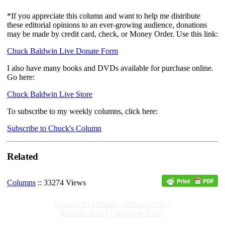
*If you appreciate this column and want to help me distribute
these editorial opinions to an ever-growing audience, donations
may be made by credit card, check, or Money Order. Use this link:
Chuck Baldwin Live Donate Form
I also have many books and DVDs available for purchase online.
Go here:
Chuck Baldwin Live Store
To subscribe to my weekly columns, click here:
Subscribe to Chuck's Column
Related
Columns
:: 33274 Views
Contact Us
|
Donate
|
Privacy Policy
Refunds Policy
|
Shipping Policy