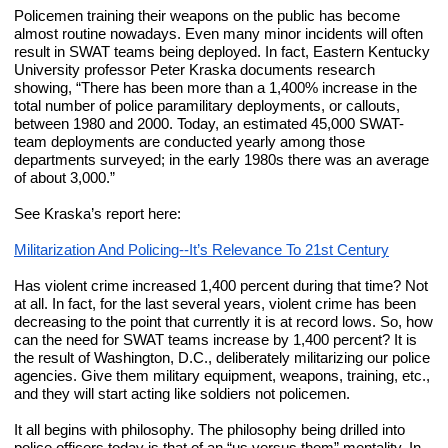
Policemen training their weapons on the public has become 
almost routine nowadays. Even many minor incidents will often 
result in SWAT teams being deployed. In fact, Eastern Kentucky 
University professor Peter Kraska documents research 
showing, “There has been more than a 1,400% increase in the 
total number of police paramilitary deployments, or callouts, 
between 1980 and 2000. Today, an estimated 45,000 SWAT-
team deployments are conducted yearly among those 
departments surveyed; in the early 1980s there was an average 
of about 3,000.”
See Kraska’s report here:
Militarization And Policing--It’s Relevance To 21st Century
Has violent crime increased 1,400 percent during that time? Not 
at all. In fact, for the last several years, violent crime has been 
decreasing to the point that currently it is at record lows. So, how 
can the need for SWAT teams increase by 1,400 percent? It is 
the result of Washington, D.C., deliberately militarizing our police 
agencies. Give them military equipment, weapons, training, etc., 
and they will start acting like soldiers not policemen.
It all begins with philosophy. The philosophy being drilled into 
police officers today is that of an “us versus them” mentality. In 