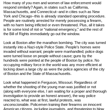
How many of you men and women of law enforcement would 
respond similarly? Again, in states such as California, 
Massachusetts, and Connecticut--and in cities such as New 
York and Chicago--this is already standard operating procedure. 
People are routinely arrested for merely possessing a firearm, 
with no harm being inflicted or even threatened. Plus, all it takes 
is for some kind of riot or “national emergency,” and the rest of 
the Bill of Rights immediately go out the window.
Look at Boston after the marathon bombing. The city was turned 
instantly into a Nazi-style Police State. People’s homes were 
invaded without warrant; people were manhandled; police dogs 
were turned loose on people without cause; guns by the 
hundreds were pointed at the people of Boston by police. No 
occupying military force in the world was any more efficient at 
locking down a large city as were the police agencies of the city 
of Boston and the State of Massachusetts.
Look what happened in Ferguson, Missouri. Regardless of 
whether the shooting of the young man was justified or not 
(along with everyone else, I am waiting for a proper and thorough 
investigation to provide an honest answer), the way police 
reacted to, what was at first, lawful protests, was 
unconscionable. Policemen
training their firearms on innocent 
American citizens, including journalists, and threatening to blow 