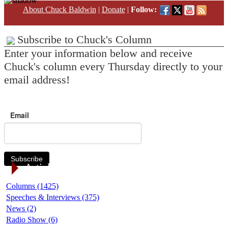
About Chuck Baldwin
|
Donate
|
Follow:
Subscribe to Chuck's Column
Enter your information below and receive
Chuck's column every Thursday directly to your
email address!
Email
Subscribe
Article Categories
Columns (1425)
Speeches & Interviews (375)
News (2)
Radio Show (6)