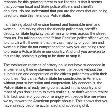
reasons for this growing threat to our liberties is that it seems 
that you--our local and State police officers and sheriff’s 
deputies--do not understand that you are the ones that are being 
used to create this nefarious Police State.
I am talking about otherwise honest and honorable men and 
women. I am talking about the friendly policeman, sheriff’s 
deputy, or State highway patrolman who lives across the street 
from us. I’m talking about the fellow Christian police officer we go 
to church with. It seems that the vast majority of you men and 
women in blue do not comprehend the way you are being used 
to create a Police State in our country. And until you awaken to 
this reality, nothing is going to be done to stop it.
The totalitarian regimes of history could not have succeeded in 
implementing their enslavements over the people without the 
submission and cooperation of the citizen-policemen within their 
countries. Nor can a Police State be constructed in America 
without your submission and cooperation. My concern is, the 
Police State is already being constructed in this country and 
most of you don’t seem to even realize it--or don’t want to realize 
it. In fact, some of you become angry with people like me when 
we try to warn the American people about it. This shows that you 
have already become acclimated and accepting of it.