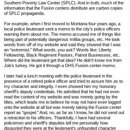
Southern Poverty Law Center (SPLC). And in truth, much of the 
information that the Fusion centers distribute are carbon copies 
of SPLC propaganda.
For example, when I first moved to Montana four years ago, a 
local police lieutenant sent a memo to the city’s police officers 
warning them about me. The memo accused me of things like 
being part of potentially dangerous militia groups, etc. He took 
words from off of my website and said they showed that I was 
an “extremist.” What words, you ask? Words like: Liberty 
Fellowship, Black Regiment Pastors, Patriot Businesses, etc. 
Where did the lieutenant get that idea? He didn’t know me from 
Job’s turkey. He got it through a DHS Fusion center memo.
I later had a lunch meeting with the police lieutenant in the 
presence of a retired police officer and tried to assure him as to 
my character and integrity. I even showed him my honorary 
sheriff’s deputy credentials. He admitted that he had not even 
read the content of my website and was merely going by the 
titles, which leads me to believe he may not have even logged 
onto the website at all but was merely taking the Fusion center 
report as “gospel.” And, no, as far as I know, he did not send out 
a retraction to his officers. Thankfully, I have had several 
policemen and sheriff’s deputies tell me personally how 
disgusted they were at the lieutenant’s unfounded character 