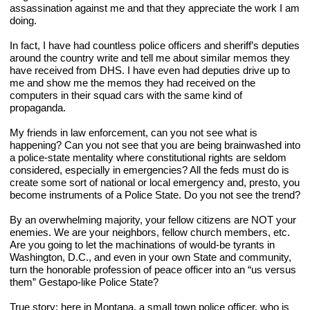
assassination against me and that they appreciate the work I am 
doing.
In fact, I have had countless police officers and sheriff’s deputies 
around the country write and tell me about similar memos they 
have received from DHS. I have even had deputies drive up to 
me and show me the memos they had received on the 
computers in their squad cars with the same kind of 
propaganda.
My friends in law enforcement, can you not see what is 
happening? Can you not see that you are being brainwashed into 
a police-state mentality where constitutional rights are seldom 
considered, especially in emergencies? All the feds must do is 
create some sort of national or local emergency and, presto, you 
become instruments of a Police State. Do you not see the trend?
By an overwhelming majority, your fellow citizens are NOT your 
enemies. We are your neighbors, fellow church members, etc. 
Are you going to let the machinations of would-be tyrants in 
Washington, D.C., and even in your own State and community, 
turn the honorable profession of peace officer into an “us versus 
them” Gestapo-like Police State?
True story: here in Montana, a small town police officer, who is 