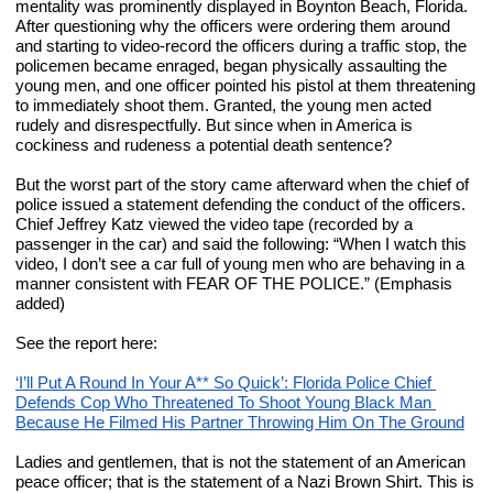
mentality was prominently displayed in Boynton Beach, Florida. 
After questioning why the officers were ordering them around 
and starting to video-record the officers during a traffic stop, the 
policemen became enraged, began physically assaulting the 
young men, and one officer pointed his pistol at them threatening 
to immediately shoot them. Granted, the young men acted 
rudely and disrespectfully. But since when in America is 
cockiness and rudeness a potential death sentence?
But the worst part of the story came afterward when the chief of 
police issued a statement defending the conduct of the officers. 
Chief Jeffrey Katz viewed the video tape (recorded by a 
passenger in the car) and said the following: “When I watch this 
video, I don’t see a car full of young men who are behaving in a 
manner consistent with FEAR OF THE POLICE.” (Emphasis 
added)
See the report here:
‘I’ll Put A Round In Your A** So Quick’: Florida Police Chief 
Defends Cop Who Threatened To Shoot Young Black Man 
Because He Filmed His Partner Throwing Him On The Ground
Ladies and gentlemen, that is not the statement of an American 
peace officer; that is the statement of a Nazi Brown Shirt. This is 