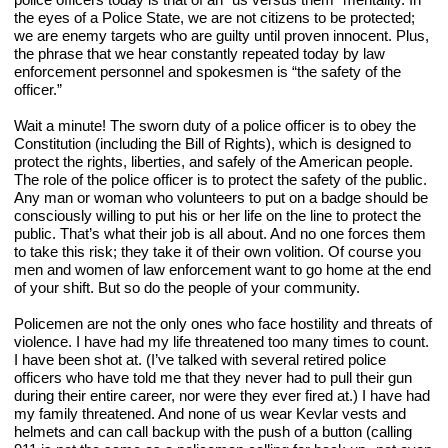
the eyes of a Police State, we are not citizens to be protected; 
we are enemy targets who are guilty until proven innocent. Plus, 
the phrase that we hear constantly repeated today by law 
enforcement personnel and spokesmen is “the safety of the 
officer.”
Wait a minute! The sworn duty of a police officer is to obey the 
Constitution (including the Bill of Rights), which is designed to 
protect the rights, liberties, and safely of the American people. 
The role of the police officer is to protect the safety of the public. 
Any man or woman who volunteers to put on a badge should be 
consciously willing to put his or her life on the line to protect the 
public. That’s what their job is all about. And no one forces them 
to take this risk; they take it of their own volition. Of course you 
men and women of law enforcement want to go home at the end 
of your shift. But so do the people of your community.
Policemen are not the only ones who face hostility and threats of 
violence. I have had my life threatened too many times to count. 
I have been shot at. (I’ve talked with several retired police 
officers who have told me that they never had to pull their gun 
during their entire career, nor were they ever fired at.) I have had 
my family threatened. And none of us wear Kevlar vests and 
helmets and can call backup with the push of a button (calling 