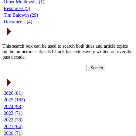
Other Multimedia (1)
Resources (5)
Tim Baldwin (29)
Documents (4)
Search Articles
This search box can be used to search both titles and article topics
on the numerous subjects Chuck has extensively written on over the
past decade.
Article Archives
2026 (81)
2025 (162)
2024 (98)
2023 (71)
2022 (78)
2021 (64)
2020 (71)