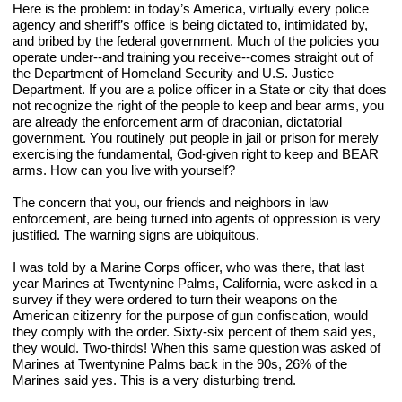
Here is the problem: in today’s America, virtually every police 
agency and sheriff’s office is being dictated to, intimidated by, 
and bribed by the federal government. Much of the policies you 
operate under--and training you receive--comes straight out of 
the Department of Homeland Security and U.S. Justice 
Department. If you are a police officer in a State or city that does 
not recognize the right of the people to keep and bear arms, you 
are already the enforcement arm of draconian, dictatorial 
government. You routinely put people in jail or prison for merely 
exercising the fundamental, God-given right to keep and BEAR 
arms. How can you live with yourself?
The concern that you, our friends and neighbors in law 
enforcement, are being turned into agents of oppression is very 
justified. The warning signs are ubiquitous.
I was told by a Marine Corps officer, who was there, that last 
year Marines at Twentynine Palms, California, were asked in a 
survey if they were ordered to turn their weapons on the 
American citizenry for the purpose of gun confiscation, would 
they comply with the order. Sixty-six percent of them said yes, 
they would. Two-thirds! When this same question was asked of 
Marines at Twentynine Palms back in the 90s, 26% of the 
Marines said yes. This is a very disturbing trend.