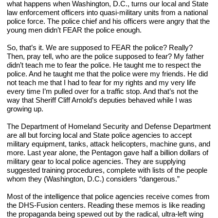
what happens when Washington, D.C., turns our local and State 
law enforcement officers into quasi-military units from a national 
police force. The police chief and his officers were angry that the 
young men didn’t FEAR the police enough.
So, that’s it. We are supposed to FEAR the police? Really? 
Then, pray tell, who are the police supposed to fear? My father 
didn’t teach me to fear the police. He taught me to respect the 
police. And he taught me that the police were my friends. He did 
not teach me that I had to fear for my rights and my very life 
every time I’m pulled over for a traffic stop. And that’s not the 
way that Sheriff Cliff Arnold’s deputies behaved while I was 
growing up.
The Department of Homeland Security and Defense Department 
are all but forcing local and State police agencies to accept 
military equipment, tanks, attack helicopters, machine guns, and 
more. Last year alone, the Pentagon gave half a billion dollars of 
military gear to local police agencies. They are supplying 
suggested training procedures, complete with lists of the people 
whom they (Washington, D.C.) considers “dangerous.”
Most of the intelligence that police agencies receive comes from 
the DHS-Fusion centers. Reading these memos is like reading 
the propaganda being spewed out by the radical, ultra-left wing 