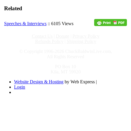
Related
Speeches & Interviews
:: 6105 Views
Contact Us
|
Donate
|
Privacy Policy
Refunds Policy
|
Shipping Policy
© Copyright 1996-2026 ChuckBaldwinLive.com,
All Rights Reserved
PO Box 10
Kila, MT 59920
Website Design & Hosting
by Web Express |
Login