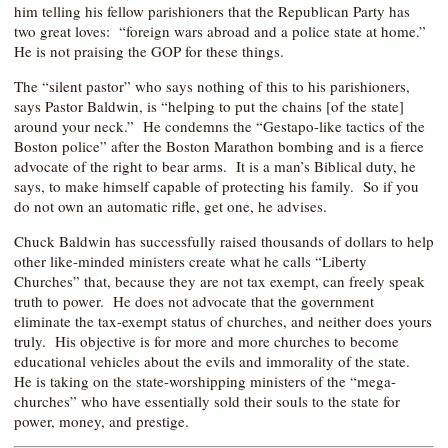
him telling his fellow parishioners that the Republican Party has
two great loves: “foreign wars abroad and a police state at home.”
He is not praising the GOP for these things.
The “silent pastor” who says nothing of this to his parishioners,
says Pastor Baldwin, is “helping to put the chains [of the state]
around your neck.” He condemns the “Gestapo-like tactics of the
Boston police” after the Boston Marathon bombing and is a fierce
advocate of the right to bear arms. It is a man’s Biblical duty, he
says, to make himself capable of protecting his family. So if you
do not own an automatic rifle, get one, he advises.
Chuck Baldwin has successfully raised thousands of dollars to help
other like-minded ministers create what he calls “Liberty
Churches” that, because they are not tax exempt, can freely speak
truth to power. He does not advocate that the government
eliminate the tax-exempt status of churches, and neither does yours
truly. His objective is for more and more churches to become
educational vehicles about the evils and immorality of the state.
He is taking on the state-worshipping ministers of the “mega-
churches” who have essentially sold their souls to the state for
power, money, and prestige.