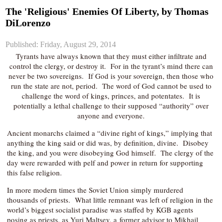
The 'Religious' Enemies Of Liberty, by Thomas
DiLorenzo
Published: Friday, August 29, 2014
Tyrants have always known that they must either infiltrate and
control the clergy, or destroy it. For in the tyrant’s mind there can
never be two sovereigns. If God is your sovereign, then those who
run the state are not, period. The word of God cannot be used to
challenge the word of kings, princes, and potentates. It is
potentially a lethal challenge to their supposed “authority” over
anyone and everyone.
Ancient monarchs claimed a “divine right of kings,” implying that
anything the king said or did was, by definition, divine. Disobey
the king, and you were disobeying God himself. The clergy of the
day were rewarded with pelf and power in return for supporting
this false religion.
In more modern times the Soviet Union simply murdered
thousands of priests. What little remnant was left of religion in the
world’s biggest socialist paradise was staffed by KGB agents
posing as priests, as Yuri Maltsev, a former advisor to Mikhail