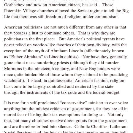
Gorbachev and now an American citizen, has said. These
Potemkin Village churches allowed the Soviet regime to tell the Big
Lie that there was still freedom of religion under communism.
American politicians are not much different from any other in that
they possess a lust to dominate others. That is why they are
politicians in the first place. But America’s political tyrants have
never relied on voodoo-like theories of their own divinity, with the
exception of the myth of Abraham Lincoln (affectionately known
as “Father Abraham” to Lincoln cultists). Nor have they generally
gone about mass murdering priests (although they did murder
Mormons in the nineteenth century, and New Englanders were
once quite intolerable of those whom they claimed to be practicing
witchcraft). Instead, in quintessential American fashion, religion
has come to be largely controlled and neutered by the state
through the instruments of the tax code and the federal budget.
It is rare for a self-proclaimed “conservative” minister to ever voice
anything but the mildest criticism of government, for they are all in
mortal fear of losing their tax exemptions for doing so. Not only
that, but many churches receive direct grants from the government
and are therefore bribed into silence. Catholic Charities, Lutheran
Social Services, and the Jewish Federations receive more than half