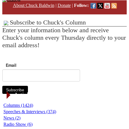
About Chuck Baldwin
|
Donate
|
Follow:
Subscribe to Chuck's Column
Enter your information below and receive
Chuck's column every Thursday directly to your
email address!
Email
Subscribe
Article Categories
Columns (1424)
Speeches & Interviews (374)
News (2)
Radio Show (6)