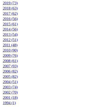
2019 (73)
2018 (63)
2017 (62)
2016 (56)
2015 (61)
2014 (56)
2013 (54)
2012 (51)
2011 (48)
2010 (90)
2009 (76)
2008 (61)
2007 (93)
2006 (82)
2005 (82)
2004 (51)
2003 (74)
2002 (70)
2001 (18)
1994 (1)