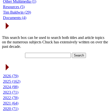
Other Multimedia (1)
Resources (5)
Tim Baldwin (29)
Documents (4)
Search Articles
This search box can be used to search both titles and article topics
on the numerous subjects Chuck has extensively written on over the
past decade.
Article Archives
2026 (79)
2025 (162)
2024 (98)
2023 (71)
2022 (78)
2021 (64)
2020 (71)