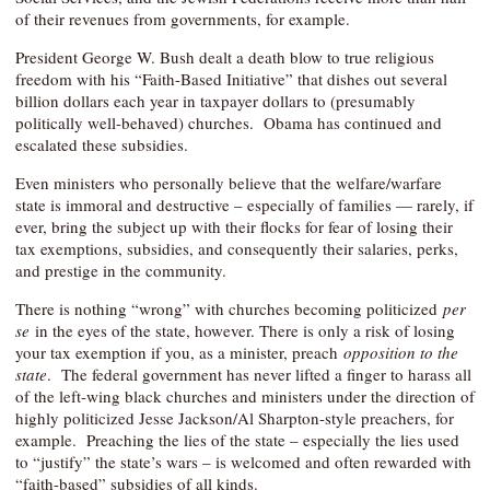
of their revenues from governments, for example.
President George W. Bush dealt a death blow to true religious
freedom with his “Faith-Based Initiative” that dishes out several
billion dollars each year in taxpayer dollars to (presumably
politically well-behaved) churches. Obama has continued and
escalated these subsidies.
Even ministers who personally believe that the welfare/warfare
state is immoral and destructive – especially of families — rarely, if
ever, bring the subject up with their flocks for fear of losing their
tax exemptions, subsidies, and consequently their salaries, perks,
and prestige in the community.
There is nothing “wrong” with churches becoming politicized
per
se
in the eyes of the state, however. There is only a risk of losing
your tax exemption if you, as a minister, preach
opposition to the
state
. The federal government has never lifted a finger to harass all
of the left-wing black churches and ministers under the direction of
highly politicized Jesse Jackson/Al Sharpton-style preachers, for
example. Preaching the lies of the state – especially the lies used
to “justify” the state’s wars – is welcomed and often rewarded with
“faith-based” subsidies of all kinds.