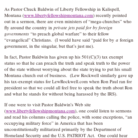
As Pastor Chuck Baldwin of Liberty Fellowship in Kalispell,
Montana (
www.libertyfellowshipmontana.com
) recently pointed
out in a sermon, there are even ministers of “mega-churches” who
fly around the country in
private jets paid for by foreign
governments
“to preach global warfare” to their fellow
“evangelical” Christians. (I would have said “paid for by
a
foreign
government, in the singular, but that’s just me).
In fact, Pastor Baldwin has given up his 501(C)(3) tax exempt
status so that he can preach the truth and speak truth to the power
of the state without worrying about the state trying to put his small
Montana church out of business. (Lew Rockwell similarly gave up
his tax-exempt status for LewRockwell.com when Ron Paul ran for
president so that we could all feel free to speak the truth about Ron
and what he stands for without being harassed by the IRS).
If one were to visit Pastor Baldwin’s Web site
(
www.libertyfellowshipmontana.com
), one could listen to sermons
and read his columns calling the police, with some exceptions, “an
occupying military force” in America that has been
unconstitutionally militarized primarily by the Department of
Homeland Security and the U.S. PATRIOT Act. One could hear