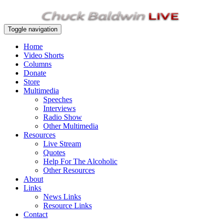
Toggle navigation
Home
Video Shorts
Columns
Donate
Store
Multimedia
Speeches
Interviews
Radio Show
Other Multimedia
Resources
Live Stream
Quotes
Help For The Alcoholic
Other Resources
About
Links
News Links
Resource Links
Contact