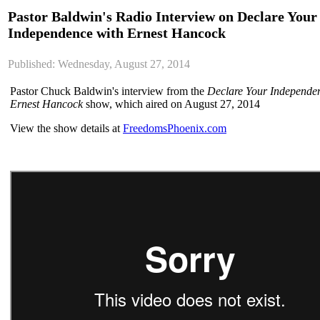
Pastor Baldwin's Radio Interview on Declare Your
Independence with Ernest Hancock
Published: Wednesday, August 27, 2014
Pastor Chuck Baldwin's interview from the
Declare Your Independe
Ernest Hancock
show, which aired on August 27, 2014
View the show details at
FreedomsPhoenix.com