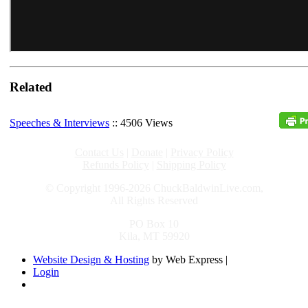
Related
Speeches & Interviews
:: 4506 Views
Contact Us
|
Donate
|
Privacy Policy
Refunds Policy
|
Shipping Policy
© Copyright 1996-2026 ChuckBaldwinLive.com,
All Rights Reserved
PO Box 10
Kila, MT 59920
Website Design & Hosting
by Web Express |
Login