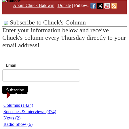
About Chuck Baldwin
|
Donate
|
Follow:
Subscribe to Chuck's Column
Enter your information below and receive
Chuck's column every Thursday directly to your
email address!
Email
Subscribe
Article Categories
Columns (1424)
Speeches & Interviews (374)
News (2)
Radio Show (6)