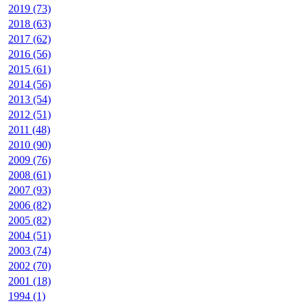
2019 (73)
2018 (63)
2017 (62)
2016 (56)
2015 (61)
2014 (56)
2013 (54)
2012 (51)
2011 (48)
2010 (90)
2009 (76)
2008 (61)
2007 (93)
2006 (82)
2005 (82)
2004 (51)
2003 (74)
2002 (70)
2001 (18)
1994 (1)