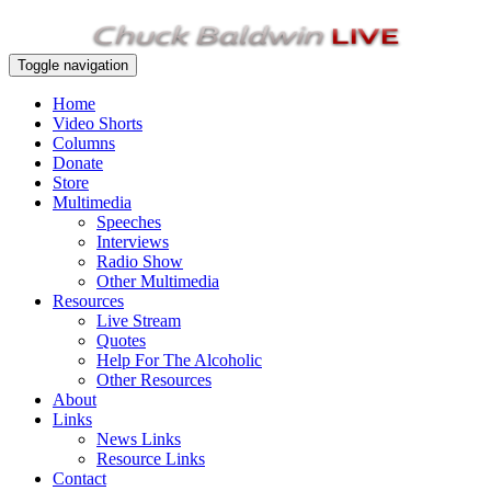
Toggle navigation
Home
Video Shorts
Columns
Donate
Store
Multimedia
Speeches
Interviews
Radio Show
Other Multimedia
Resources
Live Stream
Quotes
Help For The Alcoholic
Other Resources
About
Links
News Links
Resource Links
Contact