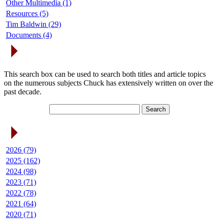
Other Multimedia (1)
Resources (5)
Tim Baldwin (29)
Documents (4)
Search Articles
This search box can be used to search both titles and article topics
on the numerous subjects Chuck has extensively written on over the
past decade.
Article Archives
2026 (79)
2025 (162)
2024 (98)
2023 (71)
2022 (78)
2021 (64)
2020 (71)