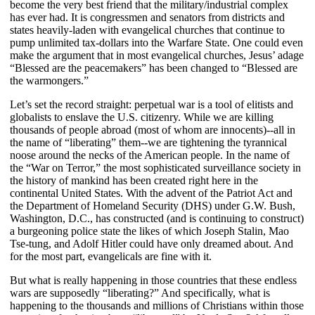
become the very best friend that the military/industrial complex
has ever had. It is congressmen and senators from districts and
states heavily-laden with evangelical churches that continue to
pump unlimited tax-dollars into the Warfare State. One could even
make the argument that in most evangelical churches, Jesus’ adage
“Blessed are the peacemakers” has been changed to “Blessed are
the warmongers.”
Let’s set the record straight: perpetual war is a tool of elitists and
globalists to enslave the U.S. citizenry. While we are killing
thousands of people abroad (most of whom are innocents)--all in
the name of “liberating” them--we are tightening the tyrannical
noose around the necks of the American people. In the name of
the “War on Terror,” the most sophisticated surveillance society in
the history of mankind has been created right here in the
continental United States. With the advent of the Patriot Act and
the Department of Homeland Security (DHS) under G.W. Bush,
Washington, D.C., has constructed (and is continuing to construct)
a burgeoning police state the likes of which Joseph Stalin, Mao
Tse-tung, and Adolf Hitler could have only dreamed about. And
for the most part, evangelicals are fine with it.
But what is really happening in those countries that these endless
wars are supposedly “liberating?” And specifically, what is
happening to the thousands and millions of Christians within those