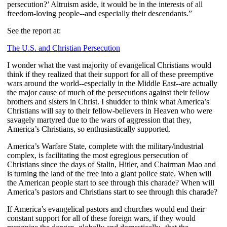
persecution?’ Altruism aside, it would be in the interests of all
freedom-loving people--and especially their descendants.”
See the report at:
The U.S. and Christian Persecution
I wonder what the vast majority of evangelical Christians would
think if they realized that their support for all of these preemptive
wars around the world--especially in the Middle East--are actually
the major cause of much of the persecutions against their fellow
brothers and sisters in Christ. I shudder to think what America’s
Christians will say to their fellow-believers in Heaven who were
savagely martyred due to the wars of aggression that they,
America’s Christians, so enthusiastically supported.
America’s Warfare State, complete with the military/industrial
complex, is facilitating the most egregious persecution of
Christians since the days of Stalin, Hitler, and Chairman Mao and
is turning the land of the free into a giant police state. When will
the American people start to see through this charade? When will
America’s pastors and Christians start to see through this charade?
If America’s evangelical pastors and churches would end their
constant support for all of these foreign wars, if they would