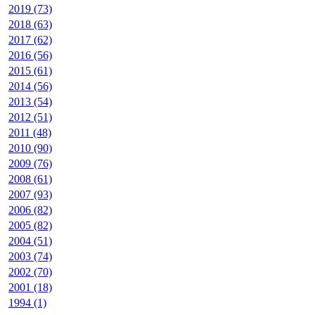
2019 (73)
2018 (63)
2017 (62)
2016 (56)
2015 (61)
2014 (56)
2013 (54)
2012 (51)
2011 (48)
2010 (90)
2009 (76)
2008 (61)
2007 (93)
2006 (82)
2005 (82)
2004 (51)
2003 (74)
2002 (70)
2001 (18)
1994 (1)