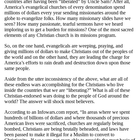
countries after having been “liberated” by Uncle Sam? After all,
America’s evangelical churches of every denomination spend
millions of dollars every year sending missionaries around the
globe to evangelize folks. How many missionary slides have we
seen? How many passionate, tearful sermons have we heard
imploring us to get a burden for missions? One of the most sacred
elements of any Christian church is its missions program.
So, on the one hand, evangelicals are weeping, praying, and
giving millions of dollars to make Christians out of the peoples of
the world and on the other hand, they are leading the charge for
America’s efforts to rain death and destruction down upon those
same people.
Aside from the utter inconsistency of the above, what are all of
these endless wars accomplishing for the Christians who live
inside the countries that we are “liberating?” What is all of these
Christian-endorsed wars doing to the people of God around the
world? The answer will shock most believers.
According to an Infowars.com report, “In areas where we spent
hundreds of billions of dollars and where thousands of precious
American lives were sacrificed, churches are regularly being
bombed, Christians are being brutally beheaded, and laws have
been passed to make it illegal for a Muslim to convert to