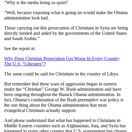
“Why is the media being so quiet?
“Well, because exposing what is going on would make the Obama
administration look bad.
Those carrying out this persecution of Christians in Syria are being
directly funded and aided by the governments of the United States
and Saudi Arabia.”
See the report at:
Why Does Christian Persecution Get Worse In Every Country
The U.S. “Liberates”?
The same could be said for Christians in the country of Libya.
But remember that these wars of aggression began in earnest
under the “Christian” George W. Bush administration and have
been ongoing throughout the Barack Obama administration. In
fact, Obama’s continuation of the Bush preemptive war policy is
the one thing about the Obama administration that most
evangelical Christians actually support.
And please understand that what has happened to Christians in
Middle Eastern countries such as Afghanistan, Iraq, and Syria has
happened in every other country that U.S. government has chosen