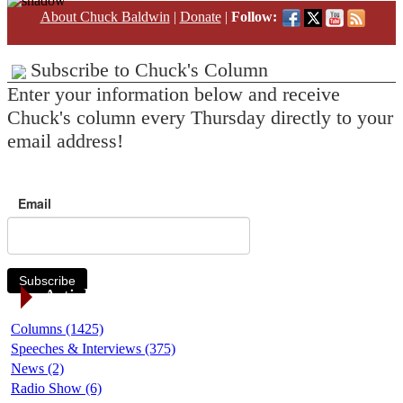
About Chuck Baldwin
|
Donate
|
Follow:
Subscribe to Chuck's Column
Enter your information below and receive
Chuck's column every Thursday directly to your
email address!
Email
Subscribe
Article Categories
Columns (1425)
Speeches & Interviews (375)
News (2)
Radio Show (6)