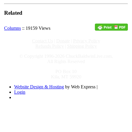
Related
Columns
:: 19159 Views
Contact Us
|
Donate
|
Privacy Policy
Refunds Policy
|
Shipping Policy
© Copyright 1996-2026 ChuckBaldwinLive.com,
All Rights Reserved
PO Box 10
Kila, MT 59920
Website Design & Hosting
by Web Express |
Login