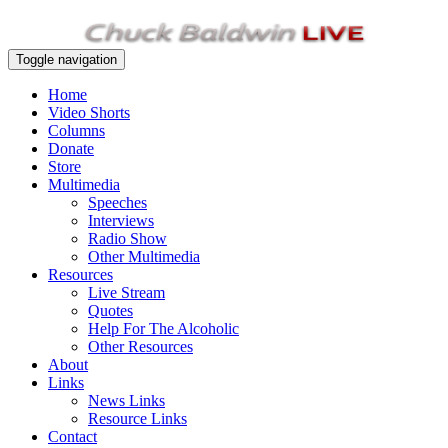
Toggle navigation
Home
Video Shorts
Columns
Donate
Store
Multimedia
Speeches
Interviews
Radio Show
Other Multimedia
Resources
Live Stream
Quotes
Help For The Alcoholic
Other Resources
About
Links
News Links
Resource Links
Contact