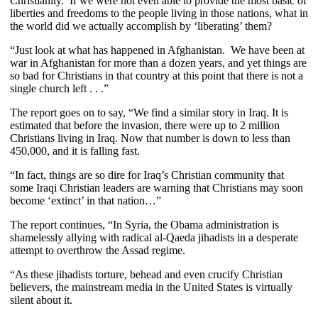
Christianity. If we were not even able to provide the most basic of
liberties and freedoms to the people living in those nations, what in
the world did we actually accomplish by ‘liberating’ them?
“Just look at what has happened in Afghanistan. We have been at
war in Afghanistan for more than a dozen years, and yet things are
so bad for Christians in that country at this point that there is not a
single church left . . .”
The report goes on to say, “We find a similar story in Iraq. It is
estimated that before the invasion, there were up to 2 million
Christians living in Iraq. Now that number is down to less than
450,000, and it is falling fast.
“In fact, things are so dire for Iraq’s Christian community that
some Iraqi Christian leaders are warning that Christians may soon
become ‘extinct’ in that nation…”
The report continues, “In Syria, the Obama administration is
shamelessly allying with radical al-Qaeda jihadists in a desperate
attempt to overthrow the Assad regime.
“As these jihadists torture, behead and even crucify Christian
believers, the mainstream media in the United States is virtually
silent about it.