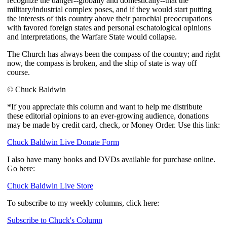
recognize the danger--globally and domestically--that the
military/industrial complex poses, and if they would start putting
the interests of this country above their parochial preoccupations
with favored foreign states and personal eschatological opinions
and interpretations, the Warfare State would collapse.
The Church has always been the compass of the country; and right
now, the compass is broken, and the ship of state is way off
course.
© Chuck Baldwin
*If you appreciate this column and want to help me distribute
these editorial opinions to an ever-growing audience, donations
may be made by credit card, check, or Money Order. Use this link:
Chuck Baldwin Live Donate Form
I also have many books and DVDs available for purchase online.
Go here:
Chuck Baldwin Live Store
To subscribe to my weekly columns, click here:
Subscribe to Chuck's Column