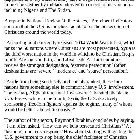
to pressure--either by military intervention or economic sanction--
including Nigeria and The Sudan.
A report in National Review Online states, “Prominent indicators
confirm that the U.S. is the chief facilitator of the persecution of
Christians around the world today.
“According to the recently released 2014 World Watch List, which
ranks the 50 nations where Christians are most persecuted, Syria is
the third worst nation in the world in which to be Christian, Iraq is
fourth, Afghanistan fifth, and Libya 13th. All four countries
receive the strongest designation, ‘extreme persecution’ (other
designations are ‘severe,’ ‘moderate,’ and ‘sparse’ persecution).
“Aside from being so closely and harshly ranked, these four
nations have something else in common: heavy U.S. involvement.
Three--Iraq, Afghanistan, and Libya--were ‘liberated’ thanks to
U.S. forces, while in the fourth, Syria, the U.S. is actively
sponsoring ‘freedom fighters’ against the regime, many of whom
would be better labeled ‘terrorists.’”
The author of this report, Raymond Ibrahim, concludes by saying,
“I am often asked, ‘How can we help persecuted Christians?’ At
this point, one must respond: ‘How about starting with getting the
U.S. government to stop being the chief facilitator of Christian