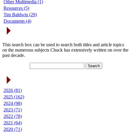
Other Multimedia (1)
Resources (5)
Tim Baldwin (29)
Documents (4)
Search Articles
This search box can be used to search both titles and article topics
on the numerous subjects Chuck has extensively written on over the
past decade.
Article Archives
2026 (81)
2025 (162)
2024 (98)
2023 (71)
2022 (78)
2021 (64)
2020 (71)