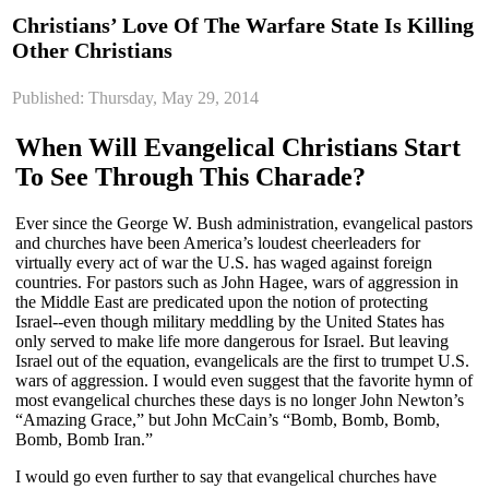
Christians’ Love Of The Warfare State Is Killing
Other Christians
Published: Thursday, May 29, 2014
When Will Evangelical Christians Start
To See Through This Charade?
Ever since the George W. Bush administration, evangelical pastors
and churches have been America’s loudest cheerleaders for
virtually every act of war the U.S. has waged against foreign
countries. For pastors such as John Hagee, wars of aggression in
the Middle East are predicated upon the notion of protecting
Israel--even though military meddling by the United States has
only served to make life more dangerous for Israel. But leaving
Israel out of the equation, evangelicals are the first to trumpet U.S.
wars of aggression. I would even suggest that the favorite hymn of
most evangelical churches these days is no longer John Newton’s
“Amazing Grace,” but John McCain’s “Bomb, Bomb, Bomb,
Bomb, Bomb Iran.”
I would go even further to say that evangelical churches have