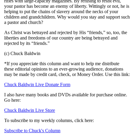
rifles with large-capacity magazines. By refusing to resist evil,
your pastor has become an enemy of liberty. Wittingly or not, he is
helping to put the chains of slavery around the necks of your
children and grandchildren. Why would you stay and support such
a pastor and church?
As Christ was betrayed and rejected by His “friends,” so, too, the
liberties and freedoms of our country are being betrayed and
rejected by its “friends.”
(c) Chuck Baldwin
*If you appreciate this column and want to help me distribute
these editorial opinions to an ever-growing audience, donations
may be made by credit card, check, or Money Order. Use this link:
Chuck Baldwin Live Donate Form
I also have many books and DVDs available for purchase online.
Go here:
Chuck Baldwin Live Store
To subscribe to my weekly columns, click here:
Subscribe to Chuck's Column