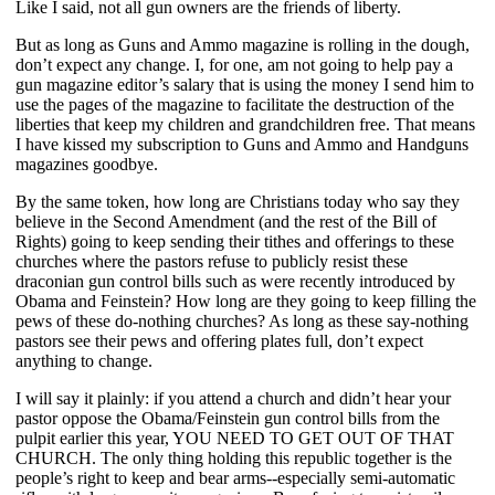
Like I said, not all gun owners are the friends of liberty.
But as long as Guns and Ammo magazine is rolling in the dough,
don’t expect any change. I, for one, am not going to help pay a
gun magazine editor’s salary that is using the money I send him to
use the pages of the magazine to facilitate the destruction of the
liberties that keep my children and grandchildren free. That means
I have kissed my subscription to Guns and Ammo and Handguns
magazines goodbye.
By the same token, how long are Christians today who say they
believe in the Second Amendment (and the rest of the Bill of
Rights) going to keep sending their tithes and offerings to these
churches where the pastors refuse to publicly resist these
draconian gun control bills such as were recently introduced by
Obama and Feinstein? How long are they going to keep filling the
pews of these do-nothing churches? As long as these say-nothing
pastors see their pews and offering plates full, don’t expect
anything to change.
I will say it plainly: if you attend a church and didn’t hear your
pastor oppose the Obama/Feinstein gun control bills from the
pulpit earlier this year, YOU NEED TO GET OUT OF THAT
CHURCH. The only thing holding this republic together is the
people’s right to keep and bear arms--especially semi-automatic