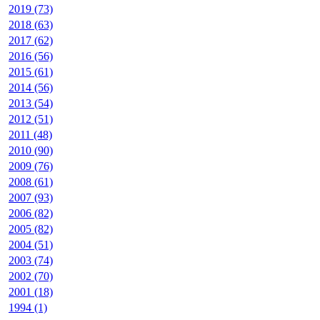
2019 (73)
2018 (63)
2017 (62)
2016 (56)
2015 (61)
2014 (56)
2013 (54)
2012 (51)
2011 (48)
2010 (90)
2009 (76)
2008 (61)
2007 (93)
2006 (82)
2005 (82)
2004 (51)
2003 (74)
2002 (70)
2001 (18)
1994 (1)