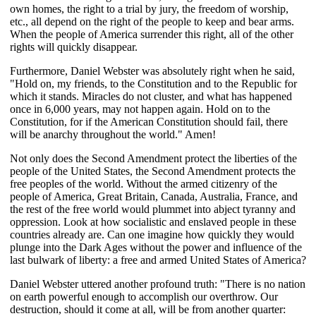
own homes, the right to a trial by jury, the freedom of worship,
etc., all depend on the right of the people to keep and bear arms.
When the people of America surrender this right, all of the other
rights will quickly disappear.
Furthermore, Daniel Webster was absolutely right when he said,
"Hold on, my friends, to the Constitution and to the Republic for
which it stands. Miracles do not cluster, and what has happened
once in 6,000 years, may not happen again. Hold on to the
Constitution, for if the American Constitution should fail, there
will be anarchy throughout the world." Amen!
Not only does the Second Amendment protect the liberties of the
people of the United States, the Second Amendment protects the
free peoples of the world. Without the armed citizenry of the
people of America, Great Britain, Canada, Australia, France, and
the rest of the free world would plummet into abject tyranny and
oppression. Look at how socialistic and enslaved people in these
countries already are. Can one imagine how quickly they would
plunge into the Dark Ages without the power and influence of the
last bulwark of liberty: a free and armed United States of America?
Daniel Webster uttered another profound truth: "There is no nation
on earth powerful enough to accomplish our overthrow. Our
destruction, should it come at all, will be from another quarter: