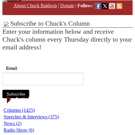
About Chuck Baldwin
|
Donate
|
Follow:
Subscribe to Chuck's Column
Enter your information below and receive
Chuck's column every Thursday directly to your
email address!
Email
Subscribe
Article Categories
Columns (1425)
Speeches & Interviews (375)
News (2)
Radio Show (6)