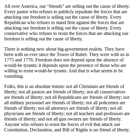
All over America, our “friends” are selling out the cause of liberty.
Every pastor who refuses to publicly repudiate the forces that are
attacking our freedom is selling out the cause of liberty. Every
Republican who refuses to stand firm against the forces that are
attacking our freedom is selling out the cause of liberty. Every
conservative who refuses to resist the forces that are attacking our
freedom is selling out the cause of liberty.
There is nothing new about big-government zealots. They have
been with us ever since the Tower of Babel. They were with us in
1775 and 1776. Freedom does not depend upon the absence of
would-be tyrants; it depends upon the presence of those who are
willing to resist would-be tyrants. And that is what seems to be
vanishing.
Folks, this is an absolute truism: not all Christians are friends of
liberty; not all pastors are friends of liberty; not all conservatives
are friends of liberty; not all Republicans are friends of liberty; not
all military personnel are friends of liberty; not all policemen are
friends of liberty; not all attorneys are friends of liberty; not all
physicians are friends of liberty; not all teachers and professors are
friends of liberty; and not all gun owners are friends of liberty.
Anyone who refuses to resist the forces of evil that attack our
Constitution, Declaration, and Bill of Rights is no friend of liberty.