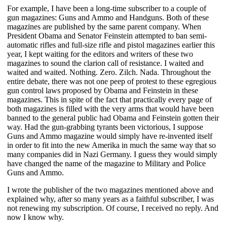
For example, I have been a long-time subscriber to a couple of
gun magazines: Guns and Ammo and Handguns. Both of these
magazines are published by the same parent company. When
President Obama and Senator Feinstein attempted to ban semi-
automatic rifles and full-size rifle and pistol magazines earlier this
year, I kept waiting for the editors and writers of these two
magazines to sound the clarion call of resistance. I waited and
waited and waited. Nothing. Zero. Zilch. Nada. Throughout the
entire debate, there was not one peep of protest to these egregious
gun control laws proposed by Obama and Feinstein in these
magazines. This in spite of the fact that practically every page of
both magazines is filled with the very arms that would have been
banned to the general public had Obama and Feinstein gotten their
way. Had the gun-grabbing tyrants been victorious, I suppose
Guns and Ammo magazine would simply have re-invented itself
in order to fit into the new Amerika in much the same way that so
many companies did in Nazi Germany. I guess they would simply
have changed the name of the magazine to Military and Police
Guns and Ammo.
I wrote the publisher of the two magazines mentioned above and
explained why, after so many years as a faithful subscriber, I was
not renewing my subscription. Of course, I received no reply. And
now I know why.