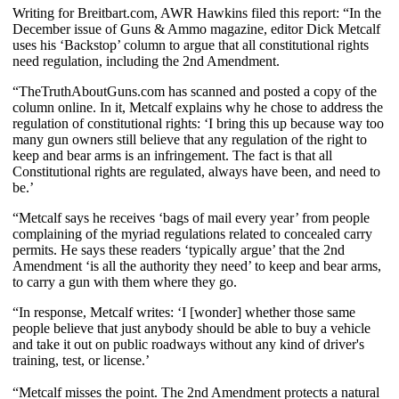
Writing for Breitbart.com, AWR Hawkins filed this report: “In the
December issue of Guns & Ammo magazine, editor Dick Metcalf
uses his ‘Backstop’ column to argue that all constitutional rights
need regulation, including the 2nd Amendment.
“TheTruthAboutGuns.com has scanned and posted a copy of the
column online. In it, Metcalf explains why he chose to address the
regulation of constitutional rights: ‘I bring this up because way too
many gun owners still believe that any regulation of the right to
keep and bear arms is an infringement. The fact is that all
Constitutional rights are regulated, always have been, and need to
be.’
“Metcalf says he receives ‘bags of mail every year’ from people
complaining of the myriad regulations related to concealed carry
permits. He says these readers ‘typically argue’ that the 2nd
Amendment ‘is all the authority they need’ to keep and bear arms,
to carry a gun with them where they go.
“In response, Metcalf writes: ‘I [wonder] whether those same
people believe that just anybody should be able to buy a vehicle
and take it out on public roadways without any kind of driver's
training, test, or license.’
“Metcalf misses the point. The 2nd Amendment protects a natural