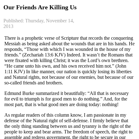
Our Friends Are Killing Us
Published: Thursday, November 14,
2013
There is a prophetic verse of Scripture that records the conquering
Messiah as being asked about the wounds that are in his hands. He
responds, “Those with which I was wounded in the house of my
friends.” (Zechariah 13:6 KJV) Indeed. It wasn’t the Romans that
were fixated with killing Christ; it was the Lord’s own brethren.
“He came unto his own, and his own received him not.” (John
1:11 KJV) In like manner, our nation is quickly losing its liberties
and Natural rights, not because of our enemies, but because of our
so-called friends and brothers.
Edmund Burke summarized it beautifully: “All that is necessary
for evil to triumph is for good men to do nothing.” And, for the
most part, that is what good men are doing today: nothing!
As regular readers of this column know, I am passionate in my
defense of the Natural right of self-defense. I firmly believe that
the only thing standing between us and tyranny is the right of the
people to keep and bear arms. The freedom of speech, the right to
assemble and redress government, the right to be secure in our