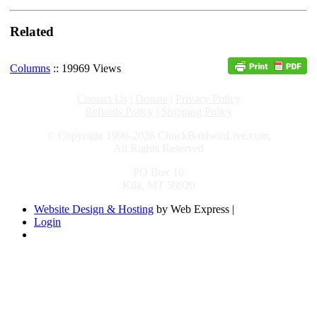
Related
Columns
:: 19969 Views
Contact Us
|
Donate
|
Privacy Policy
Refunds Policy
|
Shipping Policy
© Copyright 1996-2026 ChuckBaldwinLive.com,
All Rights Reserved
PO Box 10
Kila, MT 59920
Website Design & Hosting
by Web Express |
Login