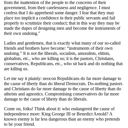
from the inattention of the people to the concerns of their
government, from their carelessness and negligence. I must
confess that I do apprehend some danger. I fear that they may
place too implicit a confidence in their public servants and fail
properly to scrutinize their conduct; that in this way they may be
made the dupes of designing men and become the instruments of
their own undoing."
Ladies and gentlemen, that is exactly what many of our so-called
friends and brothers have become: “instruments of their own
undoing.” It is not the liberals, socialists, amoralists, elitists,
globalists, etc., who are killing us; it is the pastors, Christians,
conservatives, Republicans, etc., who sit back and do nothing that
are killing us.
Let me say it plainly: neocon Republicans do far more damage to
the cause of liberty than do liberal Democrats. Do-nothing pastors
and Christians do far more damage to the cause of liberty than do
atheists and agnostics. Compromising conservatives do far more
damage to the cause of liberty than do liberals.
Come on, folks! Think about it: who endangered the cause of
independence more: King George III or Benedict Arnold? A
known enemy is far less dangerous than an enemy who pretends
to be your friend.