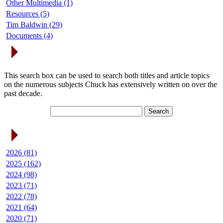
Other Multimedia (1)
Resources (5)
Tim Baldwin (29)
Documents (4)
Search Articles
This search box can be used to search both titles and article topics
on the numerous subjects Chuck has extensively written on over the
past decade.
Article Archives
2026 (81)
2025 (162)
2024 (98)
2023 (71)
2022 (78)
2021 (64)
2020 (71)