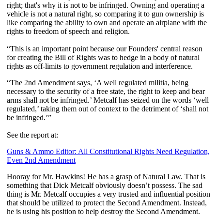
right; that's why it is not to be infringed. Owning and operating a
vehicle is not a natural right, so comparing it to gun ownership is
like comparing the ability to own and operate an airplane with the
rights to freedom of speech and religion.
“This is an important point because our Founders' central reason
for creating the Bill of Rights was to hedge in a body of natural
rights as off-limits to government regulation and interference.
“The 2nd Amendment says, ‘A well regulated militia, being
necessary to the security of a free state, the right to keep and bear
arms shall not be infringed.’ Metcalf has seized on the words ‘well
regulated,’ taking them out of context to the detriment of ‘shall not
be infringed.’”
See the report at:
Guns & Ammo Editor: All Constitutional Rights Need Regulation,
Even 2nd Amendment
Hooray for Mr. Hawkins! He has a grasp of Natural Law. That is
something that Dick Metcalf obviously doesn’t possess. The sad
thing is Mr. Metcalf occupies a very trusted and influential position
that should be utilized to protect the Second Amendment. Instead,
he is using his position to help destroy the Second Amendment.