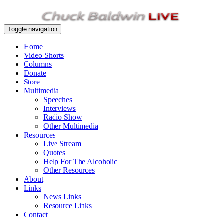
Toggle navigation
Home
Video Shorts
Columns
Donate
Store
Multimedia
Speeches
Interviews
Radio Show
Other Multimedia
Resources
Live Stream
Quotes
Help For The Alcoholic
Other Resources
About
Links
News Links
Resource Links
Contact