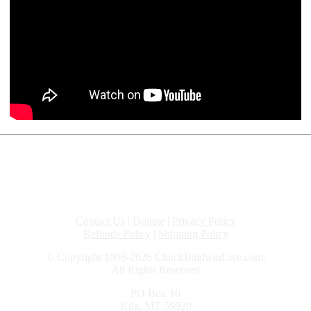
Contact Us
|
Donate
|
Privacy Policy
Refunds Policy
|
Shipping Policy
© Copyright 1996-2026 ChuckBaldwinLive.com,
All Rights Reserved
PO Box 10
Kila, MT 59920