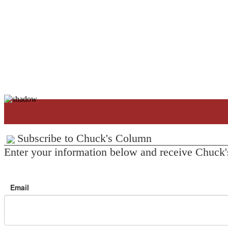
Subscribe to Chuck's Column
Enter your information below and receive Chuck'
Email