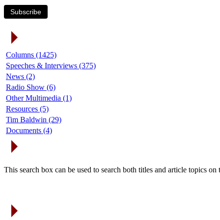
Subscribe
Article Categories
Columns (1425)
Speeches & Interviews (375)
News (2)
Radio Show (6)
Other Multimedia (1)
Resources (5)
Tim Baldwin (29)
Documents (4)
Search Articles
This search box can be used to search both titles and article topics o
Article Archives