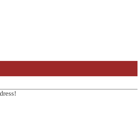
dress!