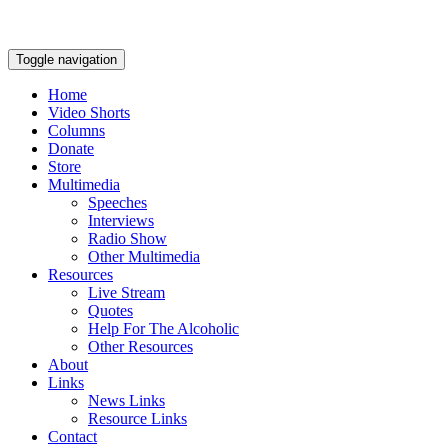
Toggle navigation
Home
Video Shorts
Columns
Donate
Store
Multimedia
Speeches
Interviews
Radio Show
Other Multimedia
Resources
Live Stream
Quotes
Help For The Alcoholic
Other Resources
About
Links
News Links
Resource Links
Contact