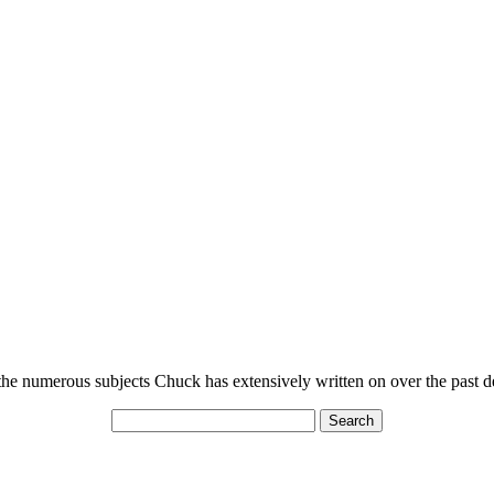
n the numerous subjects Chuck has extensively written on over the past 