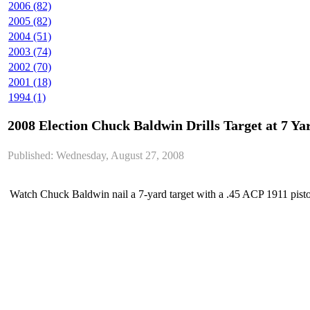
2006 (82)
2005 (82)
2004 (51)
2003 (74)
2002 (70)
2001 (18)
1994 (1)
2008 Election Chuck Baldwin Drills Target at 7 Ya
Published: Wednesday, August 27, 2008
Watch Chuck Baldwin nail a 7-yard target with a .45 ACP 1911 pistol 