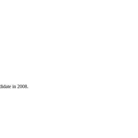
didate in 2008.