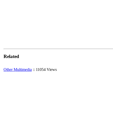
Related
Other Multimedia
:: 11054 Views