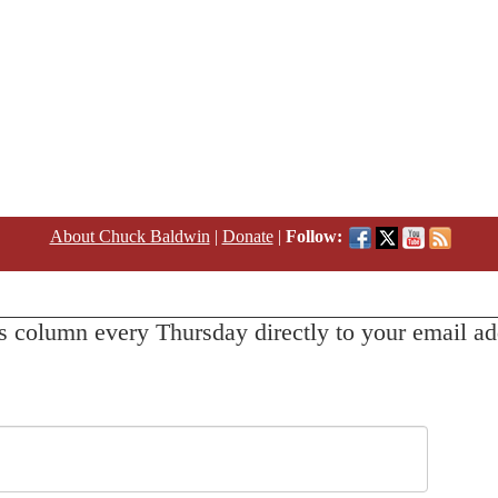
About Chuck Baldwin
|
Donate
|
Follow:
s column every Thursday directly to your email ad