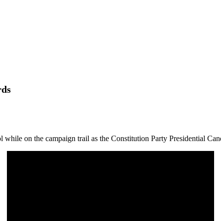
rds
while on the campaign trail as the Constitution Party Presidential Can