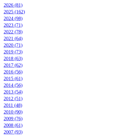
2026 (81)
2025 (162)
2024 (98)
2023 (71)
2022 (78)
2021 (64)
2020 (71)
2019 (73)
2018 (63)
2017 (62)
2016 (56)
2015 (61)
2014 (56)
2013 (54)
2012 (51)
2011 (48)
2010 (90)
2009 (76)
2008 (61)
2007 (93)