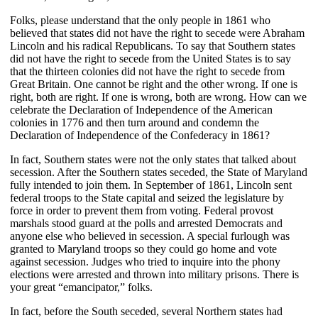
Folks, please understand that the only people in 1861 who
believed that states did not have the right to secede were Abraham
Lincoln and his radical Republicans. To say that Southern states
did not have the right to secede from the United States is to say
that the thirteen colonies did not have the right to secede from
Great Britain. One cannot be right and the other wrong. If one is
right, both are right. If one is wrong, both are wrong. How can we
celebrate the Declaration of Independence of the American
colonies in 1776 and then turn around and condemn the
Declaration of Independence of the Confederacy in 1861?
In fact, Southern states were not the only states that talked about
secession. After the Southern states seceded, the State of Maryland
fully intended to join them. In September of 1861, Lincoln sent
federal troops to the State capital and seized the legislature by
force in order to prevent them from voting. Federal provost
marshals stood guard at the polls and arrested Democrats and
anyone else who believed in secession. A special furlough was
granted to Maryland troops so they could go home and vote
against secession. Judges who tried to inquire into the phony
elections were arrested and thrown into military prisons. There is
your great “emancipator,” folks.
In fact, before the South seceded, several Northern states had