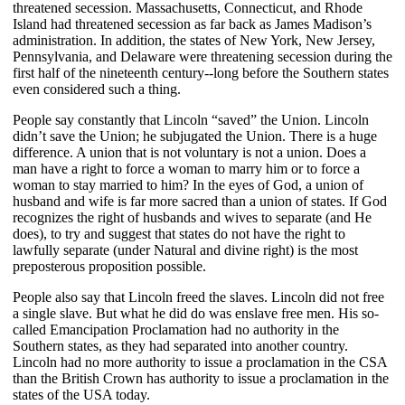
threatened secession. Massachusetts, Connecticut, and Rhode
Island had threatened secession as far back as James Madison’s
administration. In addition, the states of New York, New Jersey,
Pennsylvania, and Delaware were threatening secession during the
first half of the nineteenth century--long before the Southern states
even considered such a thing.
People say constantly that Lincoln “saved” the Union. Lincoln
didn’t save the Union; he subjugated the Union. There is a huge
difference. A union that is not voluntary is not a union. Does a
man have a right to force a woman to marry him or to force a
woman to stay married to him? In the eyes of God, a union of
husband and wife is far more sacred than a union of states. If God
recognizes the right of husbands and wives to separate (and He
does), to try and suggest that states do not have the right to
lawfully separate (under Natural and divine right) is the most
preposterous proposition possible.
People also say that Lincoln freed the slaves. Lincoln did not free
a single slave. But what he did do was enslave free men. His so-
called Emancipation Proclamation had no authority in the
Southern states, as they had separated into another country.
Lincoln had no more authority to issue a proclamation in the CSA
than the British Crown has authority to issue a proclamation in the
states of the USA today.