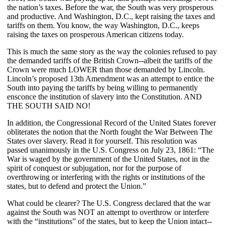
the nation’s taxes. Before the war, the South was very prosperous
and productive. And Washington, D.C., kept raising the taxes and
tariffs on them. You know, the way Washington, D.C., keeps
raising the taxes on prosperous American citizens today.
This is much the same story as the way the colonies refused to pay
the demanded tariffs of the British Crown--albeit the tariffs of the
Crown were much LOWER than those demanded by Lincoln.
Lincoln’s proposed 13th Amendment was an attempt to entice the
South into paying the tariffs by being willing to permanently
ensconce the institution of slavery into the Constitution. AND
THE SOUTH SAID NO!
In addition, the Congressional Record of the United States forever
obliterates the notion that the North fought the War Between The
States over slavery. Read it for yourself. This resolution was
passed unanimously in the U.S. Congress on July 23, 1861: “The
War is waged by the government of the United States, not in the
spirit of conquest or subjugation, nor for the purpose of
overthrowing or interfering with the rights or institutions of the
states, but to defend and protect the Union.”
What could be clearer? The U.S. Congress declared that the war
against the South was NOT an attempt to overthrow or interfere
with the “institutions” of the states, but to keep the Union intact--