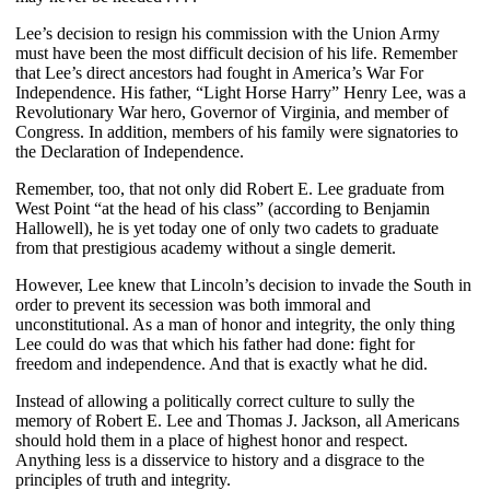
Lee’s decision to resign his commission with the Union Army
must have been the most difficult decision of his life. Remember
that Lee’s direct ancestors had fought in America’s War For
Independence. His father, “Light Horse Harry” Henry Lee, was a
Revolutionary War hero, Governor of Virginia, and member of
Congress. In addition, members of his family were signatories to
the Declaration of Independence.
Remember, too, that not only did Robert E. Lee graduate from
West Point “at the head of his class” (according to Benjamin
Hallowell), he is yet today one of only two cadets to graduate
from that prestigious academy without a single demerit.
However, Lee knew that Lincoln’s decision to invade the South in
order to prevent its secession was both immoral and
unconstitutional. As a man of honor and integrity, the only thing
Lee could do was that which his father had done: fight for
freedom and independence. And that is exactly what he did.
Instead of allowing a politically correct culture to sully the
memory of Robert E. Lee and Thomas J. Jackson, all Americans
should hold them in a place of highest honor and respect.
Anything less is a disservice to history and a disgrace to the
principles of truth and integrity.