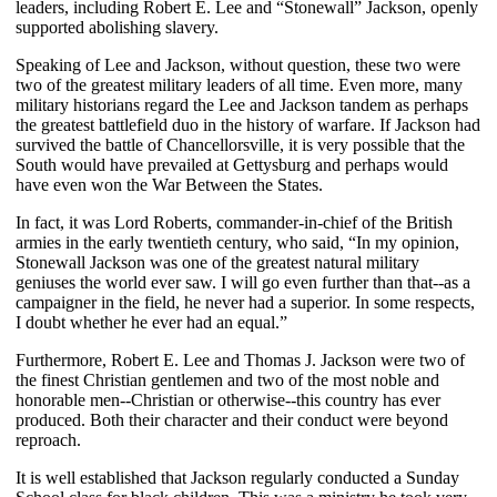
leaders, including Robert E. Lee and “Stonewall” Jackson, openly
supported abolishing slavery.
Speaking of Lee and Jackson, without question, these two were
two of the greatest military leaders of all time. Even more, many
military historians regard the Lee and Jackson tandem as perhaps
the greatest battlefield duo in the history of warfare. If Jackson had
survived the battle of Chancellorsville, it is very possible that the
South would have prevailed at Gettysburg and perhaps would
have even won the War Between the States.
In fact, it was Lord Roberts, commander-in-chief of the British
armies in the early twentieth century, who said, “In my opinion,
Stonewall Jackson was one of the greatest natural military
geniuses the world ever saw. I will go even further than that--as a
campaigner in the field, he never had a superior. In some respects,
I doubt whether he ever had an equal.”
Furthermore, Robert E. Lee and Thomas J. Jackson were two of
the finest Christian gentlemen and two of the most noble and
honorable men--Christian or otherwise--this country has ever
produced. Both their character and their conduct were beyond
reproach.
It is well established that Jackson regularly conducted a Sunday