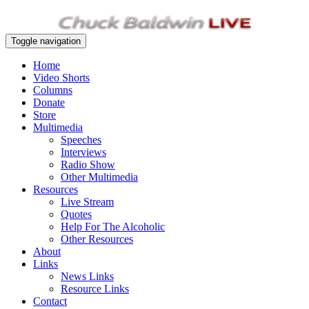
Toggle navigation
Home
Video Shorts
Columns
Donate
Store
Multimedia
Speeches
Interviews
Radio Show
Other Multimedia
Resources
Live Stream
Quotes
Help For The Alcoholic
Other Resources
About
Links
News Links
Resource Links
Contact