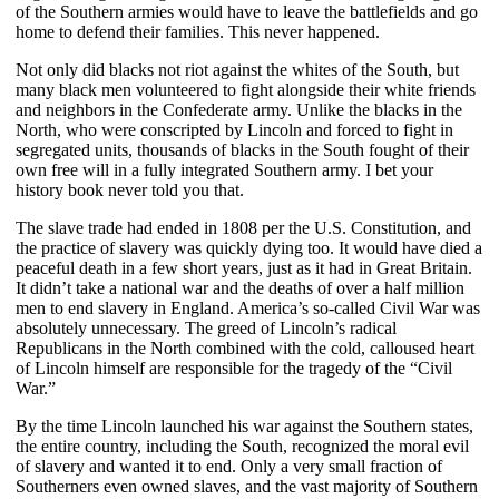
of the Southern armies would have to leave the battlefields and go
home to defend their families. This never happened.
Not only did blacks not riot against the whites of the South, but
many black men volunteered to fight alongside their white friends
and neighbors in the Confederate army. Unlike the blacks in the
North, who were conscripted by Lincoln and forced to fight in
segregated units, thousands of blacks in the South fought of their
own free will in a fully integrated Southern army. I bet your
history book never told you that.
The slave trade had ended in 1808 per the U.S. Constitution, and
the practice of slavery was quickly dying too. It would have died a
peaceful death in a few short years, just as it had in Great Britain.
It didn’t take a national war and the deaths of over a half million
men to end slavery in England. America’s so-called Civil War was
absolutely unnecessary. The greed of Lincoln’s radical
Republicans in the North combined with the cold, calloused heart
of Lincoln himself are responsible for the tragedy of the “Civil
War.”
By the time Lincoln launched his war against the Southern states,
the entire country, including the South, recognized the moral evil
of slavery and wanted it to end. Only a very small fraction of
Southerners even owned slaves, and the vast majority of Southern