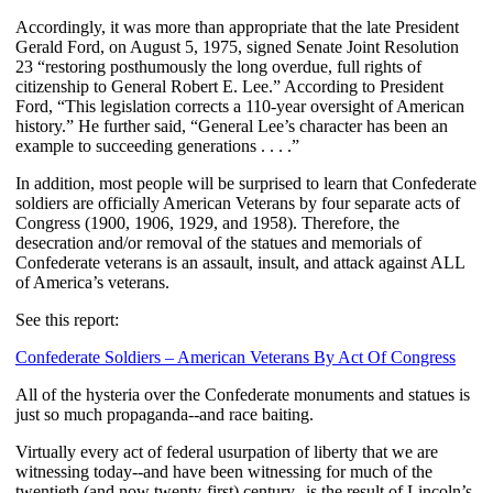
Accordingly, it was more than appropriate that the late President
Gerald Ford, on August 5, 1975, signed Senate Joint Resolution
23 “restoring posthumously the long overdue, full rights of
citizenship to General Robert E. Lee.” According to President
Ford, “This legislation corrects a 110-year oversight of American
history.” He further said, “General Lee’s character has been an
example to succeeding generations . . . .”
In addition, most people will be surprised to learn that Confederate
soldiers are officially American Veterans by four separate acts of
Congress (1900, 1906, 1929, and 1958). Therefore, the
desecration and/or removal of the statues and memorials of
Confederate veterans is an assault, insult, and attack against ALL
of America’s veterans.
See this report:
Confederate Soldiers – American Veterans By Act Of Congress
All of the hysteria over the Confederate monuments and statues is
just so much propaganda--and race baiting.
Virtually every act of federal usurpation of liberty that we are
witnessing today--and have been witnessing for much of the
twentieth (and now twenty-first) century--is the result of Lincoln’s