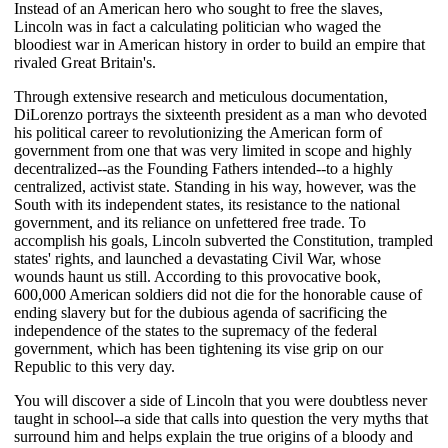
Instead of an American hero who sought to free the slaves,
Lincoln was in fact a calculating politician who waged the
bloodiest war in American history in order to build an empire that
rivaled Great Britain's.
Through extensive research and meticulous documentation,
DiLorenzo portrays the sixteenth president as a man who devoted
his political career to revolutionizing the American form of
government from one that was very limited in scope and highly
decentralized--as the Founding Fathers intended--to a highly
centralized, activist state. Standing in his way, however, was the
South with its independent states, its resistance to the national
government, and its reliance on unfettered free trade. To
accomplish his goals, Lincoln subverted the Constitution, trampled
states' rights, and launched a devastating Civil War, whose
wounds haunt us still. According to this provocative book,
600,000 American soldiers did not die for the honorable cause of
ending slavery but for the dubious agenda of sacrificing the
independence of the states to the supremacy of the federal
government, which has been tightening its vise grip on our
Republic to this very day.
You will discover a side of Lincoln that you were doubtless never
taught in school--a side that calls into question the very myths that
surround him and helps explain the true origins of a bloody and