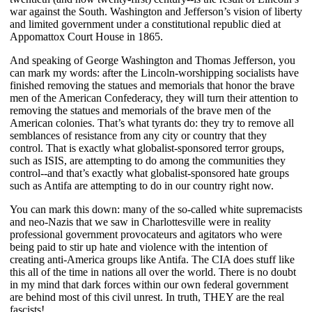
war against the South. Washington and Jefferson’s vision of liberty
and limited government under a constitutional republic died at
Appomattox Court House in 1865.
And speaking of George Washington and Thomas Jefferson, you
can mark my words: after the Lincoln-worshipping socialists have
finished removing the statues and memorials that honor the brave
men of the American Confederacy, they will turn their attention to
removing the statues and memorials of the brave men of the
American colonies. That’s what tyrants do: they try to remove all
semblances of resistance from any city or country that they
control. That is exactly what globalist-sponsored terror groups,
such as ISIS, are attempting to do among the communities they
control--and that’s exactly what globalist-sponsored hate groups
such as Antifa are attempting to do in our country right now.
You can mark this down: many of the so-called white supremacists
and neo-Nazis that we saw in Charlottesville were in reality
professional government provocateurs and agitators who were
being paid to stir up hate and violence with the intention of
creating anti-America groups like Antifa. The CIA does stuff like
this all of the time in nations all over the world. There is no doubt
in my mind that dark forces within our own federal government
are behind most of this civil unrest. In truth, THEY are the real
fascists!