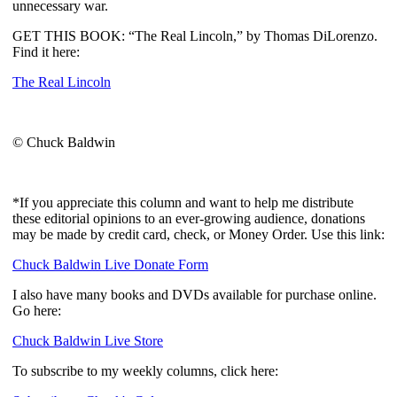
unnecessary war.
GET THIS BOOK: “The Real Lincoln,” by Thomas DiLorenzo.
Find it here:
The Real Lincoln
© Chuck Baldwin
*If you appreciate this column and want to help me distribute
these editorial opinions to an ever-growing audience, donations
may be made by credit card, check, or Money Order. Use this link:
Chuck Baldwin Live Donate Form
I also have many books and DVDs available for purchase online.
Go here:
Chuck Baldwin Live Store
To subscribe to my weekly columns, click here: