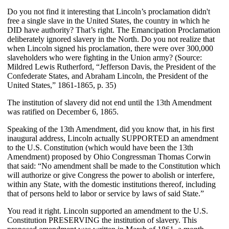
Do you not find it interesting that Lincoln’s proclamation didn't
free a single slave in the United States, the country in which he
DID have authority? That’s right. The Emancipation Proclamation
deliberately ignored slavery in the North. Do you not realize that
when Lincoln signed his proclamation, there were over 300,000
slaveholders who were fighting in the Union army? (Source:
Mildred Lewis Rutherford, “Jefferson Davis, the President of the
Confederate States, and Abraham Lincoln, the President of the
United States,” 1861-1865, p. 35)
The institution of slavery did not end until the 13th Amendment
was ratified on December 6, 1865.
Speaking of the 13th Amendment, did you know that, in his first
inaugural address, Lincoln actually SUPPORTED an amendment
to the U.S. Constitution (which would have been the 13th
Amendment) proposed by Ohio Congressman Thomas Corwin
that said: “No amendment shall be made to the Constitution which
will authorize or give Congress the power to abolish or interfere,
within any State, with the domestic institutions thereof, including
that of persons held to labor or service by laws of said State.”
You read it right. Lincoln supported an amendment to the U.S.
Constitution PRESERVING the institution of slavery. This