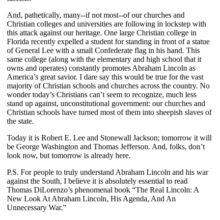
And, pathetically, many--if not most--of our churches and
Christian colleges and universities are following in lockstep with
this attack against our heritage. One large Christian college in
Florida recently expelled a student for standing in front of a statue
of General Lee with a small Confederate flag in his hand. This
same college (along with the elementary and high school that it
owns and operates) constantly promotes Abraham Lincoln as
America’s great savior. I dare say this would be true for the vast
majority of Christian schools and churches across the country. No
wonder today’s Christians can’t seem to recognize, much less
stand up against, unconstitutional government: our churches and
Christian schools have turned most of them into sheepish slaves of
the state.
Today it is Robert E. Lee and Stonewall Jackson; tomorrow it will
be George Washington and Thomas Jefferson. And, folks, don’t
look now, but tomorrow is already here.
P.S. For people to truly understand Abraham Lincoln and his war
against the South, I believe it is absolutely essential to read
Thomas DiLorenzo’s phenomenal book “The Real Lincoln: A
New Look At Abraham Lincoln, His Agenda, And An
Unnecessary War.”