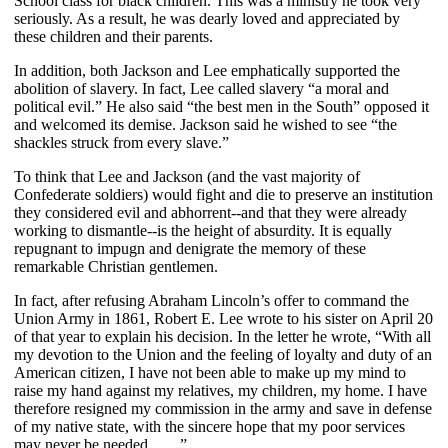
School class for black children. This was a ministry he took very
seriously. As a result, he was dearly loved and appreciated by
these children and their parents.
In addition, both Jackson and Lee emphatically supported the
abolition of slavery. In fact, Lee called slavery “a moral and
political evil.” He also said “the best men in the South” opposed it
and welcomed its demise. Jackson said he wished to see “the
shackles struck from every slave.”
To think that Lee and Jackson (and the vast majority of
Confederate soldiers) would fight and die to preserve an institution
they considered evil and abhorrent--and that they were already
working to dismantle--is the height of absurdity. It is equally
repugnant to impugn and denigrate the memory of these
remarkable Christian gentlemen.
In fact, after refusing Abraham Lincoln’s offer to command the
Union Army in 1861, Robert E. Lee wrote to his sister on April 20
of that year to explain his decision. In the letter he wrote, “With all
my devotion to the Union and the feeling of loyalty and duty of an
American citizen, I have not been able to make up my mind to
raise my hand against my relatives, my children, my home. I have
therefore resigned my commission in the army and save in defense
of my native state, with the sincere hope that my poor services
may never be needed . . . .”