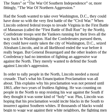
The States” or “The War Of Southern Independence” or, more
fittingly, “The War Of Northern Aggression.”
Had the South wanted to take over Washington, D.C., they could
have done so with the very first battle of the “Civil War.” When
Lincoln ordered federal troops to invade Virginia in the First Battle
of Manassas (called the “First Battle of Bull Run” by the North),
Confederate troops sent the Yankees running for their lives all the
way back to Washington. Had the Confederates pursued them,
they could have easily taken the city of Washington, D.C., seized
Abraham Lincoln, and in all likelihood ended the war before it
really began. But General Beauregard and the other leaders of the
Confederacy had no intention of fighting an aggressive war
against the North. They merely wanted to defend the South
against Lincoln’s aggression.
In order to rally people in the North, Lincoln needed a moral
crusade. That’s what his Emancipation Proclamation was all
about. This explains why his proclamation was not penned until
1863, after two years of fruitless fighting. He was counting on
people in the North to stop resisting his war against the South if
they thought it was some kind of “holy” war. Plus, Lincoln was
hoping that his proclamation would incite blacks in the South to
insurrect against Southern whites. If thousands of blacks would
begin to wage war against their white neighbors, the fighting men