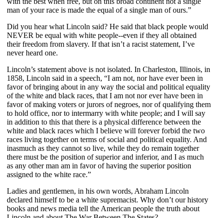
with the best when free, but on this broad continent not a single
man of your race is made the equal of a single man of ours.”
Did you hear what Lincoln said? He said that black people would
NEVER be equal with white people--even if they all obtained
their freedom from slavery. If that isn’t a racist statement, I’ve
never heard one.
Lincoln’s statement above is not isolated. In Charleston, Illinois, in
1858, Lincoln said in a speech, “I am not, nor have ever been in
favor of bringing about in any way the social and political equality
of the white and black races, that I am not nor ever have been in
favor of making voters or jurors of negroes, nor of qualifying them
to hold office, nor to intermarry with white people; and I will say
in addition to this that there is a physical difference between the
white and black races which I believe will forever forbid the two
races living together on terms of social and political equality. And
inasmuch as they cannot so live, while they do remain together
there must be the position of superior and inferior, and I as much
as any other man am in favor of having the superior position
assigned to the white race.”
Ladies and gentlemen, in his own words, Abraham Lincoln
declared himself to be a white supremacist. Why don’t our history
books and news media tell the American people the truth about
Lincoln and about The War Between The States?