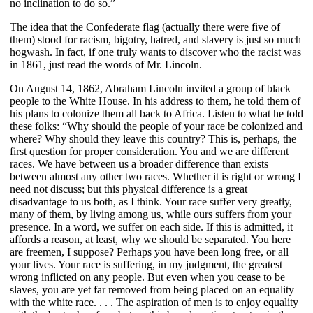
no inclination to do so.”
The idea that the Confederate flag (actually there were five of
them) stood for racism, bigotry, hatred, and slavery is just so much
hogwash. In fact, if one truly wants to discover who the racist was
in 1861, just read the words of Mr. Lincoln.
On August 14, 1862, Abraham Lincoln invited a group of black
people to the White House. In his address to them, he told them of
his plans to colonize them all back to Africa. Listen to what he told
these folks: “Why should the people of your race be colonized and
where? Why should they leave this country? This is, perhaps, the
first question for proper consideration. You and we are different
races. We have between us a broader difference than exists
between almost any other two races. Whether it is right or wrong I
need not discuss; but this physical difference is a great
disadvantage to us both, as I think. Your race suffer very greatly,
many of them, by living among us, while ours suffers from your
presence. In a word, we suffer on each side. If this is admitted, it
affords a reason, at least, why we should be separated. You here
are freemen, I suppose? Perhaps you have been long free, or all
your lives. Your race is suffering, in my judgment, the greatest
wrong inflicted on any people. But even when you cease to be
slaves, you are yet far removed from being placed on an equality
with the white race. . . . The aspiration of men is to enjoy equality