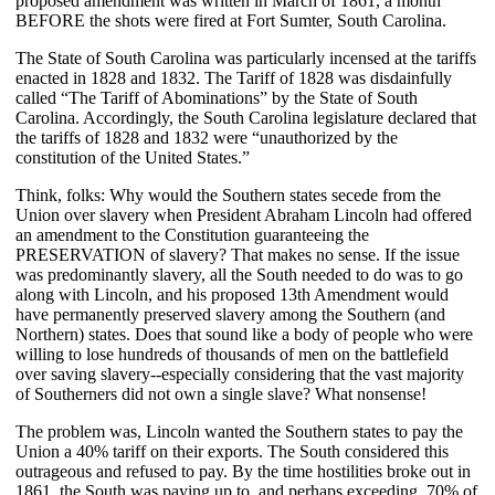
proposed amendment was written in March of 1861, a month
BEFORE the shots were fired at Fort Sumter, South Carolina.
The State of South Carolina was particularly incensed at the tariffs
enacted in 1828 and 1832. The Tariff of 1828 was disdainfully
called “The Tariff of Abominations” by the State of South
Carolina. Accordingly, the South Carolina legislature declared that
the tariffs of 1828 and 1832 were “unauthorized by the
constitution of the United States.”
Think, folks: Why would the Southern states secede from the
Union over slavery when President Abraham Lincoln had offered
an amendment to the Constitution guaranteeing the
PRESERVATION of slavery? That makes no sense. If the issue
was predominantly slavery, all the South needed to do was to go
along with Lincoln, and his proposed 13th Amendment would
have permanently preserved slavery among the Southern (and
Northern) states. Does that sound like a body of people who were
willing to lose hundreds of thousands of men on the battlefield
over saving slavery--especially considering that the vast majority
of Southerners did not own a single slave? What nonsense!
The problem was, Lincoln wanted the Southern states to pay the
Union a 40% tariff on their exports. The South considered this
outrageous and refused to pay. By the time hostilities broke out in
1861, the South was paying up to, and perhaps exceeding, 70% of