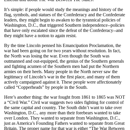
It’s simple: if people would study the meanings and history of the
flag, symbols, and statues of the Confederacy and the Confederate
leaders, they might begin to awaken to the tyrannical policies of
Washington, D.C., that triggered Southern independence--policies
that have only escalated since the defeat of the Confederacy--and
they might have a notion to again resist.
By the time Lincoln penned his Emancipation Proclamation, the
war had been going on for two years without resolution. In fact,
the North was losing the war. Even though the South was
outmanned and out-equipped, the genius of the Southern generals
and fighting acumen of the Southern men had put the Northern
armies on their heels. Many people in the North never saw the
legitimacy of Lincoln’s war in the first place, and many of them
actively campaigned against it. These people were affectionately
called “Copperheads” by people in the South.
Here’s another thing: the war fought from 1861 to 1865 was NOT
a “Civil War.” Civil war suggests two sides fighting for control of
the same capital and country. The South didn’t want to take over
Washington, D.C., any more than their forebears wanted to take
over London. They wanted to separate from Washington, D.C.,
just as America’s Founding Fathers wanted to separate from Great
Britain. The proper name for that war is either “The War Between