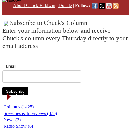
About Chuck Baldwin
|
Donate
|
Follow:
Subscribe to Chuck's Column
Enter your information below and receive
Chuck's column every Thursday directly to your
email address!
Email
Subscribe
Article Categories
Columns (1425)
Speeches & Interviews (375)
News (2)
Radio Show (6)