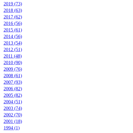
2019 (73)
2018 (63)
2017 (62)
2016 (56)
2015 (61)
2014 (56)
2013 (54)
2012 (51)
2011 (48)
2010 (90)
2009 (76)
2008 (61)
2007 (93)
2006 (82)
2005 (82)
2004 (51)
2003 (74)
2002 (70)
2001 (18)
1994 (1)