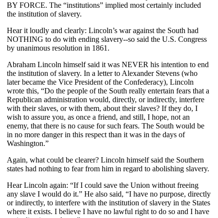
BY FORCE. The “institutions” implied most certainly included
the institution of slavery.
Hear it loudly and clearly: Lincoln’s war against the South had
NOTHING to do with ending slavery--so said the U.S. Congress
by unanimous resolution in 1861.
Abraham Lincoln himself said it was NEVER his intention to end
the institution of slavery. In a letter to Alexander Stevens (who
later became the Vice President of the Confederacy), Lincoln
wrote this, “Do the people of the South really entertain fears that a
Republican administration would, directly, or indirectly, interfere
with their slaves, or with them, about their slaves? If they do, I
wish to assure you, as once a friend, and still, I hope, not an
enemy, that there is no cause for such fears. The South would be
in no more danger in this respect than it was in the days of
Washington.”
Again, what could be clearer? Lincoln himself said the Southern
states had nothing to fear from him in regard to abolishing slavery.
Hear Lincoln again: “If I could save the Union without freeing
any slave I would do it.” He also said, “I have no purpose, directly
or indirectly, to interfere with the institution of slavery in the States
where it exists. I believe I have no lawful right to do so and I have