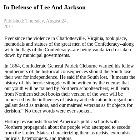
In Defense of Lee And Jackson
Published: Thursday, August 24,
2017
Ever since the violence in Charlottesville, Virginia, took place,
memorials and statues of the great men of the Confederacy--along
with the flags of the Confederacy--are being vandalized or taken
down by municipal governments.
In 1864, Confederate General Patrick Cleburne warned his fellow
Southerners of the historical consequences should the South lose
their war for independence. He said if the South lost, “It means the
history of this heroic struggle will be written by the enemy; that
our youth will be trained by Northern schoolteachers; will learn
from Northern school books their version of the war; will be
impressed by the influences of history and education to regard our
gallant dead as traitors, and our maimed veterans as fit objects for
derision.” No truer words were ever spoken.
History revisionists flooded America’s public schools with
Northern propaganda about the people who attempted to secede
from the United States, characterizing them as racists, extremists,
radicals, hatemongers, and traitors.