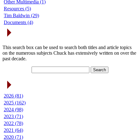
Other Multimedia (1)
Resources (5)
Tim Baldwin (29)
Documents (4)
Search Articles
This search box can be used to search both titles and article topics
on the numerous subjects Chuck has extensively written on over the
past decade.
Article Archives
2026 (81)
2025 (162)
2024 (98)
2023 (71)
2022 (78)
2021 (64)
2020 (71)