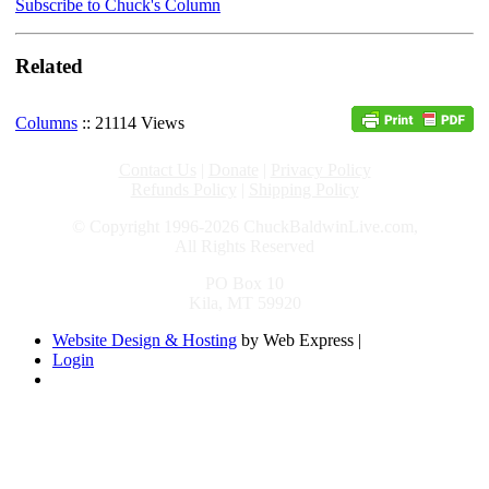
Subscribe to Chuck's Column
Related
Columns
:: 21114 Views
Contact Us
|
Donate
|
Privacy Policy
Refunds Policy
|
Shipping Policy
© Copyright 1996-2026 ChuckBaldwinLive.com,
All Rights Reserved
PO Box 10
Kila, MT 59920
Website Design & Hosting
by Web Express |
Login