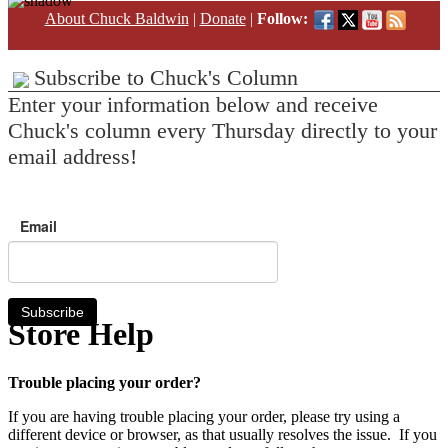
About Chuck Baldwin
|
Donate
|
Follow:
Subscribe to Chuck's Column
Enter your information below and receive
Chuck's column every Thursday directly to your
email address!
Email
Subscribe
Store Help
Trouble placing your order?
If you are having trouble placing your order, please try using a
different device or browser, as that usually resolves the issue. If you