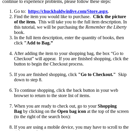
continue to experience problems, please follow these steps:
Go to:
https://chuckbaldwinlive.com/Store.aspx
.
Find the item you would like to purchase.
Click the picture
of the item.
This will take you to the full item description.
In
this tutorial, we will be purchasing the
Remember the Liberty
book.
In the full item description, enter the quantity of books, then
click
"Add to Bag.”
After adding the item to your shopping bag, the box “Go to
Checkout” will appear. If you are finished shopping, click the
button to begin the Checkout process.
If you are finished shopping, click
"Go to Checkout."
Skip
down to step 8.
To continue shopping, click
the back button in your web
browser to return to the store list of items.
When you are ready to check out, go to your
Shopping
Bag
by clicking on the
Open bag icon
at the top of the screen
(to the right of the search box):
If you are using a mobile device, you may have to scroll to the