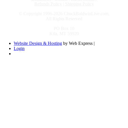
Refunds Policy
|
Shipping Policy
© Copyright 1996-2026 ChuckBaldwinLive.com,
All Rights Reserved
PO Box 10
Kila, MT 59920
Website Design & Hosting
by Web Express |
Login