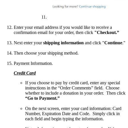
Enter your email address if you would like to receive a
confirmation email for your order, then click
"Checkout.”
Next enter your
shipping information
and click "
Continue
."
Then choose your shipping
method.
Payment Information.
Credit Card
If you choose to pay by credit card, enter any special
instructions in the “Order Comments” field. Choose
whether to include a donation in your order. Then click
“Go to Payment.”
On the next screen, enter your card information: Card
Number, Expiration Date and Code. Simply click in
each field and begin typing the information.