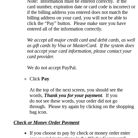
Note: Information must be entered correctly. If the
card number, expiration date or card code is incorrect or
if the billing address you entered does not match the
billing address on your card, you will not be able to
click the “Pay” button. Please make sure you have
entered all of the information correctly.
We accept all major credit card and debit cards, as well
as gift cards by Visa or MasterCard. If the system does
not accept your card information, please contact your
card provider.
We do not accept PayPal.
Click
Pay
At the top of the next screen, you should see the
words,
Thank you for your payment
. If you
do
not
see these words, your order did not go
through. Please try again by clicking on the shopping
bag icon.
Check or Money Order Payment
If you choose to pay by check or money order enter