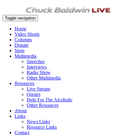
Toggle navigation
Home
Video Shorts
Columns
Donate
Store
Multimedia
Speeches
Interviews
Radio Show
Other Multimedia
Resources
Live Stream
Quotes
Help For The Alcoholic
Other Resources
About
Links
News Links
Resource Links
Contact