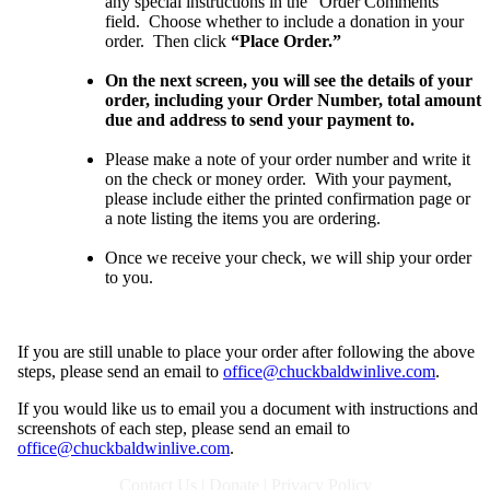
any special instructions in the “Order Comments”
field. Choose whether to include a donation in your
order. Then click
“Place Order.”
On the next screen, you will see the details of your
order, including your Order Number, total amount
due and address to send your payment to.
Please make a note of your order number and write it
on the check or money order. With your payment,
please include either the printed confirmation page or
a note listing the items you are ordering.
Once we receive your check, we will ship your order
to you
.
If you are still unable to place your order after following the above
steps, please send an email to
office@chuckbaldwinlive.com
.
If you would like us to email you a document with instructions and
screenshots of each step, please send an email to
office@chuckbaldwinlive.com
.
Contact Us
|
Donate
|
Privacy Policy