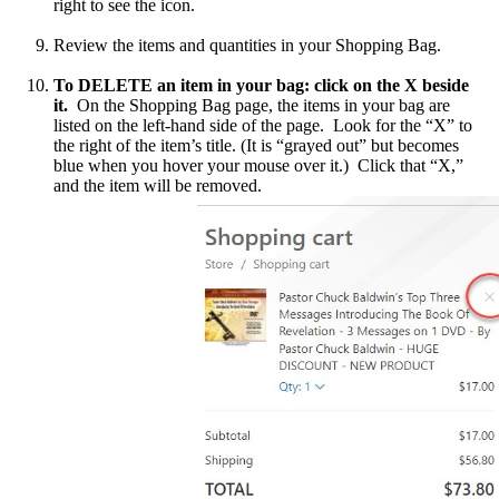
right to see the icon.
Review the items and quantities in your Shopping Bag.
To DELETE an item in your bag: click on the X beside
it.
On the Shopping Bag page, the items in your bag are
listed on the left-hand side of the page. Look for the “X” to
the right of the item’s title. (It is “grayed out” but becomes
blue when you hover your mouse over it.) Click that “X,”
and the item will be removed.