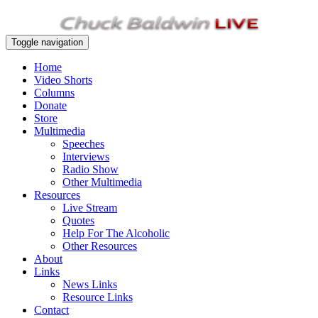
Toggle navigation
Home
Video Shorts
Columns
Donate
Store
Multimedia
Speeches
Interviews
Radio Show
Other Multimedia
Resources
Live Stream
Quotes
Help For The Alcoholic
Other Resources
About
Links
News Links
Resource Links
Contact