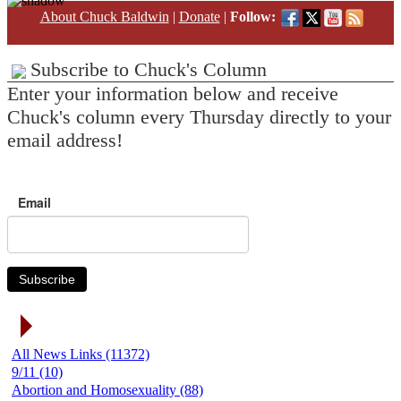
About Chuck Baldwin
|
Donate
|
Follow:
Subscribe to Chuck's Column
Enter your information below and receive
Chuck's column every Thursday directly to your
email address!
Email
Subscribe
News Link Categories
All News Links (11372)
9/11 (10)
Abortion and Homosexuality (88)