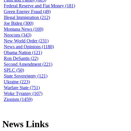
Federal Reserve and Fiat Money (181)
Green Energy Fraud (49)
Illegal Immigration (212)
Joe Biden (300)
Montana News (169)
Neocons (343)
New World Order (231)
News and Opinions (1180)
Obama Nation (121)
Ron DeSantis (22)
Second Amendment (221)
SPLC (50)
State Sovereignty (121)
Ukraine (223)
Warfare State (751)
Woke Tyranny (107)
Zionism (1459)
News Links