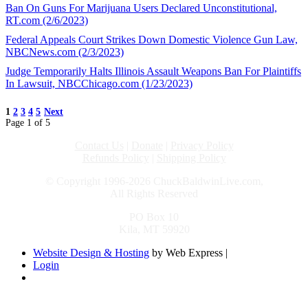
Ban On Guns For Marijuana Users Declared Unconstitutional,
RT.com (2/6/2023)
Federal Appeals Court Strikes Down Domestic Violence Gun Law,
NBCNews.com (2/3/2023)
Judge Temporarily Halts Illinois Assault Weapons Ban For Plaintiffs
In Lawsuit, NBCChicago.com (1/23/2023)
1
2
3
4
5
Next
Page 1 of 5
Contact Us
|
Donate
|
Privacy Policy
Refunds Policy
|
Shipping Policy
© Copyright 1996-2026 ChuckBaldwinLive.com,
All Rights Reserved
PO Box 10
Kila, MT 59920
Website Design & Hosting
by Web Express |
Login