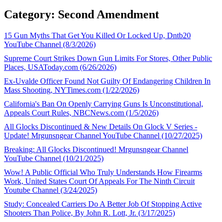
Category: Second Amendment
15 Gun Myths That Get You Killed Or Locked Up, Dntb20
YouTube Channel (8/3/2026)
Supreme Court Strikes Down Gun Limits For Stores, Other Public
Places, USAToday.com (6/26/2026)
Ex-Uvalde Officer Found Not Guilty Of Endangering Children In
Mass Shooting, NYTimes.com (1/22/2026)
California's Ban On Openly Carrying Guns Is Unconstitutional,
Appeals Court Rules, NBCNews.com (1/5/2026)
All Glocks Discontinued & New Details On Glock V Series -
Update! Mrgunsngear Channel YouTube Channel (10/27/2025)
Breaking: All Glocks Discontinued! Mrgunsngear Channel
YouTube Channel (10/21/2025)
Wow! A Public Official Who Truly Understands How Firearms
Work, United States Court Of Appeals For The Ninth Circuit
Youtube Channel (3/24/2025)
Study: Concealed Carriers Do A Better Job Of Stopping Active
Shooters Than Police, By John R. Lott, Jr. (3/17/2025)