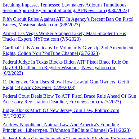
Breaking Impasse, Tennessee Lawmakers Adjourn Tumultuous
Session Spurred By School Shooting, APNews.com (8/30/2023)
Fifth Circuit Rules Against ATF In Agency’s Recent Ban On Pistol
Braces, Mustreadalaska.com (8/8/2023)
Armed Las Vegas Worker Stopped Likely Mass Shooter In His
Tracks: Expert, NYPost.com (7/5/2023)
Cardinal Tells Americans To Voluntarily Give Up 2nd Amendment
Rights, Colion Noir YouTube Channel (6/7/2023)
Federal Judge In Texas Blocks Biden ATF Pistol Brace Rule On
Day Of Deadline To Register Weapons, News.yahoo.com
(6/2/2023)
11 Defensive Gun Uses Show How Lawful Gun Owners ‘Get It
Right,’ By Amy Swearer (5/29/2023)
Federal Court Deals Blow To ATF Pistol Brace Rule Ahead Of Gun
Accessory Registration Deadline, Foxnews.com (5/25/2023)
Judge Blocks Much Of New Jersey Gun Law, Politico.com
(5/17/2023)
Andrew Napolitano, Natural Law And America's Founding
Principles - Libertypen, TjJohnson BitChute Channel (5/11/2023)
Federal Judge Grants Injunction Temporarily Blocking Enforcement