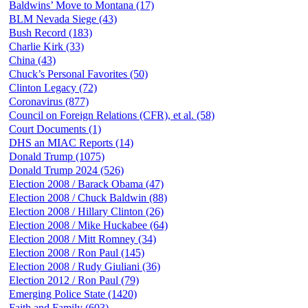
Baldwins’ Move to Montana (17)
BLM Nevada Siege (43)
Bush Record (183)
Charlie Kirk (33)
China (43)
Chuck’s Personal Favorites (50)
Clinton Legacy (72)
Coronavirus (877)
Council on Foreign Relations (CFR), et al. (58)
Court Documents (1)
DHS an MIAC Reports (14)
Donald Trump (1075)
Donald Trump 2024 (526)
Election 2008 / Barack Obama (47)
Election 2008 / Chuck Baldwin (88)
Election 2008 / Hillary Clinton (26)
Election 2008 / Mike Huckabee (64)
Election 2008 / Mitt Romney (34)
Election 2008 / Ron Paul (145)
Election 2008 / Rudy Giuliani (36)
Election 2012 / Ron Paul (79)
Emerging Police State (1420)
Faith and Family (603)