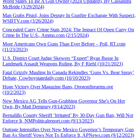
Worst States To Be A Gun Owner (2024 Updated), By Cassandra
McBride (3/29/2024)
Man Grabs Pistol, Joins Deputy In Gunfire Exchange With Suspect,
WSBTV.com (3/26/2024)
Concealed Carry Crime Stats 2024: The Impact Of Open Carry On
Crime In The U.S., Ammo.com (2/15/2024)
More Americans Own Guns Than Ever Before – Poll, RT.com
(11/23/2023)
U.S. District Court Judge Skewers “Expert” Ryan Busse In
Landmark Assault Weapons Ruling, By F Riehl (10/21/2023)
Fatal Grizzly Mauling In Canada Rekindles ‘Guns Vs. Bear Spray’
Debate, Cowboystatedaily.com (10/10/2023)
Huge Victory Over Magazine Bans, Oregonfirearms.org
(10/2/2023)
New Mexico AG Tells Gun-Grabbing Governor She's On Her
Own, By Matt Dempsey (9/14/2023)
Bernalillo County Sheriff ‘Irritated’ By 30-Day Gun Ban, Will Not
Enforce It, NMPoliticalreport.com (9/13/2023)
Outrage Intensifies Over New Mexico Governor’s Temporary Gun
Ban As Sheriff Vows Not To Enforce It, APNews.com (9/12/2023)