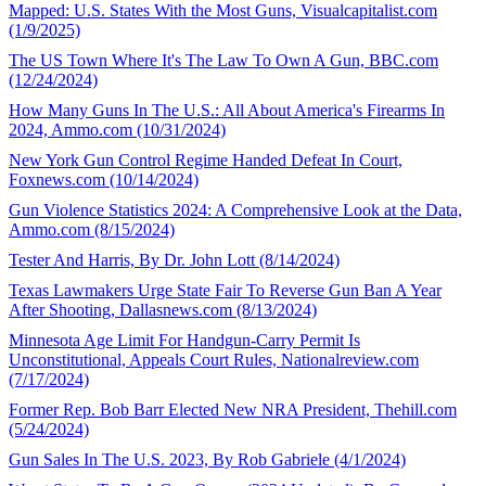
Mapped: U.S. States With the Most Guns, Visualcapitalist.com
(1/9/2025)
The US Town Where It's The Law To Own A Gun, BBC.com
(12/24/2024)
How Many Guns In The U.S.: All About America's Firearms In
2024, Ammo.com (10/31/2024)
New York Gun Control Regime Handed Defeat In Court,
Foxnews.com (10/14/2024)
Gun Violence Statistics 2024: A Comprehensive Look at the Data,
Ammo.com (8/15/2024)
Tester And Harris, By Dr. John Lott (8/14/2024)
Texas Lawmakers Urge State Fair To Reverse Gun Ban A Year
After Shooting, Dallasnews.com (8/13/2024)
Minnesota Age Limit For Handgun-Carry Permit Is
Unconstitutional, Appeals Court Rules, Nationalreview.com
(7/17/2024)
Former Rep. Bob Barr Elected New NRA President, Thehill.com
(5/24/2024)
Gun Sales In The U.S. 2023, By Rob Gabriele (4/1/2024)