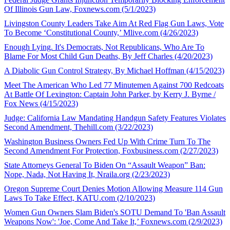
Of Illinois Gun Law, Foxnews.com (5/1/2023)
Livingston County Leaders Take Aim At Red Flag Gun Laws, Vote
To Become ‘Constitutional County,’ Mlive.com (4/26/2023)
Enough Lying. It's Democrats, Not Republicans, Who Are To
Blame For Most Child Gun Deaths, By Jeff Charles (4/20/2023)
A Diabolic Gun Control Strategy, By Michael Hoffman (4/15/2023)
Meet The American Who Led 77 Minutemen Against 700 Redcoats
At Battle Of Lexington: Captain John Parker, by Kerry J. Byrne /
Fox News (4/15/2023)
Judge: California Law Mandating Handgun Safety Features Violates
Second Amendment, Thehill.com (3/22/2023)
Washington Business Owners Fed Up With Crime Turn To The
Second Amendment For Protection, Foxbusiness.com (2/27/2023)
State Attorneys General To Biden On “Assault Weapon” Ban:
Nope, Nada, Not Having It, Nraila.org (2/23/2023)
Oregon Supreme Court Denies Motion Allowing Measure 114 Gun
Laws To Take Effect, KATU.com (2/10/2023)
Women Gun Owners Slam Biden's SOTU Demand To 'Ban Assault
Weapons Now': 'Joe, Come And Take It,’ Foxnews.com (2/9/2023)