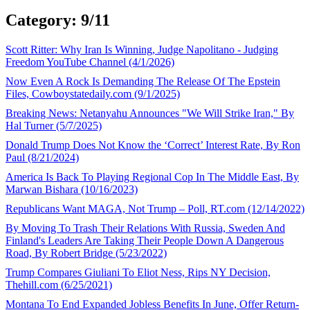
Category: 9/11
Scott Ritter: Why Iran Is Winning, Judge Napolitano - Judging
Freedom YouTube Channel (4/1/2026)
Now Even A Rock Is Demanding The Release Of The Epstein
Files, Cowboystatedaily.com (9/1/2025)
Breaking News: Netanyahu Announces "We Will Strike Iran," By
Hal Turner (5/7/2025)
Donald Trump Does Not Know the ‘Correct’ Interest Rate, By Ron
Paul (8/21/2024)
America Is Back To Playing Regional Cop In The Middle East, By
Marwan Bishara (10/16/2023)
Republicans Want MAGA, Not Trump – Poll, RT.com (12/14/2022)
By Moving To Trash Their Relations With Russia, Sweden And
Finland's Leaders Are Taking Their People Down A Dangerous
Road, By Robert Bridge (5/23/2022)
Trump Compares Giuliani To Eliot Ness, Rips NY Decision,
Thehill.com (6/25/2021)
Montana To End Expanded Jobless Benefits In June, Offer Return-