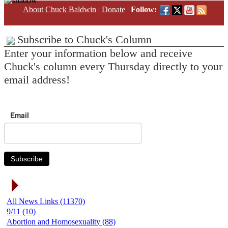
About Chuck Baldwin
|
Donate
|
Follow:
Subscribe to Chuck's Column
Enter your information below and receive
Chuck's column every Thursday directly to your
email address!
Email
Subscribe
News Link Categories
All News Links (11370)
9/11 (10)
Abortion and Homosexuality (88)