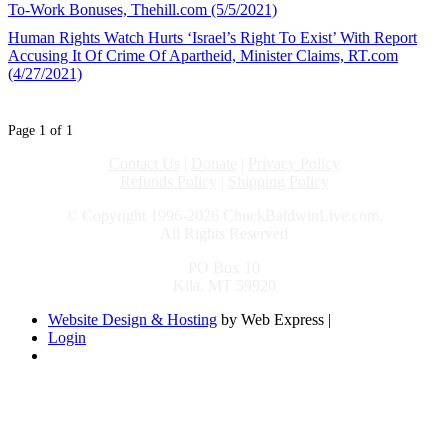
To-Work Bonuses, Thehill.com (5/5/2021)
Human Rights Watch Hurts ‘Israel’s Right To Exist’ With Report
Accusing It Of Crime Of Apartheid, Minister Claims, RT.com
(4/27/2021)
Page 1 of 1
Contact Us
|
Donate
|
Privacy Policy
Refunds Policy
|
Shipping Policy
© Copyright 1996-2026 ChuckBaldwinLive.com,
All Rights Reserved
PO Box 10
Kila, MT 59920
Website Design & Hosting
by Web Express |
Login