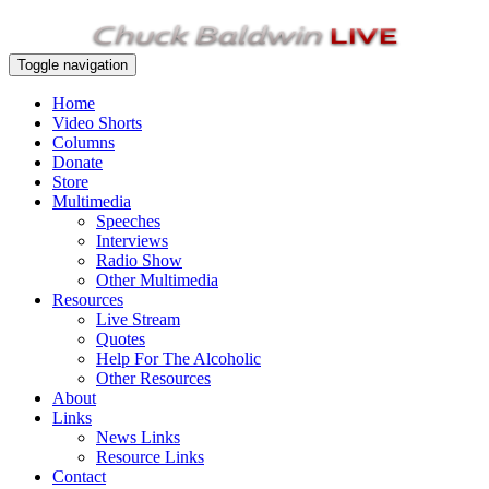
Toggle navigation
Home
Video Shorts
Columns
Donate
Store
Multimedia
Speeches
Interviews
Radio Show
Other Multimedia
Resources
Live Stream
Quotes
Help For The Alcoholic
Other Resources
About
Links
News Links
Resource Links
Contact