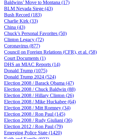
Baldwins’ Move to Montana (17)
BLM Nevada Siege (43)
Bush Record (183)
Charlie Kirk (33)
China (43)
Chuck’s Personal Favorites (50)
Clinton Legacy (72)
Coronavirus (877)
Council on Foreign Relations (CFR), et al. (58)
Court Documents (1)
DHS an MIAC Reports (14)
Donald Trump (1075)
Donald Trump 2024 (524)
Election 2008 / Barack Obama (47)
Election 2008 / Chuck Baldwin (88)
Election 2008 / Hillary Clinton (26)
Election 2008 / Mike Huckabee (64)
Election 2008 / Mitt Romney (34)
Election 2008 / Ron Paul (145)
Election 2008 / Rudy Giuliani (36)
Election 2012 / Ron Paul (79)
Emerging Police State (1420)
Faith and Family (603)