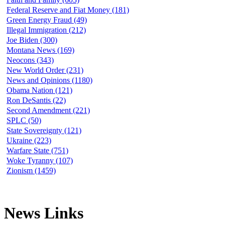
Federal Reserve and Fiat Money (181)
Green Energy Fraud (49)
Illegal Immigration (212)
Joe Biden (300)
Montana News (169)
Neocons (343)
New World Order (231)
News and Opinions (1180)
Obama Nation (121)
Ron DeSantis (22)
Second Amendment (221)
SPLC (50)
State Sovereignty (121)
Ukraine (223)
Warfare State (751)
Woke Tyranny (107)
Zionism (1459)
News Links