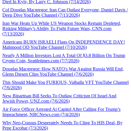
Died In Kyiv, By Larry C. Johnson (7/14/2026)
Col Douglas Macgregor: Iran Can Outlast Everyone, Daniel Davis /
Deep Dive YouTube Channel (7/13/2026)
Iran War Heats Up While US Weapon Stocks Remain Depleted,
Risking Military’s Ability To Fight Future Wars, CNN.com
(7/13/2026)
Americans BURN ISRAELI Flags On INDEPENDENCE DAY!
Mahmood OD YouTube Channel (7/10/2026)
Nearly A Million Investors Lost A Total Of $3.8 Billion On Trump
Crypto Coin, Seattletimes.com (7/7/2026)
Douglas Macgregor: How NATO's War Against Russia Will End,
Glenn Diesen Clips YouTube Channel (7/6/2026)
This Should Make You FURIOUS, Valhalla VFT YouTube Channel
(7/6/2026)
New Bipartisan Bill Seeks To Outlaw Criticism Of Israel And
Jewish Power, UNZ.com (7/6/2026)
Air Force Officer Arrested At Capitol After Calling For Trump’s
Impeachment, NBCNews.com (7/4/2026)
Why Neo-Crassus Desperately Needs To Cling To HIS Deal, By
Pepe Escobar (7/3/2026)