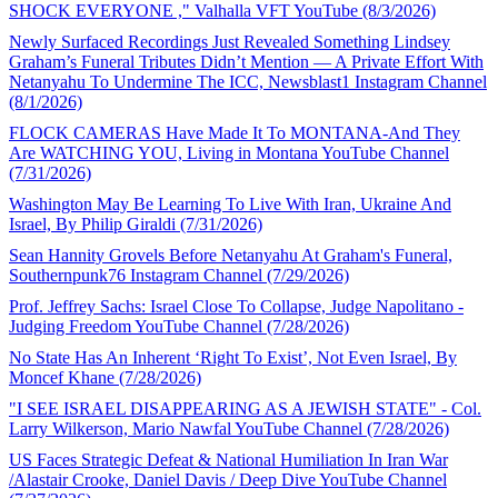
SHOCK EVERYONE ," Valhalla VFT YouTube (8/3/2026)
Newly Surfaced Recordings Just Revealed Something Lindsey
Graham’s Funeral Tributes Didn’t Mention — A Private Effort With
Netanyahu To Undermine The ICC, Newsblast1 Instagram Channel
(8/1/2026)
FLOCK CAMERAS Have Made It To MONTANA-And They
Are WATCHING YOU, Living in Montana YouTube Channel
(7/31/2026)
Washington May Be Learning To Live With Iran, Ukraine And
Israel, By Philip Giraldi (7/31/2026)
Sean Hannity Grovels Before Netanyahu At Graham's Funeral,
Southernpunk76 Instagram Channel (7/29/2026)
Prof. Jeffrey Sachs: Israel Close To Collapse, Judge Napolitano -
Judging Freedom YouTube Channel (7/28/2026)
No State Has An Inherent ‘Right To Exist’, Not Even Israel, By
Moncef Khane (7/28/2026)
"I SEE ISRAEL DISAPPEARING AS A JEWISH STATE" - Col.
Larry Wilkerson, Mario Nawfal YouTube Channel (7/28/2026)
US Faces Strategic Defeat & National Humiliation In Iran War
/Alastair Crooke, Daniel Davis / Deep Dive YouTube Channel