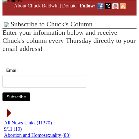
About Chuck Baldwin
|
Donate
|
Follow:
Subscribe to Chuck's Column
Enter your information below and receive
Chuck's column every Thursday directly to your
email address!
Email
Subscribe
News Link Categories
All News Links (11370)
9/11 (10)
Abortion and Homosexuality (88)