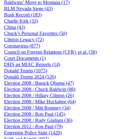
Baldwins’ Move to Montana (17)
BLM Nevada Siege (43)
Bush Record (183)
Charlie Kirk (33)
China (43)
Chuck’s Personal Favorites (50)
Clinton Legacy (72)
Coronavirus (877)
Council on Foreign Relations (CFR), et al. (58)
Court Documents (1)
DHS an MIAC Reports (14)
Donald Trump (1075)
Donald Trump 2024 (526)
Election 2008 / Barack Obama (47)
Election 2008 / Chuck Baldwin (88)
Election 2008 / Hillary Clinton (26)
Election 2008 / Mike Huckabee (64)
Election 2008 / Mitt Romney (34)
Election 2008 / Ron Paul (145)
Election 2008 / Rudy Giuliani (36)
Election 2012 / Ron Paul (79)
Emerging Police State (1420)
Faith and Family (603)