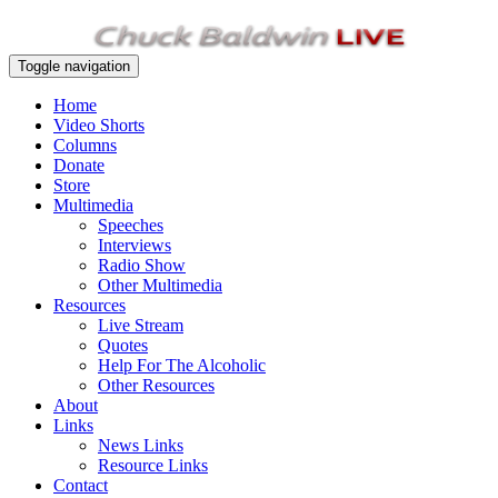
Toggle navigation
Home
Video Shorts
Columns
Donate
Store
Multimedia
Speeches
Interviews
Radio Show
Other Multimedia
Resources
Live Stream
Quotes
Help For The Alcoholic
Other Resources
About
Links
News Links
Resource Links
Contact