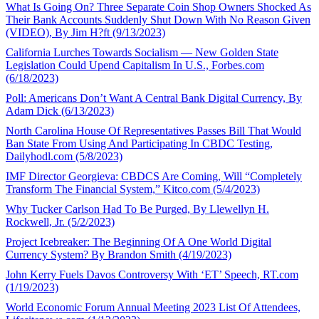
What Is Going On? Three Separate Coin Shop Owners Shocked As
Their Bank Accounts Suddenly Shut Down With No Reason Given
(VIDEO), By Jim H?ft (9/13/2023)
California Lurches Towards Socialism — New Golden State
Legislation Could Upend Capitalism In U.S., Forbes.com
(6/18/2023)
Poll: Americans Don’t Want A Central Bank Digital Currency, By
Adam Dick (6/13/2023)
North Carolina House Of Representatives Passes Bill That Would
Ban State From Using And Participating In CBDC Testing,
Dailyhodl.com (5/8/2023)
IMF Director Georgieva: CBDCS Are Coming, Will “Completely
Transform The Financial System,” Kitco.com (5/4/2023)
Why Tucker Carlson Had To Be Purged, By Llewellyn H.
Rockwell, Jr. (5/2/2023)
Project Icebreaker: The Beginning Of A One World Digital
Currency System? By Brandon Smith (4/19/2023)
John Kerry Fuels Davos Controversy With ‘ET’ Speech, RT.com
(1/19/2023)
World Economic Forum Annual Meeting 2023 List Of Attendees,