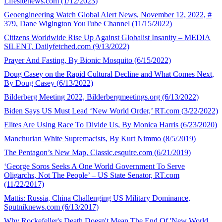
Lifesitenews.com (1/12/2023)
Geoengineering Watch Global Alert News, November 12, 2022, #
379, Dane Wigington YouTube Channel (11/15/2022)
Citizens Worldwide Rise Up Against Globalist Insanity – MEDIA
SILENT, Dailyfetched.com (9/13/2022)
Prayer And Fasting, By Bionic Mosquito (6/15/2022)
Doug Casey on the Rapid Cultural Decline and What Comes Next,
By Doug Casey (6/13/2022)
Bilderberg Meeting 2022, Bilderbergmeetings.org (6/13/2022)
Biden Says US Must Lead ‘New World Order,’ RT.com (3/22/2022)
Elites Are Using Race To Divide Us, By Monica Harris (6/23/2020)
Manchurian White Supremacists, By Kurt Nimmo (8/5/2019)
The Pentagon’s New Map, Classic.esquire.com (6/21/2019)
‘George Soros Seeks A One World Government To Serve
Oligarchs, Not The People’ – US State Senator, RT.com
(11/22/2017)
Mattis: Russia, China Challenging US Military Dominance,
Sputniknews.com (6/13/2017)
Why Rockefeller's Death Doesn't Mean The End Of 'New World