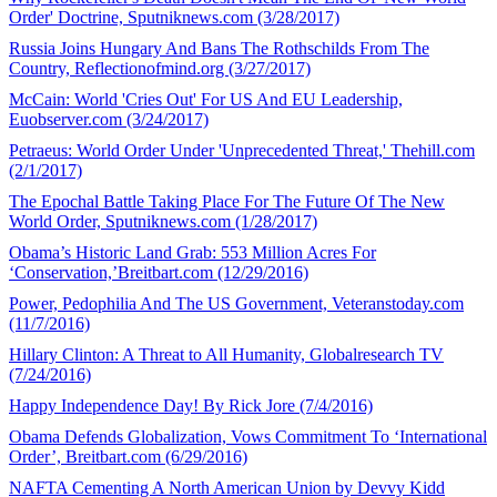
Order' Doctrine, Sputniknews.com (3/28/2017)
Russia Joins Hungary And Bans The Rothschilds From The
Country, Reflectionofmind.org (3/27/2017)
McCain: World 'Cries Out' For US And EU Leadership,
Euobserver.com (3/24/2017)
Petraeus: World Order Under 'Unprecedented Threat,' Thehill.com
(2/1/2017)
The Epochal Battle Taking Place For The Future Of The New
World Order, Sputniknews.com (1/28/2017)
Obama’s Historic Land Grab: 553 Million Acres For
‘Conservation,’Breitbart.com (12/29/2016)
Power, Pedophilia And The US Government, Veteranstoday.com
(11/7/2016)
Hillary Clinton: A Threat to All Humanity, Globalresearch TV
(7/24/2016)
Happy Independence Day! By Rick Jore (7/4/2016)
Obama Defends Globalization, Vows Commitment To ‘International
Order’, Breitbart.com (6/29/2016)
NAFTA Cementing A North American Union by Devvy Kidd