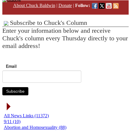
About Chuck Baldwin
|
Donate
|
Follow:
Subscribe to Chuck's Column
Enter your information below and receive
Chuck's column every Thursday directly to your
email address!
Email
Subscribe
News Link Categories
All News Links (11372)
9/11 (10)
Abortion and Homosexuality (88)