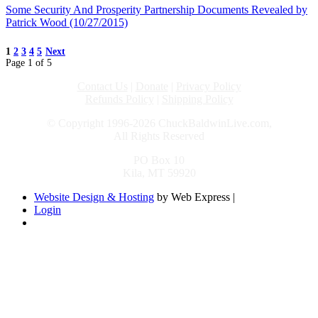
Some Security And Prosperity Partnership Documents Revealed by
Patrick Wood (10/27/2015)
1
2
3
4
5
Next
Page 1 of 5
Contact Us
|
Donate
|
Privacy Policy
Refunds Policy
|
Shipping Policy
© Copyright 1996-2026 ChuckBaldwinLive.com,
All Rights Reserved
PO Box 10
Kila, MT 59920
Website Design & Hosting
by Web Express |
Login