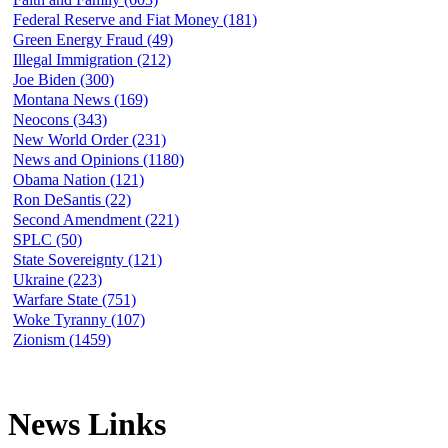
Federal Reserve and Fiat Money (181)
Green Energy Fraud (49)
Illegal Immigration (212)
Joe Biden (300)
Montana News (169)
Neocons (343)
New World Order (231)
News and Opinions (1180)
Obama Nation (121)
Ron DeSantis (22)
Second Amendment (221)
SPLC (50)
State Sovereignty (121)
Ukraine (223)
Warfare State (751)
Woke Tyranny (107)
Zionism (1459)
News Links