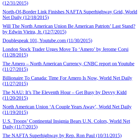
(12/31/2015)
North-Of-Border Link Finishes NAFTA Superhighway Grid, World
Net Daily (12/18/2015)
Will The North American Union Be American Patriots’ Last Stand?
by Edwin Vieira, Jr. (12/7/2015)
Doublespeak 101, Youtube.com (11/30/2015)
London Stock Trader Urges Move To ‘Amero’ by Jerome Corsi
(11/28/2015)
The Amero – North American Currency, CNBC report on Youtube
(11/27/2015)
Billionaire To Canada: Time For Amero Is Now, World Net Daily
(11/27/2015)
The NAU: It’s The Eleventh Hour – Get Busy by Devvy Kidd
(11/20/2015)
North American Union ‘A Couple Years Away’, World Net Daily
(11/19/2015)
U.S. Troops’ Continental Insignia Bears U.N. Colors, World Net
Daily (11/7/2015)
The NAFTA Superhighway by Rep. Ron Paul (10/31/2015)