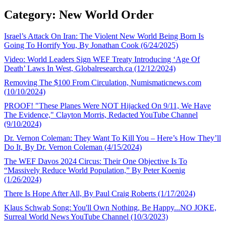
Category: New World Order
Israel’s Attack On Iran: The Violent New World Being Born Is
Going To Horrify You, By Jonathan Cook (6/24/2025)
Video: World Leaders Sign WEF Treaty Introducing ‘Age Of
Death’ Laws In West, Globalresearch.ca (12/12/2024)
Removing The $100 From Circulation, Numismaticnews.com
(10/10/2024)
PROOF! "These Planes Were NOT Hijacked On 9/11, We Have
The Evidence," Clayton Morris, Redacted YouTube Channel
(9/10/2024)
Dr. Vernon Coleman: They Want To Kill You – Here’s How They’ll
Do It, By Dr. Vernon Coleman (4/15/2024)
The WEF Davos 2024 Circus: Their One Objective Is To
“Massively Reduce World Population,” By Peter Koenig
(1/26/2024)
There Is Hope After All, By Paul Craig Roberts (1/17/2024)
Klaus Schwab Song: You'll Own Nothing, Be Happy...NO JOKE,
Surreal World News YouTube Channel (10/3/2023)