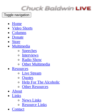
Toggle navigation
Home
Video Shorts
Columns
Donate
Store
Multimedia
Speeches
Interviews
Radio Show
Other Multimedia
Resources
Live Stream
Quotes
Help For The Alcoholic
Other Resources
About
Links
News Links
Resource Links
Contact