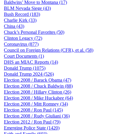
Baldwins’ Move to Montana (17)
BLM Nevada Siege (43)
Bush Record (183)
Charlie Kirk (33)
China (43)
Chuck’s Personal Favorites (50)
Clinton Legacy (72)
Coronavirus (877)
Council on Foreign Relations (CFR), et al. (58)
Court Documents (1)
DHS an MIAC Reports (14)
Donald Trump (1075)
Donald Trump 2024 (526)
Election 2008 / Barack Obama (47)
Election 2008 / Chuck Baldwin (88)
Election 2008 / Hillary Clinton (26)
Election 2008 / Mike Huckabee (64)
Election 2008 / Mitt Romney (34)
Election 2008 / Ron Paul (145)
Election 2008 / Rudy Giuliani (36)
Election 2012 / Ron Paul (79)
Emerging Police State (1420)
Faith and Family (603)