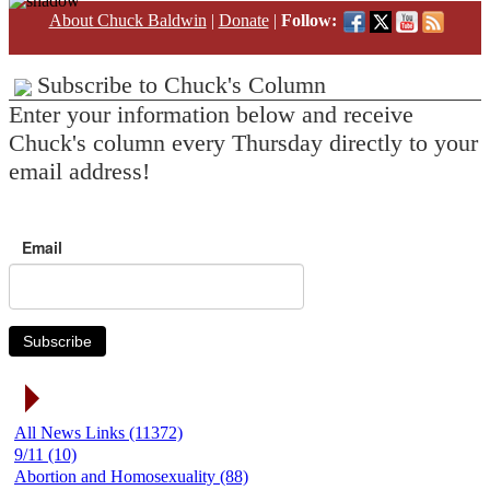
About Chuck Baldwin
|
Donate
|
Follow:
Subscribe to Chuck's Column
Enter your information below and receive
Chuck's column every Thursday directly to your
email address!
Email
Subscribe
News Link Categories
All News Links (11372)
9/11 (10)
Abortion and Homosexuality (88)