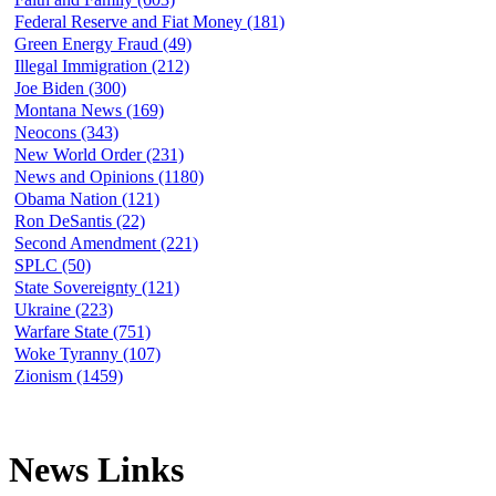
Federal Reserve and Fiat Money (181)
Green Energy Fraud (49)
Illegal Immigration (212)
Joe Biden (300)
Montana News (169)
Neocons (343)
New World Order (231)
News and Opinions (1180)
Obama Nation (121)
Ron DeSantis (22)
Second Amendment (221)
SPLC (50)
State Sovereignty (121)
Ukraine (223)
Warfare State (751)
Woke Tyranny (107)
Zionism (1459)
News Links