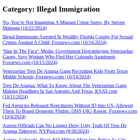
Category: Illegal Immigration
No, You’re Not Imagining A Migrant Crime Spree, By Steven
Malanga (10/22/2024)
Illegal Immigrants Arrested In Wealthy Florida County For Sexual
Crimes Against A Child, Foxnews.com (10/16/2024)
'Slap In The Face': Media, Government Downplaying Venezuelan
Gangs, Says Woman Who Fled Her Colorado Apartment,
Foxnews.com (10/15/2024)
Venezuelan Tren De Aragua Gang Recruiting Kids From Texas
Middle Schools, Foxnews.com (10/14/2024)
Tren De Aragua: What To Know About The Venezuelan Gang
Making Headlines In San Antonio And Texas, KSAT.com
(10/11/2024)
Fed Agencies Released Noncitizens Without ID Into US, Allowed
Them To Board Domestic Flights: DHS OIG Report, Foxnews.com
(10/4/2024)
Aurora Officials Can No Longer Deny Ugly Truth Of Tren De
Aragua Takeover, NYPost.com (9/30/2024)
Aurora, Colorado, Pours $10 Million More Into Police As City