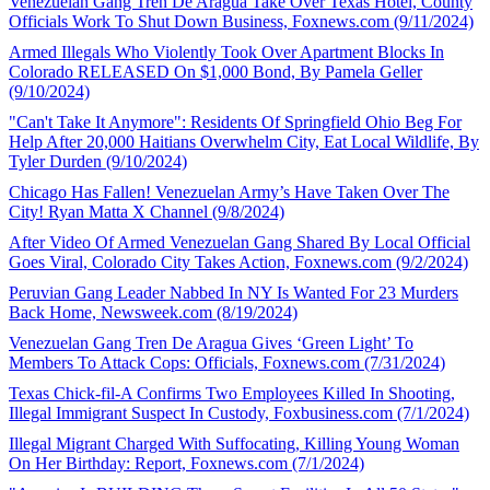
Venezuelan Gang Tren De Aragua Take Over Texas Hotel, County
Officials Work To Shut Down Business, Foxnews.com (9/11/2024)
Armed Illegals Who Violently Took Over Apartment Blocks In
Colorado RELEASED On $1,000 Bond, By Pamela Geller
(9/10/2024)
"Can't Take It Anymore": Residents Of Springfield Ohio Beg For
Help After 20,000 Haitians Overwhelm City, Eat Local Wildlife, By
Tyler Durden (9/10/2024)
Chicago Has Fallen! Venezuelan Army’s Have Taken Over The
City! Ryan Matta X Channel (9/8/2024)
After Video Of Armed Venezuelan Gang Shared By Local Official
Goes Viral, Colorado City Takes Action, Foxnews.com (9/2/2024)
Peruvian Gang Leader Nabbed In NY Is Wanted For 23 Murders
Back Home, Newsweek.com (8/19/2024)
Venezuelan Gang Tren De Aragua Gives ‘Green Light’ To
Members To Attack Cops: Officials, Foxnews.com (7/31/2024)
Texas Chick-fil-A Confirms Two Employees Killed In Shooting,
Illegal Immigrant Suspect In Custody, Foxbusiness.com (7/1/2024)
Illegal Migrant Charged With Suffocating, Killing Young Woman
On Her Birthday: Report, Foxnews.com (7/1/2024)