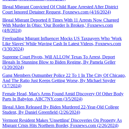
Illegal Migrant Convicted Of Child Rape Arrested After District
Court Ignored Detainer Request, Foxnews.com (4/16/2024)
Illegal Migrant Deported 8 Times With 11 Arrests Now Charged
With Murder In Ohio: 'Our Border Is Broken,' Foxnews.com
(4/8/2024)
Freeloading Migrant Influencer Mocks US Taxpayers Who 'Work
Like Slaves' While Waving Cash In Latest Videos, Foxnews.com
(3/30/2024)
Supreme Court Pivots, Will ALLOW Texas To Arrest, Deport
Illegals In Stunning Blow to Biden Regime, By Pamela Geller
(3/20/2024)
Gang Members Outnumber Police 22 To 1 In The City Of Chicago,
And The Ratio Just Keeps Getting Worse, By Michael Snyder
(3/7/2024)
Female Head, Man's Arms Found Amid Discovery Of Other Body
Parts In Babylon, ABC7NY.com (3/5/2024)
Illegal Alien Released By Biden Murdered 22-Year-Old College
Student, By Daniel Greenfield (2/26/2024)
Vermont Resident Makes 'Unsettling' Discoveries On Property As
Migrant Crisis Hits Northern Border, Foxnews.com (2/26/2024)