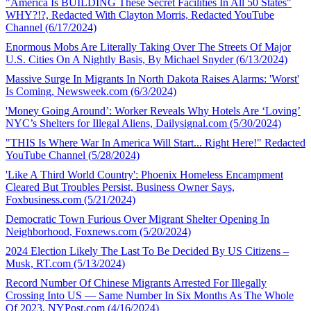
"America Is BUILDING These Secret Facilities In All 50 States"
WHY?!?, Redacted With Clayton Morris, Redacted YouTube
Channel (6/17/2024)
Enormous Mobs Are Literally Taking Over The Streets Of Major
U.S. Cities On A Nightly Basis, By Michael Snyder (6/13/2024)
Massive Surge In Migrants In North Dakota Raises Alarms: 'Worst'
Is Coming, Newsweek.com (6/3/2024)
'Money Going Around’: Worker Reveals Why Hotels Are ‘Loving’
NYC’s Shelters for Illegal Aliens, Dailysignal.com (5/30/2024)
"THIS Is Where War In America Will Start... Right Here!" Redacted
YouTube Channel (5/28/2024)
'Like A Third World Country': Phoenix Homeless Encampment
Cleared But Troubles Persist, Business Owner Says,
Foxbusiness.com (5/21/2024)
Democratic Town Furious Over Migrant Shelter Opening In
Neighborhood, Foxnews.com (5/20/2024)
2024 Election Likely The Last To Be Decided By US Citizens –
Musk, RT.com (5/13/2024)
Record Number Of Chinese Migrants Arrested For Illegally
Crossing Into US — Same Number In Six Months As The Whole
Of 2023, NYPost.com (4/16/2024)