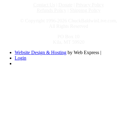
Contact Us
|
Donate
|
Privacy Policy
Refunds Policy
|
Shipping Policy
© Copyright 1996-2026 ChuckBaldwinLive.com,
All Rights Reserved
PO Box 10
Kila, MT 59920
Website Design & Hosting
by Web Express |
Login