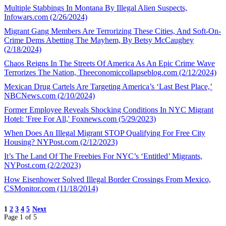
Multiple Stabbings In Montana By Illegal Alien Suspects,
Infowars.com (2/26/2024)
Migrant Gang Members Are Terrorizing These Cities, And Soft-On-
Crime Dems Abetting The Mayhem, By Betsy McCaughey
(2/18/2024)
Chaos Reigns In The Streets Of America As An Epic Crime Wave
Terrorizes The Nation, Theeconomiccollapseblog.com (2/12/2024)
Mexican Drug Cartels Are Targeting America’s ‘Last Best Place,’
NBCNews.com (2/10/2024)
Former Employee Reveals Shocking Conditions In NYC Migrant
Hotel: 'Free For All,' Foxnews.com (5/29/2023)
When Does An Illegal Migrant STOP Qualifying For Free City
Housing? NYPost.com (2/12/2023)
It’s The Land Of The Freebies For NYC’s ‘Entitled’ Migrants,
NYPost.com (2/2/2023)
How Eisenhower Solved Illegal Border Crossings From Mexico,
CSMonitor.com (11/18/2014)
1
2
3
4
5
Next
Page 1 of 5