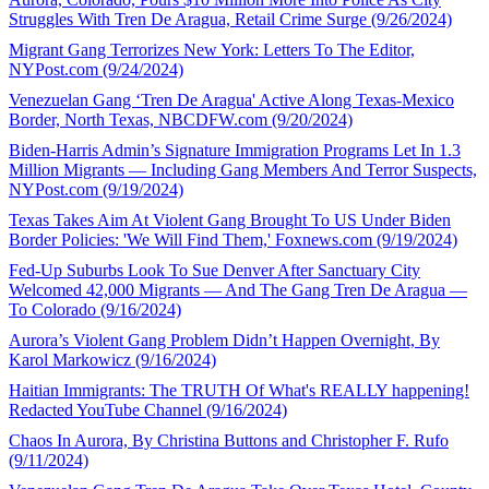
Struggles With Tren De Aragua, Retail Crime Surge (9/26/2024)
Migrant Gang Terrorizes New York: Letters To The Editor,
NYPost.com (9/24/2024)
Venezuelan Gang ‘Tren De Aragua' Active Along Texas-Mexico
Border, North Texas, NBCDFW.com (9/20/2024)
Biden-Harris Admin’s Signature Immigration Programs Let In 1.3
Million Migrants — Including Gang Members And Terror Suspects,
NYPost.com (9/19/2024)
Texas Takes Aim At Violent Gang Brought To US Under Biden
Border Policies: 'We Will Find Them,' Foxnews.com (9/19/2024)
Fed-Up Suburbs Look To Sue Denver After Sanctuary City
Welcomed 42,000 Migrants — And The Gang Tren De Aragua —
To Colorado (9/16/2024)
Aurora’s Violent Gang Problem Didn’t Happen Overnight, By
Karol Markowicz (9/16/2024)
Haitian Immigrants: The TRUTH Of What's REALLY happening!
Redacted YouTube Channel (9/16/2024)
Chaos In Aurora, By Christina Buttons and Christopher F. Rufo
(9/11/2024)