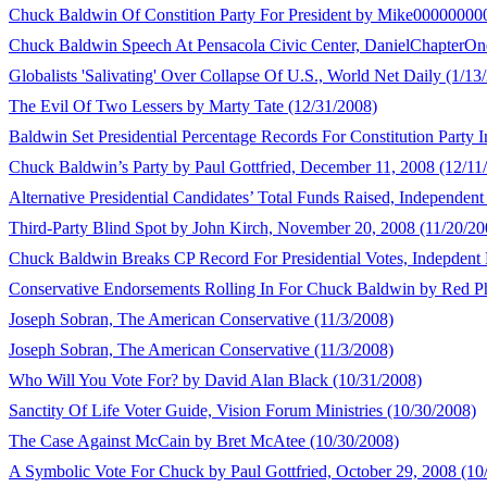
Chuck Baldwin Of Constition Party For President by Mike00000000
Chuck Baldwin Speech At Pensacola Civic Center, DanielChapterOn
Globalists 'Salivating' Over Collapse Of U.S., World Net Daily (1/13
The Evil Of Two Lessers by Marty Tate (12/31/2008)
Baldwin Set Presidential Percentage Records For Constitution Party 
Chuck Baldwin’s Party by Paul Gottfried, December 11, 2008 (12/11
Alternative Presidential Candidates’ Total Funds Raised, Independent 
Third-Party Blind Spot by John Kirch, November 20, 2008 (11/20/20
Chuck Baldwin Breaks CP Record For Presidential Votes, Indepdent P
Conservative Endorsements Rolling In For Chuck Baldwin by Red Ph
Joseph Sobran, The American Conservative (11/3/2008)
Joseph Sobran, The American Conservative (11/3/2008)
Who Will You Vote For? by David Alan Black (10/31/2008)
Sanctity Of Life Voter Guide, Vision Forum Ministries (10/30/2008)
The Case Against McCain by Bret McAtee (10/30/2008)
A Symbolic Vote For Chuck by Paul Gottfried, October 29, 2008 (10