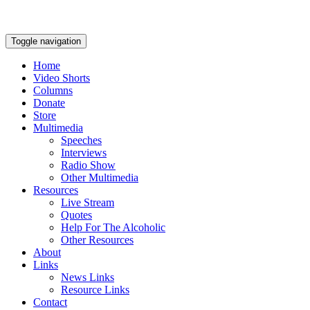
Toggle navigation
Home
Video Shorts
Columns
Donate
Store
Multimedia
Speeches
Interviews
Radio Show
Other Multimedia
Resources
Live Stream
Quotes
Help For The Alcoholic
Other Resources
About
Links
News Links
Resource Links
Contact