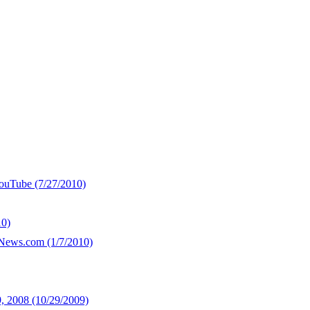
YouTube (7/27/2010)
10)
yNews.com (1/7/2010)
, 2008 (10/29/2009)