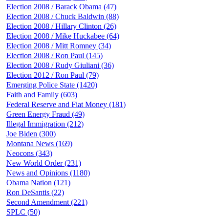
Election 2008 / Barack Obama (47)
Election 2008 / Chuck Baldwin (88)
Election 2008 / Hillary Clinton (26)
Election 2008 / Mike Huckabee (64)
Election 2008 / Mitt Romney (34)
Election 2008 / Ron Paul (145)
Election 2008 / Rudy Giuliani (36)
Election 2012 / Ron Paul (79)
Emerging Police State (1420)
Faith and Family (603)
Federal Reserve and Fiat Money (181)
Green Energy Fraud (49)
Illegal Immigration (212)
Joe Biden (300)
Montana News (169)
Neocons (343)
New World Order (231)
News and Opinions (1180)
Obama Nation (121)
Ron DeSantis (22)
Second Amendment (221)
SPLC (50)