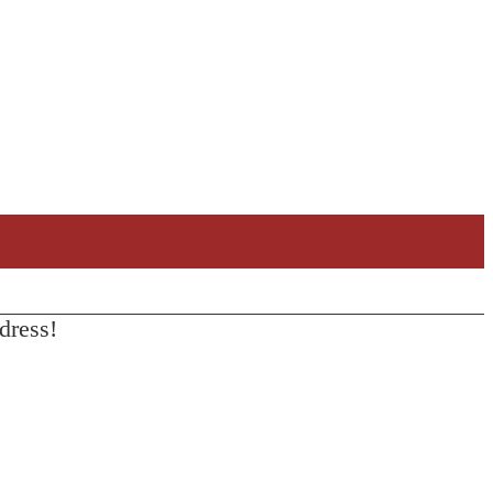
dress!