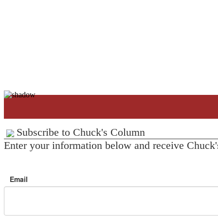
Subscribe to Chuck's Column
Enter your information below and receive Chuck'
Email