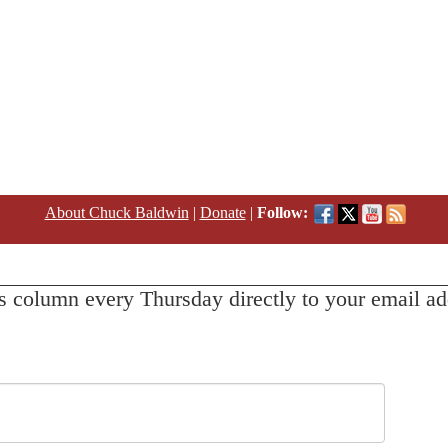
About Chuck Baldwin
|
Donate
|
Follow:
s column every Thursday directly to your email ad