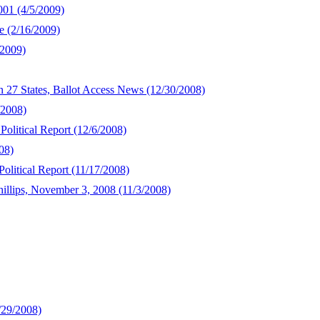
001 (4/5/2009)
e (2/16/2009)
/2009)
In 27 States, Ballot Access News (12/30/2008)
/2008)
Political Report (12/6/2008)
08)
olitical Report (11/17/2008)
illips, November 3, 2008 (11/3/2008)
/29/2008)