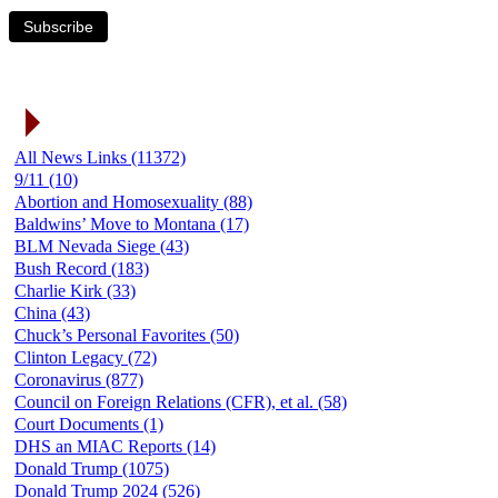
Subscribe
News Link Categories
All News Links (11372)
9/11 (10)
Abortion and Homosexuality (88)
Baldwins’ Move to Montana (17)
BLM Nevada Siege (43)
Bush Record (183)
Charlie Kirk (33)
China (43)
Chuck’s Personal Favorites (50)
Clinton Legacy (72)
Coronavirus (877)
Council on Foreign Relations (CFR), et al. (58)
Court Documents (1)
DHS an MIAC Reports (14)
Donald Trump (1075)
Donald Trump 2024 (526)