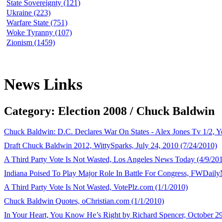
State Sovereignty (121)
Ukraine (223)
Warfare State (751)
Woke Tyranny (107)
Zionism (1459)
News Links
Category: Election 2008 / Chuck Baldwin
Chuck Baldwin: D.C. Declares War On States - Alex Jones Tv 1/2, 
Draft Chuck Baldwin 2012, WittySparks, July 24, 2010 (7/24/2010)
A Third Party Vote Is Not Wasted, Los Angeles News Today (4/9/20
Indiana Poised To Play Major Role In Battle For Congress, FWDail
A Third Party Vote Is Not Wasted, VotePlz.com (1/1/2010)
Chuck Baldwin Quotes, oChristian.com (1/1/2010)
In Your Heart, You Know He’s Right by Richard Spencer, October 29