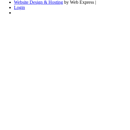
Website Design & Hosting
by Web Express |
Login