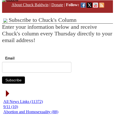
About Chuck Baldwin
|
Donate
|
Follow:
Subscribe to Chuck's Column
Enter your information below and receive
Chuck's column every Thursday directly to your
email address!
Email
Subscribe
News Link Categories
All News Links (11372)
9/11 (10)
Abortion and Homosexuality (88)