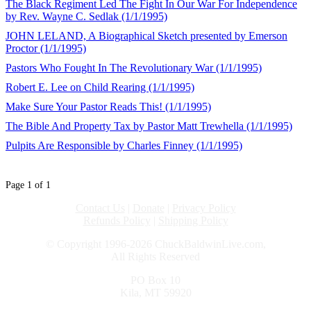
The Black Regiment Led The Fight In Our War For Independence
by Rev. Wayne C. Sedlak (1/1/1995)
JOHN LELAND, A Biographical Sketch presented by Emerson
Proctor (1/1/1995)
Pastors Who Fought In The Revolutionary War (1/1/1995)
Robert E. Lee on Child Rearing (1/1/1995)
Make Sure Your Pastor Reads This! (1/1/1995)
The Bible And Property Tax by Pastor Matt Trewhella (1/1/1995)
Pulpits Are Responsible by Charles Finney (1/1/1995)
Page 1 of 1
Contact Us
|
Donate
|
Privacy Policy
Refunds Policy
|
Shipping Policy
© Copyright 1996-2026 ChuckBaldwinLive.com,
All Rights Reserved
PO Box 10
Kila, MT 59920