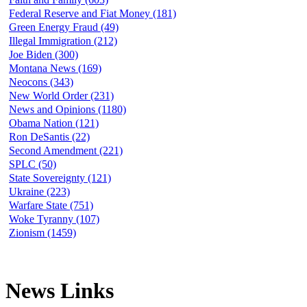
Federal Reserve and Fiat Money (181)
Green Energy Fraud (49)
Illegal Immigration (212)
Joe Biden (300)
Montana News (169)
Neocons (343)
New World Order (231)
News and Opinions (1180)
Obama Nation (121)
Ron DeSantis (22)
Second Amendment (221)
SPLC (50)
State Sovereignty (121)
Ukraine (223)
Warfare State (751)
Woke Tyranny (107)
Zionism (1459)
News Links