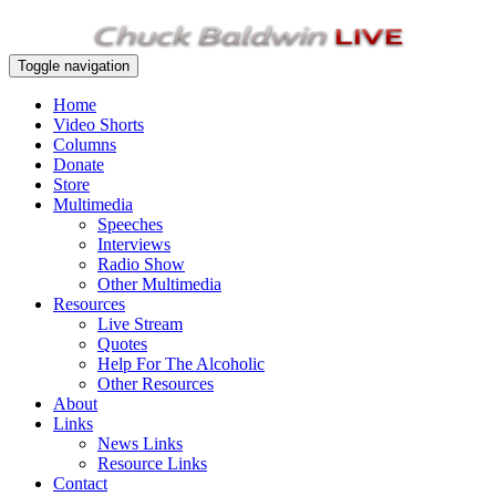
Toggle navigation
Home
Video Shorts
Columns
Donate
Store
Multimedia
Speeches
Interviews
Radio Show
Other Multimedia
Resources
Live Stream
Quotes
Help For The Alcoholic
Other Resources
About
Links
News Links
Resource Links
Contact