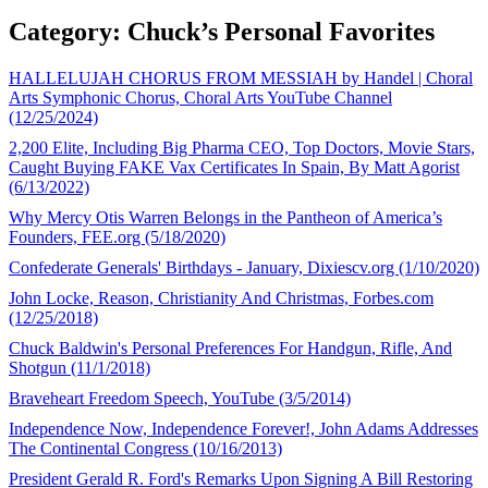
Category: Chuck’s Personal Favorites
HALLELUJAH CHORUS FROM MESSIAH by Handel | Choral
Arts Symphonic Chorus, Choral Arts YouTube Channel
(12/25/2024)
2,200 Elite, Including Big Pharma CEO, Top Doctors, Movie Stars,
Caught Buying FAKE Vax Certificates In Spain, By Matt Agorist
(6/13/2022)
Why Mercy Otis Warren Belongs in the Pantheon of America’s
Founders, FEE.org (5/18/2020)
Confederate Generals' Birthdays - January, Dixiescv.org (1/10/2020)
John Locke, Reason, Christianity And Christmas, Forbes.com
(12/25/2018)
Chuck Baldwin's Personal Preferences For Handgun, Rifle, And
Shotgun (11/1/2018)
Braveheart Freedom Speech, YouTube (3/5/2014)
Independence Now, Independence Forever!, John Adams Addresses
The Continental Congress (10/16/2013)
President Gerald R. Ford's Remarks Upon Signing A Bill Restoring