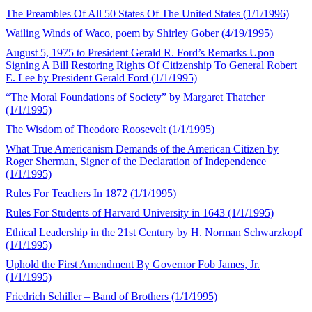
The Preambles Of All 50 States Of The United States (1/1/1996)
Wailing Winds of Waco, poem by Shirley Gober (4/19/1995)
August 5, 1975 to President Gerald R. Ford’s Remarks Upon
Signing A Bill Restoring Rights Of Citizenship To General Robert
E. Lee by President Gerald Ford (1/1/1995)
“The Moral Foundations of Society” by Margaret Thatcher
(1/1/1995)
The Wisdom of Theodore Roosevelt (1/1/1995)
What True Americanism Demands of the American Citizen by
Roger Sherman, Signer of the Declaration of Independence
(1/1/1995)
Rules For Teachers In 1872 (1/1/1995)
Rules For Students of Harvard University in 1643 (1/1/1995)
Ethical Leadership in the 21st Century by H. Norman Schwarzkopf
(1/1/1995)
Uphold the First Amendment By Governor Fob James, Jr.
(1/1/1995)
Friedrich Schiller – Band of Brothers (1/1/1995)