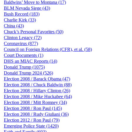
Baldwins’ Move to Montana (17)
BLM Nevada Siege (43)
Bush Record (183)
Charlie Kirk (33)
China (43)
Chuck’s Personal Favorites (50)
Clinton Legacy (72)
Coronavirus (877)
Council on Foreign Relations (CFR), et al. (58)
Court Documents (1)
DHS an MIAC Reports (14)
Donald Trump (1075)
Donald Trump 2024 (526)
Election 2008 / Barack Obama (47)
Election 2008 / Chuck Baldwin (88)
Election 2008 / Hillary Clinton (26)
Election 2008 / Mike Huckabee (64)
Election 2008 / Mitt Romney (34)
Election 2008 / Ron Paul (145)
Election 2008 / Rudy Giuliani (36)
Election 2012 / Ron Paul (79)
Emerging Police State (1420)
Faith and Family (603)