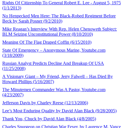
Rights Of Citizenship To General Robert E. Lee - August 5, 1975
(1/1/2013)
No Henpecked Men Here: The Black-Robed Regiment Before
Beck by Sarah Posner (9/2/2010)
Mike Reagan’s Interview With Rep. Helen Chenoweth Subject:
BLM Seizing Unconstitutional Power (8/10/2010)
Meaning Of The Flag Draped Coffin (6/15/2010)
State Of Emergency – Anonymous Marine, Youtube.com
(3/18/2009)
Russian Analyst Predicts Decline And Breakup Of USA
(11/25/2008)
A Visionary Giant – My Friend, Jerry Falwell – Has Died By
Howard Phillips (5/16/2007)
The Minutemen Commander Was A Pastor, Youtube.com
(4/23/2007)
Jefferson Davis by Charley Reese (12/13/2006)
Lee’s Most Enduring Quality by David Alan Black (9/28/2005)
Thank You, Chuck by David Alan Black (4/8/2005)
Charles Spurgeon on Christian War Fever, by Laurence M. Vance