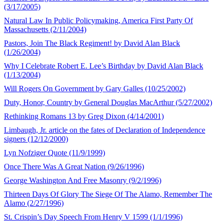
(3/17/2005)
Natural Law In Public Policymaking, America First Party Of
Massachusetts (2/11/2004)
Pastors, Join The Black Regiment! by David Alan Black
(1/26/2004)
Why I Celebrate Robert E. Lee’s Birthday by David Alan Black
(1/13/2004)
Will Rogers On Government by Gary Galles (10/25/2002)
Duty, Honor, Country by General Douglas MacArthur (5/27/2002)
Rethinking Romans 13 by Greg Dixon (4/14/2001)
Limbaugh, Jr. article on the fates of Declaration of Independence
signers (12/12/2000)
Lyn Nofziger Quote (11/9/1999)
Once There Was A Great Nation (9/26/1996)
George Washington And Free Masonry (9/2/1996)
Thirteen Days Of Glory The Siege Of The Alamo, Remember The
Alamo (2/27/1996)
St. Crispin’s Day Speech From Henry V 1599 (1/1/1996)