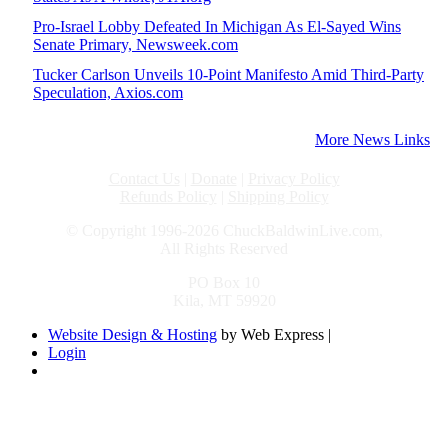
Pro-Israel Lobby Defeated In Michigan As El-Sayed Wins
Senate Primary, Newsweek.com
Tucker Carlson Unveils 10-Point Manifesto Amid Third-Party
Speculation, Axios.com
More News Links
Contact Us
|
Donate
|
Privacy Policy
Refunds Policy
|
Shipping Policy
© Copyright 1996-2026 ChuckBaldwinLive.com,
All Rights Reserved
PO Box 10
Kila, MT 59920
Website Design & Hosting
by Web Express |
Login