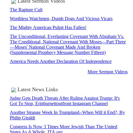
Latest Sermon Videos
The Rapture Cult
Worthless Watchmen, Dumb Dogs And Vicious Vicars
The Mighty American Pulpit Has Fallen!
The Unconditional, Everlasting Covenant With Abraham Vs.
The Conditional, National Covenant With Moses—Part Three
—Moses' National Covenant Made And Broken
(Supplemental Prophecy Message Number Fifteen)
America Needs Another Declaration Of Independence
More Sermon Videos
Latest News Links
Judge Gets Death Threats After Ruling Against Trump: It's
Got To Stop, Erinburnettoutfront Instagram Channel
Another Strange Week In Trumpland--When Will it End?, By
Philip Giraldi
Congress Is Now 3 Times More Jewish Than The United
States As A Whole, JTA.org