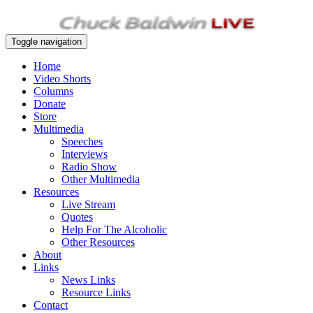
Toggle navigation
Home
Video Shorts
Columns
Donate
Store
Multimedia
Speeches
Interviews
Radio Show
Other Multimedia
Resources
Live Stream
Quotes
Help For The Alcoholic
Other Resources
About
Links
News Links
Resource Links
Contact