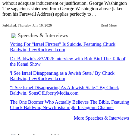
without adequate inducement or justification. George Washington
The sagacious statement from George Washington above (taken
from his Farewell Address) applies perfectly to ...
Read More
Published: Thursday, July 16, 2026
Speeches & Interviews
Voting For “Israel Firsters” Is Suicide, Featuring Chuck
Baldwin, LewRockwell.com
Dr. Baldwin's 8/3/2026 interview with Bob Bird The Talk of
the Kenai Show
'I See Israel Disappearing as a Jewish State,' By Chuck
Baldwin, LewRockwell.com
“I See Israel Disappearing As A Jewish State,” By Chuck
Baldwin, SonsOfLibertyMedia.com
The One Boomer Who Actually Believes The Bible, Featuring
Chuck Baldwin, Newchristianright Instagram Channel
More Speeches & Interviews