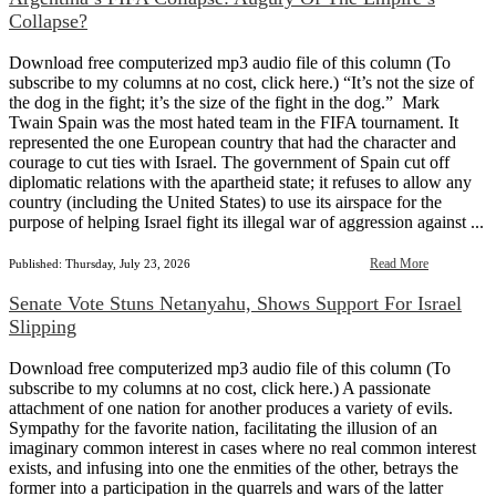
Collapse?
Download free computerized mp3 audio file of this column (To
subscribe to my columns at no cost, click here.) “It’s not the size of
the dog in the fight; it’s the size of the fight in the dog.” Mark
Twain Spain was the most hated team in the FIFA tournament. It
represented the one European country that had the character and
courage to cut ties with Israel. The government of Spain cut off
diplomatic relations with the apartheid state; it refuses to allow any
country (including the United States) to use its airspace for the
purpose of helping Israel fight its illegal war of aggression against ...
Read More
Published: Thursday, July 23, 2026
Senate Vote Stuns Netanyahu, Shows Support For Israel
Slipping
Download free computerized mp3 audio file of this column (To
subscribe to my columns at no cost, click here.) A passionate
attachment of one nation for another produces a variety of evils.
Sympathy for the favorite nation, facilitating the illusion of an
imaginary common interest in cases where no real common interest
exists, and infusing into one the enmities of the other, betrays the
former into a participation in the quarrels and wars of the latter