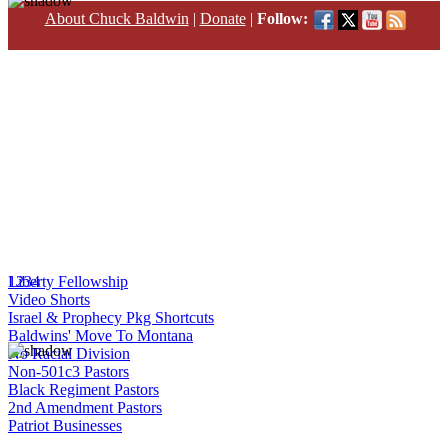
About Chuck Baldwin
|
Donate
|
Follow:
1
Liberty Fellowship
2
3
4
Video Shorts
Israel & Prophecy Pkg Shortcuts
Baldwins' Move To Montana
No Racial Division
Non-501c3 Pastors
Black Regiment Pastors
2nd Amendment Pastors
Patriot Businesses