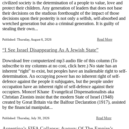
civilized society is the determination of a people to value, love and
protect their children. Any generation of leaders that does not base
their decisions on the studious forethought of the impact of those
decisions upon their posterity is not only a selfish, self-absorbed and
wretched generation but also a criminal generation. It is guilty of
stealing their own...
Read More
Published: Thursday, August 6, 2026
“I See Israel Disappearing As A Jewish State”
Download free computerized mp3 audio file of this column (To
subscribe to my columns at no cost, click here.) No state has an
inherent “right” to exist, but peoples have an inalienable right to self-
determination. An occupying power has no inherent right of self-
defence against the people it subjugates, but the people under
occupation have an inherent right of self-defence against their
occupiers. Moncef Khane Evangelical Dispensationalists aka
Christian Zionists insist that the modern State of Israel (1948)
created by Great Britain via the Balfour Declaration (1917), assisted
by the financial manipulat...
Read More
Published: Thursday, July 30, 2026
Argentina’s FIFA Collapse: Augury Of The Empire’s