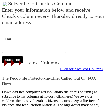
Subscribe to Chuck's Column
Enter your information below and receive
Chuck's column every Thursday directly to your
email address!
Email
Subscribe
Latest Columns
Click for Archived Columns
The Pedophile Protector-In-Chief Called Out On FOX
News
Download free computerized mp3 audio file of this column (To
subscribe to my columns at no cost, click here.) We owe our
children, the most vulnerable citizens in our society, a life free of
violence and fear. Nelson Mandela The high-water mark of any