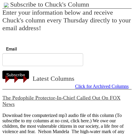
Subscribe to Chuck's Column
Enter your information below and receive
Chuck's column every Thursday directly to your
email address!
Email
Subscribe
Latest Columns
Click for Archived Columns
The Pedophile Protector-In-Chief Called Out On FOX
News
Download free computerized mp3 audio file of this column (To
subscribe to my columns at no cost, click here.) We owe our
children, the most vulnerable citizens in our society, a life free of
violence and fear. Nelson Mandela The high-water mark of any