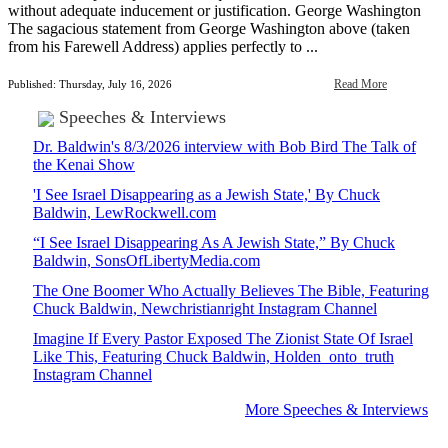
without adequate inducement or justification. George Washington
The sagacious statement from George Washington above (taken
from his Farewell Address) applies perfectly to ...
Read More
Published: Thursday, July 16, 2026
Speeches & Interviews
Dr. Baldwin's 8/3/2026 interview with Bob Bird The Talk of
the Kenai Show
'I See Israel Disappearing as a Jewish State,' By Chuck
Baldwin, LewRockwell.com
“I See Israel Disappearing As A Jewish State,” By Chuck
Baldwin, SonsOfLibertyMedia.com
The One Boomer Who Actually Believes The Bible, Featuring
Chuck Baldwin, Newchristianright Instagram Channel
Imagine If Every Pastor Exposed The Zionist State Of Israel
Like This, Featuring Chuck Baldwin, Holden_onto_truth
Instagram Channel
More Speeches & Interviews