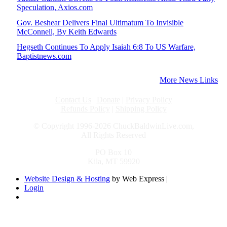
Speculation, Axios.com
Gov. Beshear Delivers Final Ultimatum To Invisible
McConnell, By Keith Edwards
Hegseth Continues To Apply Isaiah 6:8 To US Warfare,
Baptistnews.com
More News Links
Contact Us
|
Donate
|
Privacy Policy
Refunds Policy
|
Shipping Policy
© Copyright 1996-2026 ChuckBaldwinLive.com,
All Rights Reserved
PO Box 10
Kila, MT 59920
Website Design & Hosting
by Web Express |
Login