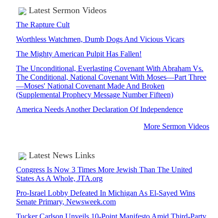
Latest Sermon Videos
The Rapture Cult
Worthless Watchmen, Dumb Dogs And Vicious Vicars
The Mighty American Pulpit Has Fallen!
The Unconditional, Everlasting Covenant With Abraham Vs.
The Conditional, National Covenant With Moses—Part Three
—Moses' National Covenant Made And Broken
(Supplemental Prophecy Message Number Fifteen)
America Needs Another Declaration Of Independence
More Sermon Videos
Latest News Links
Congress Is Now 3 Times More Jewish Than The United
States As A Whole, JTA.org
Pro-Israel Lobby Defeated In Michigan As El-Sayed Wins
Senate Primary, Newsweek.com
Tucker Carlson Unveils 10-Point Manifesto Amid Third-Party