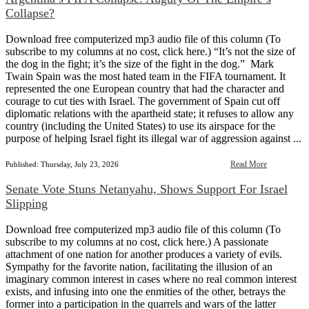
Collapse?
Download free computerized mp3 audio file of this column (To
subscribe to my columns at no cost, click here.) “It’s not the size of
the dog in the fight; it’s the size of the fight in the dog.” Mark
Twain Spain was the most hated team in the FIFA tournament. It
represented the one European country that had the character and
courage to cut ties with Israel. The government of Spain cut off
diplomatic relations with the apartheid state; it refuses to allow any
country (including the United States) to use its airspace for the
purpose of helping Israel fight its illegal war of aggression against ...
Read More
Published: Thursday, July 23, 2026
Senate Vote Stuns Netanyahu, Shows Support For Israel
Slipping
Download free computerized mp3 audio file of this column (To
subscribe to my columns at no cost, click here.) A passionate
attachment of one nation for another produces a variety of evils.
Sympathy for the favorite nation, facilitating the illusion of an
imaginary common interest in cases where no real common interest
exists, and infusing into one the enmities of the other, betrays the
former into a participation in the quarrels and wars of the latter