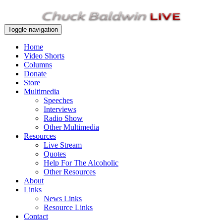
Toggle navigation
Home
Video Shorts
Columns
Donate
Store
Multimedia
Speeches
Interviews
Radio Show
Other Multimedia
Resources
Live Stream
Quotes
Help For The Alcoholic
Other Resources
About
Links
News Links
Resource Links
Contact