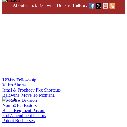
About Chuck Baldwin
|
Donate
|
Follow:
1
Liberty Fellowship
2
3
4
Video Shorts
Israel & Prophecy Pkg Shortcuts
Baldwins' Move To Montana
No Racial Division
Non-501c3 Pastors
Black Regiment Pastors
2nd Amendment Pastors
Patriot Businesses