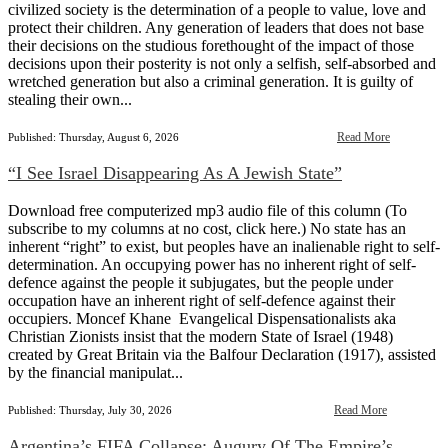
civilized society is the determination of a people to value, love and
protect their children. Any generation of leaders that does not base
their decisions on the studious forethought of the impact of those
decisions upon their posterity is not only a selfish, self-absorbed and
wretched generation but also a criminal generation. It is guilty of
stealing their own...
Read More
Published: Thursday, August 6, 2026
“I See Israel Disappearing As A Jewish State”
Download free computerized mp3 audio file of this column (To
subscribe to my columns at no cost, click here.) No state has an
inherent “right” to exist, but peoples have an inalienable right to self-
determination. An occupying power has no inherent right of self-
defence against the people it subjugates, but the people under
occupation have an inherent right of self-defence against their
occupiers. Moncef Khane Evangelical Dispensationalists aka
Christian Zionists insist that the modern State of Israel (1948)
created by Great Britain via the Balfour Declaration (1917), assisted
by the financial manipulat...
Read More
Published: Thursday, July 30, 2026
Argentina’s FIFA Collapse: Augury Of The Empire’s