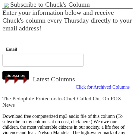
Subscribe to Chuck's Column
Enter your information below and receive
Chuck's column every Thursday directly to your
email address!
Email
Subscribe
Latest Columns
Click for Archived Columns
The Pedophile Protector-In-Chief Called Out On FOX
News
Download free computerized mp3 audio file of this column (To
subscribe to my columns at no cost, click here.) We owe our
children, the most vulnerable citizens in our society, a life free of
violence and fear. Nelson Mandela The high-water mark of any