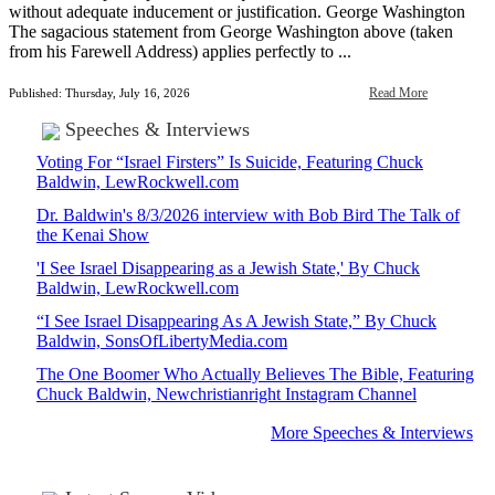
without adequate inducement or justification. George Washington
The sagacious statement from George Washington above (taken
from his Farewell Address) applies perfectly to ...
Read More
Published: Thursday, July 16, 2026
Speeches & Interviews
Voting For “Israel Firsters” Is Suicide, Featuring Chuck
Baldwin, LewRockwell.com
Dr. Baldwin's 8/3/2026 interview with Bob Bird The Talk of
the Kenai Show
'I See Israel Disappearing as a Jewish State,' By Chuck
Baldwin, LewRockwell.com
“I See Israel Disappearing As A Jewish State,” By Chuck
Baldwin, SonsOfLibertyMedia.com
The One Boomer Who Actually Believes The Bible, Featuring
Chuck Baldwin, Newchristianright Instagram Channel
More Speeches & Interviews