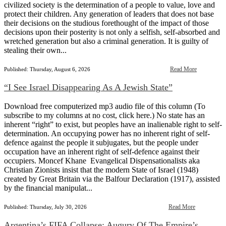
civilized society is the determination of a people to value, love and
protect their children. Any generation of leaders that does not base
their decisions on the studious forethought of the impact of those
decisions upon their posterity is not only a selfish, self-absorbed and
wretched generation but also a criminal generation. It is guilty of
stealing their own...
Read More
Published: Thursday, August 6, 2026
“I See Israel Disappearing As A Jewish State”
Download free computerized mp3 audio file of this column (To
subscribe to my columns at no cost, click here.) No state has an
inherent “right” to exist, but peoples have an inalienable right to self-
determination. An occupying power has no inherent right of self-
defence against the people it subjugates, but the people under
occupation have an inherent right of self-defence against their
occupiers. Moncef Khane Evangelical Dispensationalists aka
Christian Zionists insist that the modern State of Israel (1948)
created by Great Britain via the Balfour Declaration (1917), assisted
by the financial manipulat...
Read More
Published: Thursday, July 30, 2026
Argentina’s FIFA Collapse: Augury Of The Empire’s