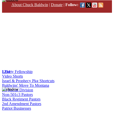
About Chuck Baldwin
|
Donate
|
Follow:
1
Liberty Fellowship
2
3
4
Video Shorts
Israel & Prophecy Pkg Shortcuts
Baldwins' Move To Montana
No Racial Division
Non-501c3 Pastors
Black Regiment Pastors
2nd Amendment Pastors
Patriot Businesses