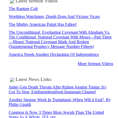
Latest Sermon Videos
The Rapture Cult
Worthless Watchmen, Dumb Dogs And Vicious Vicars
The Mighty American Pulpit Has Fallen!
The Unconditional, Everlasting Covenant With Abraham Vs.
The Conditional, National Covenant With Moses—Part Three
—Moses' National Covenant Made And Broken
(Supplemental Prophecy Message Number Fifteen)
America Needs Another Declaration Of Independence
More Sermon Videos
Latest News Links
Judge Gets Death Threats After Ruling Against Trump: It's
Got To Stop, Erinburnettoutfront Instagram Channel
Another Strange Week In Trumpland--When Will it End?, By
Philip Giraldi
Congress Is Now 3 Times More Jewish Than The United
States As A Whole, JTA.org