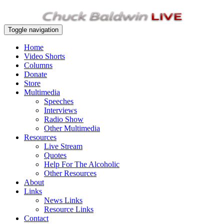
Toggle navigation
Home
Video Shorts
Columns
Donate
Store
Multimedia
Speeches
Interviews
Radio Show
Other Multimedia
Resources
Live Stream
Quotes
Help For The Alcoholic
Other Resources
About
Links
News Links
Resource Links
Contact