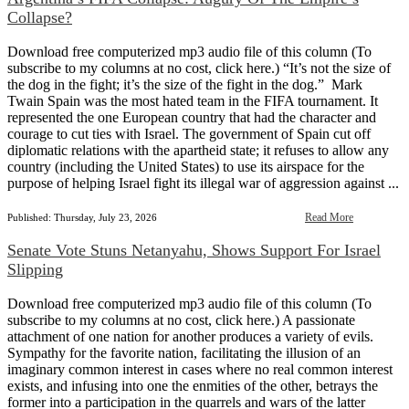
Collapse?
Download free computerized mp3 audio file of this column (To
subscribe to my columns at no cost, click here.) “It’s not the size of
the dog in the fight; it’s the size of the fight in the dog.” Mark
Twain Spain was the most hated team in the FIFA tournament. It
represented the one European country that had the character and
courage to cut ties with Israel. The government of Spain cut off
diplomatic relations with the apartheid state; it refuses to allow any
country (including the United States) to use its airspace for the
purpose of helping Israel fight its illegal war of aggression against ...
Read More
Published: Thursday, July 23, 2026
Senate Vote Stuns Netanyahu, Shows Support For Israel
Slipping
Download free computerized mp3 audio file of this column (To
subscribe to my columns at no cost, click here.) A passionate
attachment of one nation for another produces a variety of evils.
Sympathy for the favorite nation, facilitating the illusion of an
imaginary common interest in cases where no real common interest
exists, and infusing into one the enmities of the other, betrays the
former into a participation in the quarrels and wars of the latter