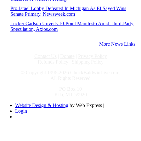
Pro-Israel Lobby Defeated In Michigan As El-Sayed Wins
Senate Primary, Newsweek.com
Tucker Carlson Unveils 10-Point Manifesto Amid Third-Party
Speculation, Axios.com
More News Links
Contact Us
|
Donate
|
Privacy Policy
Refunds Policy
|
Shipping Policy
© Copyright 1996-2026 ChuckBaldwinLive.com,
All Rights Reserved
PO Box 10
Kila, MT 59920
Website Design & Hosting
by Web Express |
Login