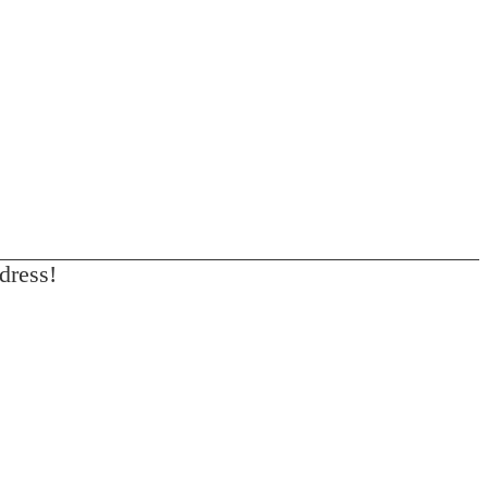
dress!