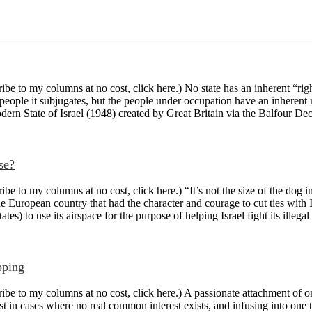
 to my columns at no cost, click here.) No state has an inherent “right”
people it subjugates, but the people under occupation have an inherent 
odern State of Israel (1948) created by Great Britain via the Balfour Decl
se?
to my columns at no cost, click here.) “It’s not the size of the dog in 
e European country that had the character and courage to cut ties with I
tes) to use its airspace for the purpose of helping Israel fight its illegal
pping
e to my columns at no cost, click here.) A passionate attachment of on
st in cases where no real common interest exists, and infusing into one th