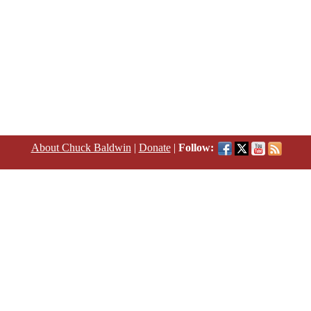
About Chuck Baldwin
|
Donate
|
Follow: