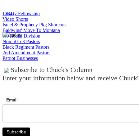
1
Liberty Fellowship
2
3
4
Video Shorts
Israel & Prophecy Pkg Shortcuts
Baldwins' Move To Montana
No Racial Division
Non-501c3 Pastors
Black Regiment Pastors
2nd Amendment Pastors
Patriot Businesses
Subscribe to Chuck's Column
Enter your information below and receive Chuck'
Email
Subscribe