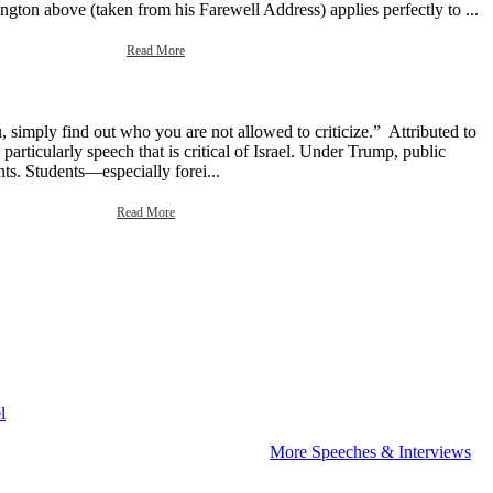
gton above (taken from his Farewell Address) applies perfectly to ...
Read More
 simply find out who you are not allowed to criticize.” Attributed to
rticularly speech that is critical of Israel. Under Trump, public
ents. Students—especially forei...
Read More
l
More Speeches & Interviews