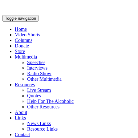
Toggle navigation
Home
Video Shorts
Columns
Donate
Store
Multimedia
Speeches
Interviews
Radio Show
Other Multimedia
Resources
Live Stream
Quotes
Help For The Alcoholic
Other Resources
About
Links
News Links
Resource Links
Contact