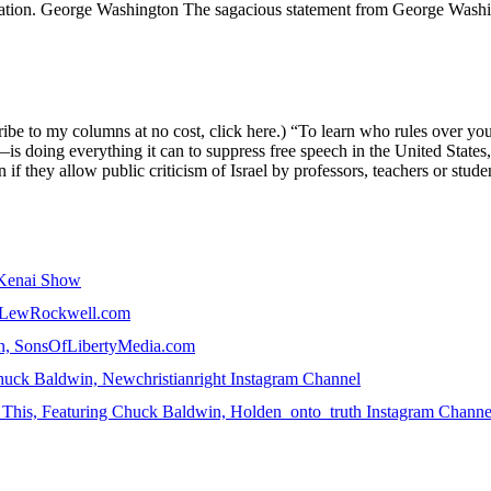
fication. George Washington The sagacious statement from George Washin
e to my columns at no cost, click here.) “To learn who rules over you,
oing everything it can to suppress free speech in the United States, pa
n if they allow public criticism of Israel by professors, teachers or stud
e Kenai Show
n, LewRockwell.com
win, SonsOfLibertyMedia.com
uck Baldwin, Newchristianright Instagram Channel
ke This, Featuring Chuck Baldwin, Holden_onto_truth Instagram Channe