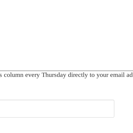
s column every Thursday directly to your email ad