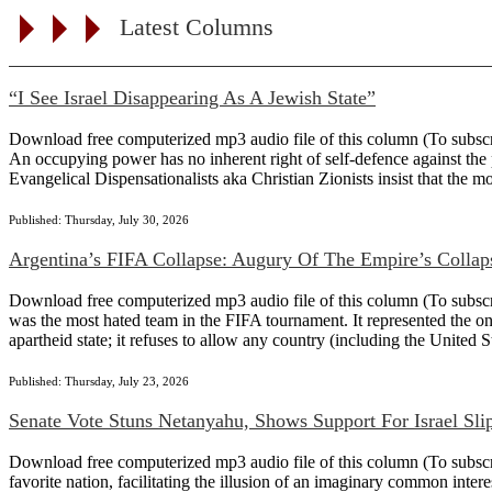
Latest Columns
“I See Israel Disappearing As A Jewish State”
Download free computerized mp3 audio file of this column (To subscribe
An occupying power has no inherent right of self-defence against the 
Evangelical Dispensationalists aka Christian Zionists insist that the m
Published: Thursday, July 30, 2026
Argentina’s FIFA Collapse: Augury Of The Empire’s Collap
Download free computerized mp3 audio file of this column (To subscribe 
was the most hated team in the FIFA tournament. It represented the on
apartheid state; it refuses to allow any country (including the United Sta
Published: Thursday, July 23, 2026
Senate Vote Stuns Netanyahu, Shows Support For Israel Sli
Download free computerized mp3 audio file of this column (To subscrib
favorite nation, facilitating the illusion of an imaginary common intere