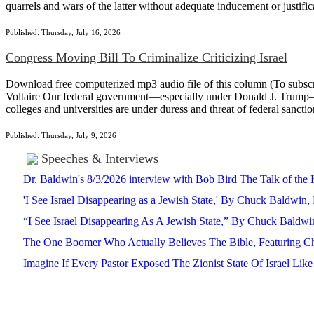
quarrels and wars of the latter without adequate inducement or justi
Published: Thursday, July 16, 2026
Congress Moving Bill To Criminalize Criticizing Israel
Download free computerized mp3 audio file of this column (To subscrib
Voltaire Our federal government—especially under Donald J. Trump—is d
colleges and universities are under duress and threat of federal sanctio
Published: Thursday, July 9, 2026
Speeches & Interviews
Dr. Baldwin's 8/3/2026 interview with Bob Bird The Talk of th
'I See Israel Disappearing as a Jewish State,' By Chuck Baldwi
“I See Israel Disappearing As A Jewish State,” By Chuck Bald
The One Boomer Who Actually Believes The Bible, Featuring Ch
Imagine If Every Pastor Exposed The Zionist State Of Israel Li