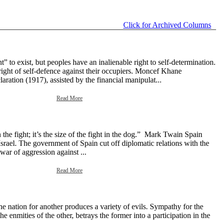
Click for Archived Columns
 to exist, but peoples have an inalienable right to self-determination.
right of self-defence against their occupiers. Moncef Khane
aration (1917), assisted by the financial manipulat...
Read More
the fight; it’s the size of the fight in the dog.” Mark Twain Spain
srael. The government of Spain cut off diplomatic relations with the
 war of aggression against ...
Read More
e nation for another produces a variety of evils. Sympathy for the
e enmities of the other, betrays the former into a participation in the