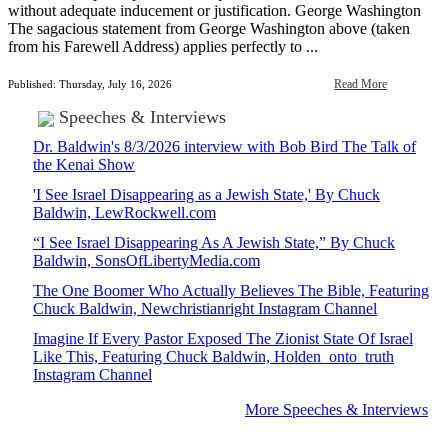
without adequate inducement or justification. George Washington
The sagacious statement from George Washington above (taken
from his Farewell Address) applies perfectly to ...
Read More
Published: Thursday, July 16, 2026
Speeches & Interviews
Dr. Baldwin's 8/3/2026 interview with Bob Bird The Talk of
the Kenai Show
'I See Israel Disappearing as a Jewish State,' By Chuck
Baldwin, LewRockwell.com
“I See Israel Disappearing As A Jewish State,” By Chuck
Baldwin, SonsOfLibertyMedia.com
The One Boomer Who Actually Believes The Bible, Featuring
Chuck Baldwin, Newchristianright Instagram Channel
Imagine If Every Pastor Exposed The Zionist State Of Israel
Like This, Featuring Chuck Baldwin, Holden_onto_truth
Instagram Channel
More Speeches & Interviews