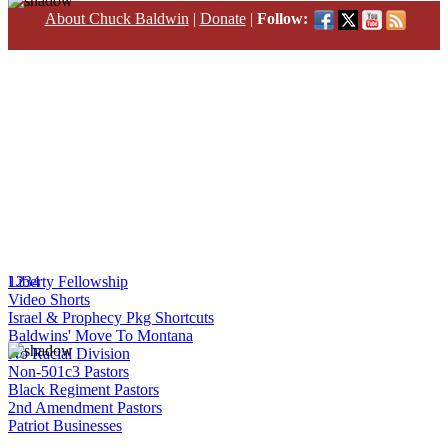
About Chuck Baldwin
|
Donate
|
Follow:
1
Liberty Fellowship
2
3
4
Video Shorts
Israel & Prophecy Pkg Shortcuts
Baldwins' Move To Montana
No Racial Division
Non-501c3 Pastors
Black Regiment Pastors
2nd Amendment Pastors
Patriot Businesses