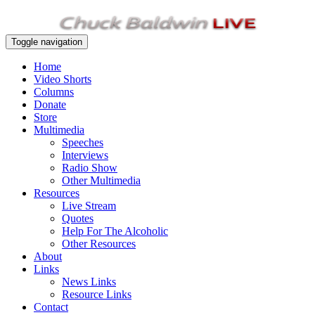
Toggle navigation
Home
Video Shorts
Columns
Donate
Store
Multimedia
Speeches
Interviews
Radio Show
Other Multimedia
Resources
Live Stream
Quotes
Help For The Alcoholic
Other Resources
About
Links
News Links
Resource Links
Contact