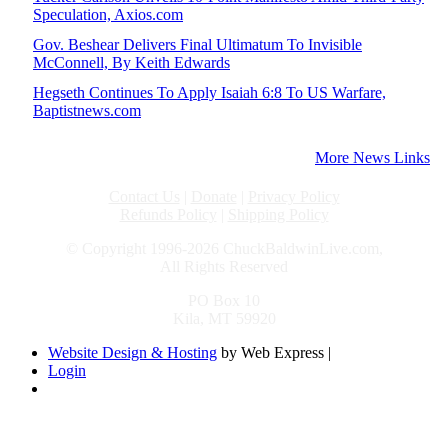
Speculation, Axios.com
Gov. Beshear Delivers Final Ultimatum To Invisible
McConnell, By Keith Edwards
Hegseth Continues To Apply Isaiah 6:8 To US Warfare,
Baptistnews.com
More News Links
Contact Us
|
Donate
|
Privacy Policy
Refunds Policy
|
Shipping Policy
© Copyright 1996-2026 ChuckBaldwinLive.com,
All Rights Reserved
PO Box 10
Kila, MT 59920
Website Design & Hosting
by Web Express |
Login