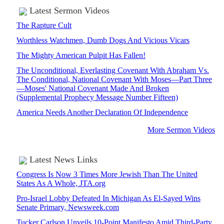
Latest Sermon Videos
The Rapture Cult
Worthless Watchmen, Dumb Dogs And Vicious Vicars
The Mighty American Pulpit Has Fallen!
The Unconditional, Everlasting Covenant With Abraham Vs.
The Conditional, National Covenant With Moses—Part Three
—Moses' National Covenant Made And Broken
(Supplemental Prophecy Message Number Fifteen)
America Needs Another Declaration Of Independence
More Sermon Videos
Latest News Links
Congress Is Now 3 Times More Jewish Than The United
States As A Whole, JTA.org
Pro-Israel Lobby Defeated In Michigan As El-Sayed Wins
Senate Primary, Newsweek.com
Tucker Carlson Unveils 10-Point Manifesto Amid Third-Party