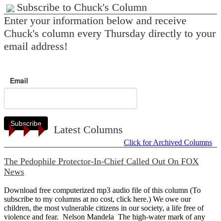
Subscribe to Chuck's Column
Enter your information below and receive
Chuck's column every Thursday directly to your
email address!
Email
Subscribe
Latest Columns
Click for Archived Columns
The Pedophile Protector-In-Chief Called Out On FOX
News
Download free computerized mp3 audio file of this column (To
subscribe to my columns at no cost, click here.) We owe our
children, the most vulnerable citizens in our society, a life free of
violence and fear. Nelson Mandela The high-water mark of any