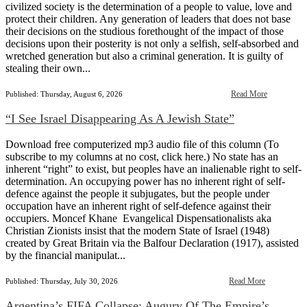
civilized society is the determination of a people to value, love and
protect their children. Any generation of leaders that does not base
their decisions on the studious forethought of the impact of those
decisions upon their posterity is not only a selfish, self-absorbed and
wretched generation but also a criminal generation. It is guilty of
stealing their own...
Read More
Published: Thursday, August 6, 2026
“I See Israel Disappearing As A Jewish State”
Download free computerized mp3 audio file of this column (To
subscribe to my columns at no cost, click here.) No state has an
inherent “right” to exist, but peoples have an inalienable right to self-
determination. An occupying power has no inherent right of self-
defence against the people it subjugates, but the people under
occupation have an inherent right of self-defence against their
occupiers. Moncef Khane Evangelical Dispensationalists aka
Christian Zionists insist that the modern State of Israel (1948)
created by Great Britain via the Balfour Declaration (1917), assisted
by the financial manipulat...
Read More
Published: Thursday, July 30, 2026
Argentina’s FIFA Collapse: Augury Of The Empire’s