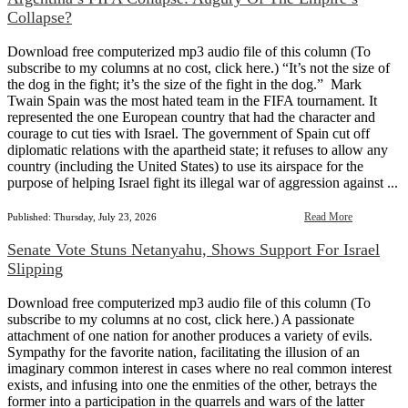
Collapse?
Download free computerized mp3 audio file of this column (To
subscribe to my columns at no cost, click here.) “It’s not the size of
the dog in the fight; it’s the size of the fight in the dog.” Mark
Twain Spain was the most hated team in the FIFA tournament. It
represented the one European country that had the character and
courage to cut ties with Israel. The government of Spain cut off
diplomatic relations with the apartheid state; it refuses to allow any
country (including the United States) to use its airspace for the
purpose of helping Israel fight its illegal war of aggression against ...
Read More
Published: Thursday, July 23, 2026
Senate Vote Stuns Netanyahu, Shows Support For Israel
Slipping
Download free computerized mp3 audio file of this column (To
subscribe to my columns at no cost, click here.) A passionate
attachment of one nation for another produces a variety of evils.
Sympathy for the favorite nation, facilitating the illusion of an
imaginary common interest in cases where no real common interest
exists, and infusing into one the enmities of the other, betrays the
former into a participation in the quarrels and wars of the latter