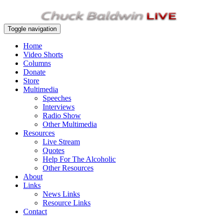
Toggle navigation
Home
Video Shorts
Columns
Donate
Store
Multimedia
Speeches
Interviews
Radio Show
Other Multimedia
Resources
Live Stream
Quotes
Help For The Alcoholic
Other Resources
About
Links
News Links
Resource Links
Contact