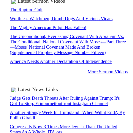
Latest Sermon Videos
The Rapture Cult
Worthless Watchmen, Dumb Dogs And Vicious Vicars
The Mighty American Pulpit Has Fallen!
The Unconditional, Everlasting Covenant With Abraham Vs.
The Conditional, National Covenant With Moses—Part Three
—Moses' National Covenant Made And Broken
(Supplemental Prophecy Message Number Fifteen)
America Needs Another Declaration Of Independence
More Sermon Videos
Latest News Links
Judge Gets Death Threats After Ruling Against Trump: It's
Got To Stop, Erinburnettoutfront Instagram Channel
Another Strange Week In Trumpland--When Will it End?, By
Philip Giraldi
Congress Is Now 3 Times More Jewish Than The United
States As A Whole, JTA.org