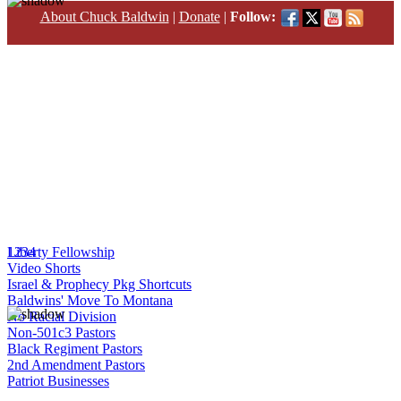
About Chuck Baldwin
|
Donate
|
Follow:
1
Liberty Fellowship
2
3
4
Video Shorts
Israel & Prophecy Pkg Shortcuts
Baldwins' Move To Montana
No Racial Division
Non-501c3 Pastors
Black Regiment Pastors
2nd Amendment Pastors
Patriot Businesses