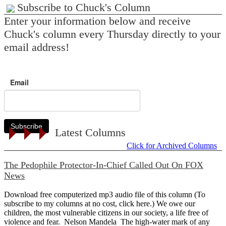
Subscribe to Chuck's Column
Enter your information below and receive
Chuck's column every Thursday directly to your
email address!
Email
Subscribe
Latest Columns
Click for Archived Columns
The Pedophile Protector-In-Chief Called Out On FOX
News
Download free computerized mp3 audio file of this column (To
subscribe to my columns at no cost, click here.) We owe our
children, the most vulnerable citizens in our society, a life free of
violence and fear. Nelson Mandela The high-water mark of any