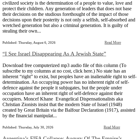
civilized society is the determination of a people to value, love and
protect their children. Any generation of leaders that does not base
their decisions on the studious forethought of the impact of those
decisions upon their posterity is not only a selfish, self-absorbed and
wretched generation but also a criminal generation. It is guilty of
stealing their own...
Read More
Published: Thursday, August 6, 2026
“I See Israel Disappearing As A Jewish State”
Download free computerized mp3 audio file of this column (To
subscribe to my columns at no cost, click here.) No state has an
inherent “right” to exist, but peoples have an inalienable right to self-
determination. An occupying power has no inherent right of self-
defence against the people it subjugates, but the people under
occupation have an inherent right of self-defence against their
occupiers. Moncef Khane Evangelical Dispensationalists aka
Christian Zionists insist that the modern State of Israel (1948)
created by Great Britain via the Balfour Declaration (1917), assisted
by the financial manipulat...
Read More
Published: Thursday, July 30, 2026
Argentina’s FIFA Collapse: Augury Of The Empire’s