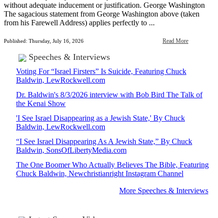
without adequate inducement or justification. George Washington
The sagacious statement from George Washington above (taken
from his Farewell Address) applies perfectly to ...
Read More
Published: Thursday, July 16, 2026
Speeches & Interviews
Voting For “Israel Firsters” Is Suicide, Featuring Chuck
Baldwin, LewRockwell.com
Dr. Baldwin's 8/3/2026 interview with Bob Bird The Talk of
the Kenai Show
'I See Israel Disappearing as a Jewish State,' By Chuck
Baldwin, LewRockwell.com
“I See Israel Disappearing As A Jewish State,” By Chuck
Baldwin, SonsOfLibertyMedia.com
The One Boomer Who Actually Believes The Bible, Featuring
Chuck Baldwin, Newchristianright Instagram Channel
More Speeches & Interviews