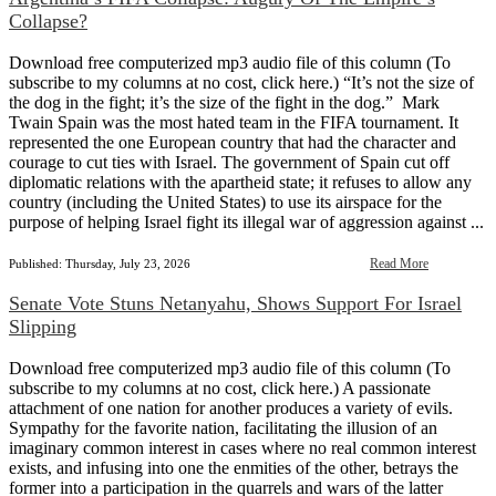
Collapse?
Download free computerized mp3 audio file of this column (To
subscribe to my columns at no cost, click here.) “It’s not the size of
the dog in the fight; it’s the size of the fight in the dog.” Mark
Twain Spain was the most hated team in the FIFA tournament. It
represented the one European country that had the character and
courage to cut ties with Israel. The government of Spain cut off
diplomatic relations with the apartheid state; it refuses to allow any
country (including the United States) to use its airspace for the
purpose of helping Israel fight its illegal war of aggression against ...
Read More
Published: Thursday, July 23, 2026
Senate Vote Stuns Netanyahu, Shows Support For Israel
Slipping
Download free computerized mp3 audio file of this column (To
subscribe to my columns at no cost, click here.) A passionate
attachment of one nation for another produces a variety of evils.
Sympathy for the favorite nation, facilitating the illusion of an
imaginary common interest in cases where no real common interest
exists, and infusing into one the enmities of the other, betrays the
former into a participation in the quarrels and wars of the latter