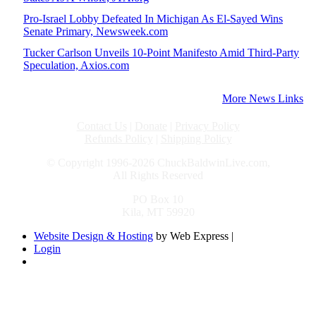
Pro-Israel Lobby Defeated In Michigan As El-Sayed Wins
Senate Primary, Newsweek.com
Tucker Carlson Unveils 10-Point Manifesto Amid Third-Party
Speculation, Axios.com
More News Links
Contact Us
|
Donate
|
Privacy Policy
Refunds Policy
|
Shipping Policy
© Copyright 1996-2026 ChuckBaldwinLive.com,
All Rights Reserved
PO Box 10
Kila, MT 59920
Website Design & Hosting
by Web Express |
Login