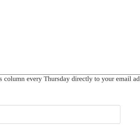
s column every Thursday directly to your email ad