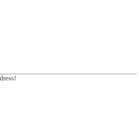
dress!