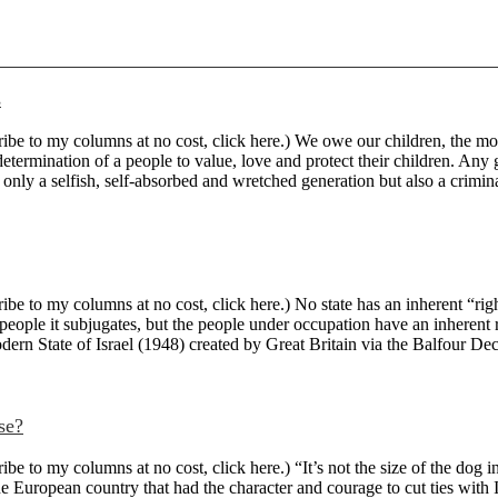
s
 to my columns at no cost, click here.) We owe our children, the most v
ermination of a people to value, love and protect their children. Any ge
 only a selfish, self-absorbed and wretched generation but also a criminal 
 to my columns at no cost, click here.) No state has an inherent “right”
people it subjugates, but the people under occupation have an inherent 
odern State of Israel (1948) created by Great Britain via the Balfour Decl
se?
to my columns at no cost, click here.) “It’s not the size of the dog in 
e European country that had the character and courage to cut ties with I