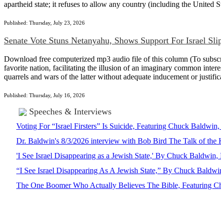
apartheid state; it refuses to allow any country (including the United Sta
Published: Thursday, July 23, 2026
Senate Vote Stuns Netanyahu, Shows Support For Israel Sli
Download free computerized mp3 audio file of this column (To subscrib
favorite nation, facilitating the illusion of an imaginary common intere
quarrels and wars of the latter without adequate inducement or justi
Published: Thursday, July 16, 2026
Speeches & Interviews
Voting For “Israel Firsters” Is Suicide, Featuring Chuck Baldw
Dr. Baldwin's 8/3/2026 interview with Bob Bird The Talk of th
'I See Israel Disappearing as a Jewish State,' By Chuck Baldwi
“I See Israel Disappearing As A Jewish State,” By Chuck Bald
The One Boomer Who Actually Believes The Bible, Featuring Ch