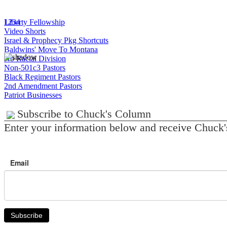
1
Liberty Fellowship
2
3
4
Video Shorts
Israel & Prophecy Pkg Shortcuts
Baldwins' Move To Montana
No Racial Division
Non-501c3 Pastors
Black Regiment Pastors
2nd Amendment Pastors
Patriot Businesses
Subscribe to Chuck's Column
Enter your information below and receive Chuck'
Email
Subscribe