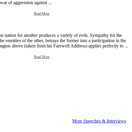
 war of aggression against ...
Read More
e nation for another produces a variety of evils. Sympathy for the
e enmities of the other, betrays the former into a participation in the
gton above (taken from his Farewell Address) applies perfectly to ...
Read More
More Speeches & Interviews