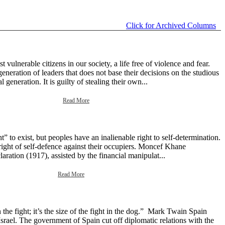
Click for Archived Columns
ulnerable citizens in our society, a life free of violence and fear.
neration of leaders that does not base their decisions on the studious
generation. It is guilty of stealing their own...
Read More
 to exist, but peoples have an inalienable right to self-determination.
right of self-defence against their occupiers. Moncef Khane
aration (1917), assisted by the financial manipulat...
Read More
the fight; it’s the size of the fight in the dog.” Mark Twain Spain
srael. The government of Spain cut off diplomatic relations with the