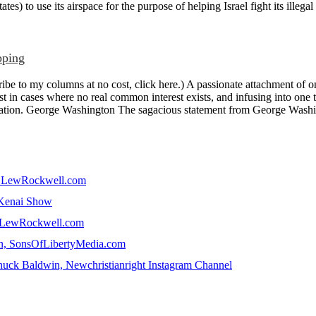
tes) to use its airspace for the purpose of helping Israel fight its illegal
pping
e to my columns at no cost, click here.) A passionate attachment of on
st in cases where no real common interest exists, and infusing into one th
fication. George Washington The sagacious statement from George Washin
in, LewRockwell.com
e Kenai Show
n, LewRockwell.com
win, SonsOfLibertyMedia.com
uck Baldwin, Newchristianright Instagram Channel