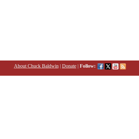
About Chuck Baldwin
|
Donate
|
Follow: