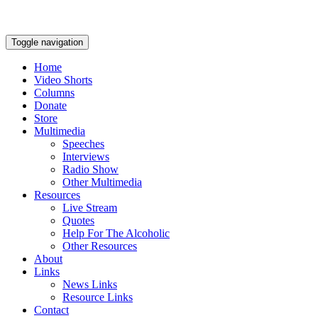
Toggle navigation
Home
Video Shorts
Columns
Donate
Store
Multimedia
Speeches
Interviews
Radio Show
Other Multimedia
Resources
Live Stream
Quotes
Help For The Alcoholic
Other Resources
About
Links
News Links
Resource Links
Contact