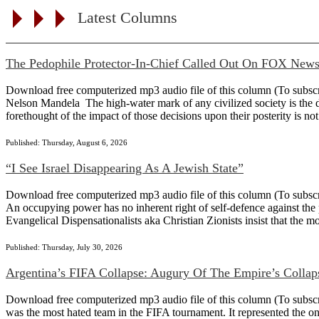
Latest Columns
The Pedophile Protector-In-Chief Called Out On FOX New
Download free computerized mp3 audio file of this column (To subscribe
Nelson Mandela The high-water mark of any civilized society is the det
forethought of the impact of those decisions upon their posterity is not
Published: Thursday, August 6, 2026
“I See Israel Disappearing As A Jewish State”
Download free computerized mp3 audio file of this column (To subscribe
An occupying power has no inherent right of self-defence against the 
Evangelical Dispensationalists aka Christian Zionists insist that the m
Published: Thursday, July 30, 2026
Argentina’s FIFA Collapse: Augury Of The Empire’s Collap
Download free computerized mp3 audio file of this column (To subscribe 
was the most hated team in the FIFA tournament. It represented the on