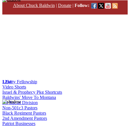
About Chuck Baldwin
|
Donate
|
Follow:
1
Liberty Fellowship
2
3
4
Video Shorts
Israel & Prophecy Pkg Shortcuts
Baldwins' Move To Montana
No Racial Division
Non-501c3 Pastors
Black Regiment Pastors
2nd Amendment Pastors
Patriot Businesses