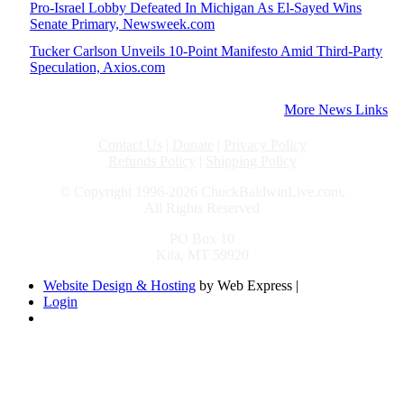
Pro-Israel Lobby Defeated In Michigan As El-Sayed Wins
Senate Primary, Newsweek.com
Tucker Carlson Unveils 10-Point Manifesto Amid Third-Party
Speculation, Axios.com
More News Links
Contact Us
|
Donate
|
Privacy Policy
Refunds Policy
|
Shipping Policy
© Copyright 1996-2026 ChuckBaldwinLive.com,
All Rights Reserved
PO Box 10
Kila, MT 59920
Website Design & Hosting
by Web Express |
Login