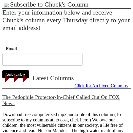
Subscribe to Chuck's Column
Enter your information below and receive
Chuck's column every Thursday directly to your
email address!
Email
Subscribe
Latest Columns
Click for Archived Columns
The Pedophile Protector-In-Chief Called Out On FOX
News
Download free computerized mp3 audio file of this column (To
subscribe to my columns at no cost, click here.) We owe our
children, the most vulnerable citizens in our society, a life free of
violence and fear. Nelson Mandela The high-water mark of any