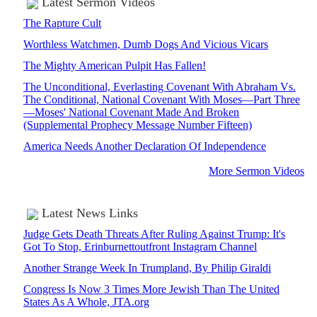
Latest Sermon Videos
The Rapture Cult
Worthless Watchmen, Dumb Dogs And Vicious Vicars
The Mighty American Pulpit Has Fallen!
The Unconditional, Everlasting Covenant With Abraham Vs.
The Conditional, National Covenant With Moses—Part Three
—Moses' National Covenant Made And Broken
(Supplemental Prophecy Message Number Fifteen)
America Needs Another Declaration Of Independence
More Sermon Videos
Latest News Links
Judge Gets Death Threats After Ruling Against Trump: It's
Got To Stop, Erinburnettoutfront Instagram Channel
Another Strange Week In Trumpland, By Philip Giraldi
Congress Is Now 3 Times More Jewish Than The United
States As A Whole, JTA.org