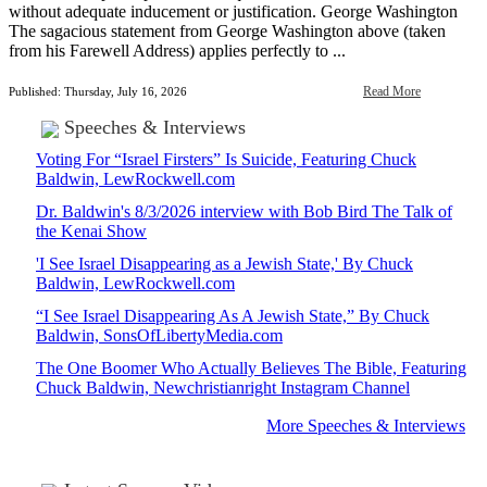
without adequate inducement or justification. George Washington
The sagacious statement from George Washington above (taken
from his Farewell Address) applies perfectly to ...
Read More
Published: Thursday, July 16, 2026
Speeches & Interviews
Voting For “Israel Firsters” Is Suicide, Featuring Chuck
Baldwin, LewRockwell.com
Dr. Baldwin's 8/3/2026 interview with Bob Bird The Talk of
the Kenai Show
'I See Israel Disappearing as a Jewish State,' By Chuck
Baldwin, LewRockwell.com
“I See Israel Disappearing As A Jewish State,” By Chuck
Baldwin, SonsOfLibertyMedia.com
The One Boomer Who Actually Believes The Bible, Featuring
Chuck Baldwin, Newchristianright Instagram Channel
More Speeches & Interviews