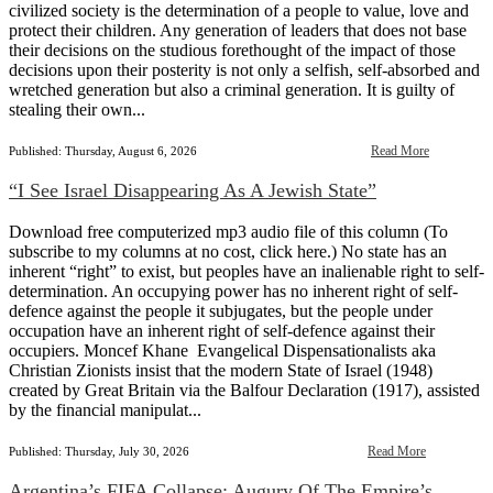
civilized society is the determination of a people to value, love and
protect their children. Any generation of leaders that does not base
their decisions on the studious forethought of the impact of those
decisions upon their posterity is not only a selfish, self-absorbed and
wretched generation but also a criminal generation. It is guilty of
stealing their own...
Read More
Published: Thursday, August 6, 2026
“I See Israel Disappearing As A Jewish State”
Download free computerized mp3 audio file of this column (To
subscribe to my columns at no cost, click here.) No state has an
inherent “right” to exist, but peoples have an inalienable right to self-
determination. An occupying power has no inherent right of self-
defence against the people it subjugates, but the people under
occupation have an inherent right of self-defence against their
occupiers. Moncef Khane Evangelical Dispensationalists aka
Christian Zionists insist that the modern State of Israel (1948)
created by Great Britain via the Balfour Declaration (1917), assisted
by the financial manipulat...
Read More
Published: Thursday, July 30, 2026
Argentina’s FIFA Collapse: Augury Of The Empire’s