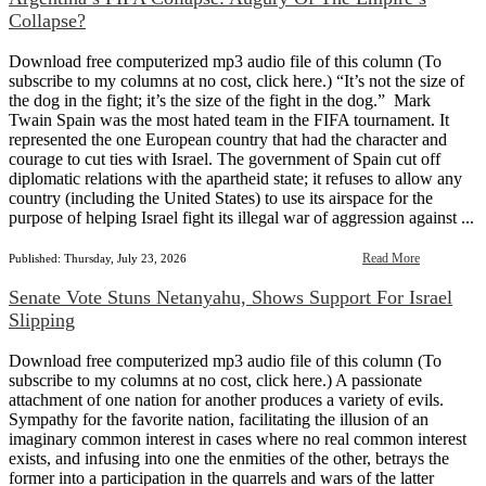
Collapse?
Download free computerized mp3 audio file of this column (To
subscribe to my columns at no cost, click here.) “It’s not the size of
the dog in the fight; it’s the size of the fight in the dog.” Mark
Twain Spain was the most hated team in the FIFA tournament. It
represented the one European country that had the character and
courage to cut ties with Israel. The government of Spain cut off
diplomatic relations with the apartheid state; it refuses to allow any
country (including the United States) to use its airspace for the
purpose of helping Israel fight its illegal war of aggression against ...
Read More
Published: Thursday, July 23, 2026
Senate Vote Stuns Netanyahu, Shows Support For Israel
Slipping
Download free computerized mp3 audio file of this column (To
subscribe to my columns at no cost, click here.) A passionate
attachment of one nation for another produces a variety of evils.
Sympathy for the favorite nation, facilitating the illusion of an
imaginary common interest in cases where no real common interest
exists, and infusing into one the enmities of the other, betrays the
former into a participation in the quarrels and wars of the latter