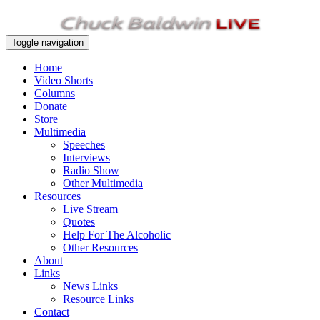
Toggle navigation
Home
Video Shorts
Columns
Donate
Store
Multimedia
Speeches
Interviews
Radio Show
Other Multimedia
Resources
Live Stream
Quotes
Help For The Alcoholic
Other Resources
About
Links
News Links
Resource Links
Contact