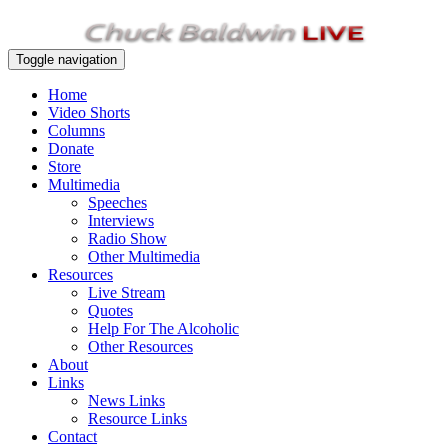
Toggle navigation
Home
Video Shorts
Columns
Donate
Store
Multimedia
Speeches
Interviews
Radio Show
Other Multimedia
Resources
Live Stream
Quotes
Help For The Alcoholic
Other Resources
About
Links
News Links
Resource Links
Contact