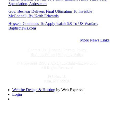
Speculation, Axios.com
Gov. Beshear Delivers Final Ultimatum To Invisible
McConnell, By Keith Edwards
Hegseth Continues To Apply Isaiah 6:8 To US Warfare,
Baptistnews.com
More News Links
Contact Us
|
Donate
|
Privacy Policy
Refunds Policy
|
Shipping Policy
© Copyright 1996-2026 ChuckBaldwinLive.com,
All Rights Reserved
PO Box 10
Kila, MT 59920
Website Design & Hosting
by Web Express |
Login