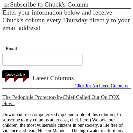
Subscribe to Chuck's Column
Enter your information below and receive
Chuck's column every Thursday directly to your
email address!
Email
Subscribe
Latest Columns
Click for Archived Columns
The Pedophile Protector-In-Chief Called Out On FOX
News
Download free computerized mp3 audio file of this column (To
subscribe to my columns at no cost, click here.) We owe our
children, the most vulnerable citizens in our society, a life free of
violence and fear. Nelson Mandela The high-water mark of any