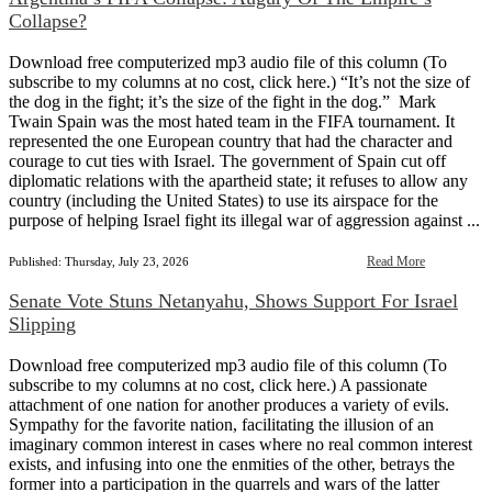
Collapse?
Download free computerized mp3 audio file of this column (To
subscribe to my columns at no cost, click here.) “It’s not the size of
the dog in the fight; it’s the size of the fight in the dog.” Mark
Twain Spain was the most hated team in the FIFA tournament. It
represented the one European country that had the character and
courage to cut ties with Israel. The government of Spain cut off
diplomatic relations with the apartheid state; it refuses to allow any
country (including the United States) to use its airspace for the
purpose of helping Israel fight its illegal war of aggression against ...
Read More
Published: Thursday, July 23, 2026
Senate Vote Stuns Netanyahu, Shows Support For Israel
Slipping
Download free computerized mp3 audio file of this column (To
subscribe to my columns at no cost, click here.) A passionate
attachment of one nation for another produces a variety of evils.
Sympathy for the favorite nation, facilitating the illusion of an
imaginary common interest in cases where no real common interest
exists, and infusing into one the enmities of the other, betrays the
former into a participation in the quarrels and wars of the latter