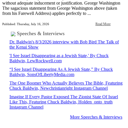
without adequate inducement or justification. George Washington
The sagacious statement from George Washington above (taken
from his Farewell Address) applies perfectly to ...
Read More
Published: Thursday, July 16, 2026
Speeches & Interviews
Dr. Baldwin's 8/3/2026 interview with Bob Bird The Talk of
the Kenai Show
'I See Israel Disappearing as a Jewish State,' By Chuck
Baldwin, LewRockwell.com
“I See Israel Disappearing As A Jewish State,” By Chuck
Baldwin, SonsOfLibertyMedia.com
The One Boomer Who Actually Believes The Bible, Featuring
Chuck Baldwin, Newchristianright Instagram Channel
Imagine If Every Pastor Exposed The Zionist State Of Israel
Like This, Featuring Chuck Baldwin, Holden_onto_truth
Instagram Channel
More Speeches & Interviews