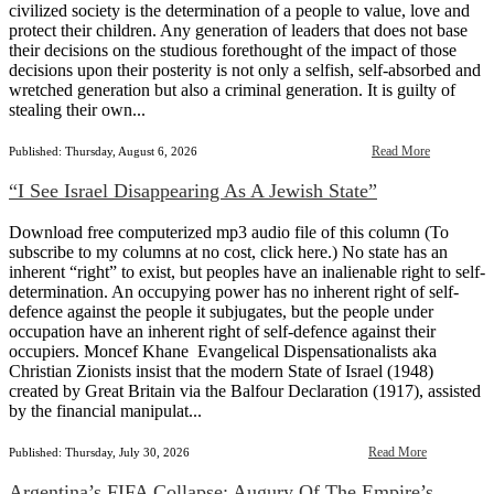
civilized society is the determination of a people to value, love and
protect their children. Any generation of leaders that does not base
their decisions on the studious forethought of the impact of those
decisions upon their posterity is not only a selfish, self-absorbed and
wretched generation but also a criminal generation. It is guilty of
stealing their own...
Read More
Published: Thursday, August 6, 2026
“I See Israel Disappearing As A Jewish State”
Download free computerized mp3 audio file of this column (To
subscribe to my columns at no cost, click here.) No state has an
inherent “right” to exist, but peoples have an inalienable right to self-
determination. An occupying power has no inherent right of self-
defence against the people it subjugates, but the people under
occupation have an inherent right of self-defence against their
occupiers. Moncef Khane Evangelical Dispensationalists aka
Christian Zionists insist that the modern State of Israel (1948)
created by Great Britain via the Balfour Declaration (1917), assisted
by the financial manipulat...
Read More
Published: Thursday, July 30, 2026
Argentina’s FIFA Collapse: Augury Of The Empire’s