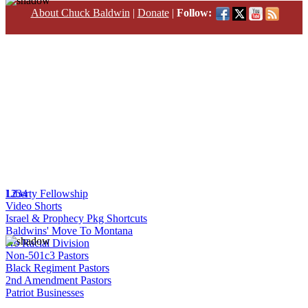
About Chuck Baldwin
|
Donate
|
Follow:
1
Liberty Fellowship
2
3
4
Video Shorts
Israel & Prophecy Pkg Shortcuts
Baldwins' Move To Montana
No Racial Division
Non-501c3 Pastors
Black Regiment Pastors
2nd Amendment Pastors
Patriot Businesses