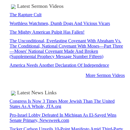
Latest Sermon Videos
The Rapture Cult
Worthless Watchmen, Dumb Dogs And Vicious Vicars
The Mighty American Pulpit Has Fallen!
The Unconditional, Everlasting Covenant With Abraham Vs.
The Conditional, National Covenant With Moses—Part Three
—Moses' National Covenant Made And Broken
(Supplemental Prophecy Message Number Fifteen)
America Needs Another Declaration Of Independence
More Sermon Videos
Latest News Links
Congress Is Now 3 Times More Jewish Than The United
States As A Whole, JTA.org
Pro-Israel Lobby Defeated In Michigan As El-Sayed Wins
Senate Primary, Newsweek.com
Tucker Carlson Unveils 10-Point Manifesto Amid Third-Party