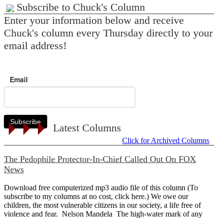
Subscribe to Chuck's Column
Enter your information below and receive
Chuck's column every Thursday directly to your
email address!
Email
Subscribe
Latest Columns
Click for Archived Columns
The Pedophile Protector-In-Chief Called Out On FOX
News
Download free computerized mp3 audio file of this column (To
subscribe to my columns at no cost, click here.) We owe our
children, the most vulnerable citizens in our society, a life free of
violence and fear. Nelson Mandela The high-water mark of any