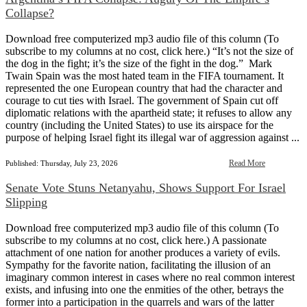
Collapse?
Download free computerized mp3 audio file of this column (To
subscribe to my columns at no cost, click here.) “It’s not the size of
the dog in the fight; it’s the size of the fight in the dog.” Mark
Twain Spain was the most hated team in the FIFA tournament. It
represented the one European country that had the character and
courage to cut ties with Israel. The government of Spain cut off
diplomatic relations with the apartheid state; it refuses to allow any
country (including the United States) to use its airspace for the
purpose of helping Israel fight its illegal war of aggression against ...
Read More
Published: Thursday, July 23, 2026
Senate Vote Stuns Netanyahu, Shows Support For Israel
Slipping
Download free computerized mp3 audio file of this column (To
subscribe to my columns at no cost, click here.) A passionate
attachment of one nation for another produces a variety of evils.
Sympathy for the favorite nation, facilitating the illusion of an
imaginary common interest in cases where no real common interest
exists, and infusing into one the enmities of the other, betrays the
former into a participation in the quarrels and wars of the latter