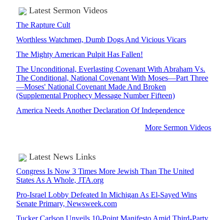
Latest Sermon Videos
The Rapture Cult
Worthless Watchmen, Dumb Dogs And Vicious Vicars
The Mighty American Pulpit Has Fallen!
The Unconditional, Everlasting Covenant With Abraham Vs.
The Conditional, National Covenant With Moses—Part Three
—Moses' National Covenant Made And Broken
(Supplemental Prophecy Message Number Fifteen)
America Needs Another Declaration Of Independence
More Sermon Videos
Latest News Links
Congress Is Now 3 Times More Jewish Than The United
States As A Whole, JTA.org
Pro-Israel Lobby Defeated In Michigan As El-Sayed Wins
Senate Primary, Newsweek.com
Tucker Carlson Unveils 10-Point Manifesto Amid Third-Party