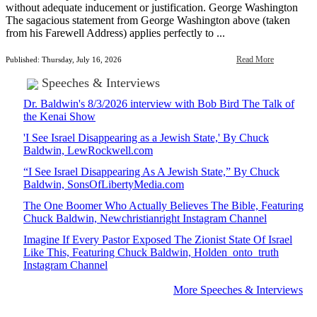
without adequate inducement or justification. George Washington
The sagacious statement from George Washington above (taken
from his Farewell Address) applies perfectly to ...
Read More
Published: Thursday, July 16, 2026
Speeches & Interviews
Dr. Baldwin's 8/3/2026 interview with Bob Bird The Talk of
the Kenai Show
'I See Israel Disappearing as a Jewish State,' By Chuck
Baldwin, LewRockwell.com
“I See Israel Disappearing As A Jewish State,” By Chuck
Baldwin, SonsOfLibertyMedia.com
The One Boomer Who Actually Believes The Bible, Featuring
Chuck Baldwin, Newchristianright Instagram Channel
Imagine If Every Pastor Exposed The Zionist State Of Israel
Like This, Featuring Chuck Baldwin, Holden_onto_truth
Instagram Channel
More Speeches & Interviews