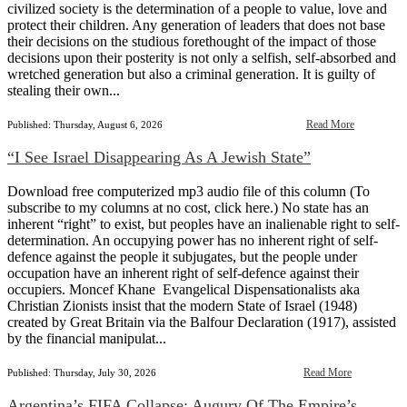
civilized society is the determination of a people to value, love and
protect their children. Any generation of leaders that does not base
their decisions on the studious forethought of the impact of those
decisions upon their posterity is not only a selfish, self-absorbed and
wretched generation but also a criminal generation. It is guilty of
stealing their own...
Read More
Published: Thursday, August 6, 2026
“I See Israel Disappearing As A Jewish State”
Download free computerized mp3 audio file of this column (To
subscribe to my columns at no cost, click here.) No state has an
inherent “right” to exist, but peoples have an inalienable right to self-
determination. An occupying power has no inherent right of self-
defence against the people it subjugates, but the people under
occupation have an inherent right of self-defence against their
occupiers. Moncef Khane Evangelical Dispensationalists aka
Christian Zionists insist that the modern State of Israel (1948)
created by Great Britain via the Balfour Declaration (1917), assisted
by the financial manipulat...
Read More
Published: Thursday, July 30, 2026
Argentina’s FIFA Collapse: Augury Of The Empire’s