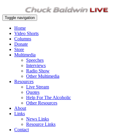
Toggle navigation
Home
Video Shorts
Columns
Donate
Store
Multimedia
Speeches
Interviews
Radio Show
Other Multimedia
Resources
Live Stream
Quotes
Help For The Alcoholic
Other Resources
About
Links
News Links
Resource Links
Contact