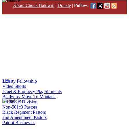
About Chuck Baldwin
|
Donate
|
Follow:
1
Liberty Fellowship
2
3
4
Video Shorts
Israel & Prophecy Pkg Shortcuts
Baldwins' Move To Montana
No Racial Division
Non-501c3 Pastors
Black Regiment Pastors
2nd Amendment Pastors
Patriot Businesses