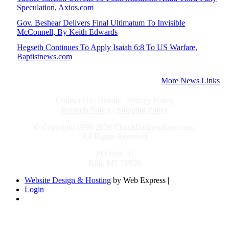
Speculation, Axios.com
Gov. Beshear Delivers Final Ultimatum To Invisible
McConnell, By Keith Edwards
Hegseth Continues To Apply Isaiah 6:8 To US Warfare,
Baptistnews.com
More News Links
Contact Us
|
Donate
|
Privacy Policy
Refunds Policy
|
Shipping Policy
© Copyright 1996-2026 ChuckBaldwinLive.com,
All Rights Reserved
PO Box 10
Kila, MT 59920
Website Design & Hosting
by Web Express |
Login