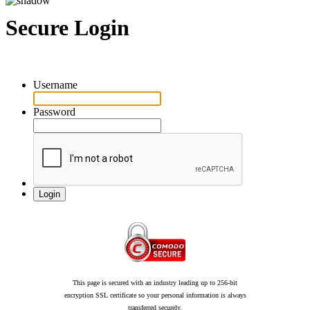
Secure Login
Username
Password
This page is secured with an industry leading up to 256-bit
encryption SSL certificate so your personal information is always
transferred securely.