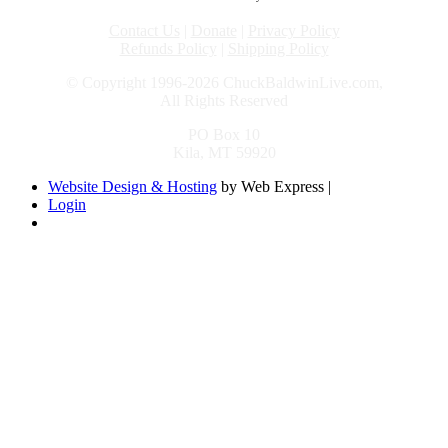
Contact Us
|
Donate
|
Privacy Policy
Refunds Policy
|
Shipping Policy
© Copyright 1996-2026 ChuckBaldwinLive.com,
All Rights Reserved
PO Box 10
Kila, MT 59920
Website Design & Hosting
by Web Express |
Login