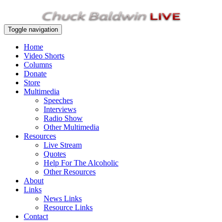
Toggle navigation
Home
Video Shorts
Columns
Donate
Store
Multimedia
Speeches
Interviews
Radio Show
Other Multimedia
Resources
Live Stream
Quotes
Help For The Alcoholic
Other Resources
About
Links
News Links
Resource Links
Contact